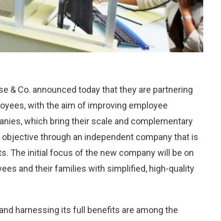
 & Co. announced today that they are partnering
ployees, with the aim of improving employee
anies, which bring their scale and complementary
his objective through an independent company that is
s. The initial focus of the new company will be on
ees and their families with simplified, high-quality
nd harnessing its full benefits are among the