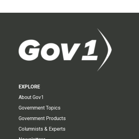
EXPLORE
About Gov1
Government Topics
Government Products
Columnists & Experts