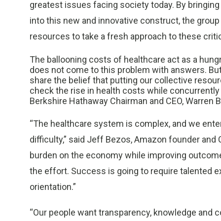
greatest issues facing society today. By bringing
into this new and innovative construct, the grou
resources to take a fresh approach to these criti
The ballooning costs of healthcare act as a hu
does not come to this problem with answers. But w
share the belief that putting our collective resour
check the rise in health costs while concurrentl
Berkshire Hathaway Chairman and CEO, Warren Bu
“The healthcare system is complex, and we enter
difficulty,” said Jeff Bezos, Amazon founder and 
burden on the economy while improving outcomes
the effort. Success is going to require talented e
orientation.”
“Our people want transparency, knowledge and co