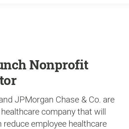
o
r
k
unch Nonprofit
tor
and JPMorgan Chase & Co. are
t healthcare company that will
n reduce employee healthcare