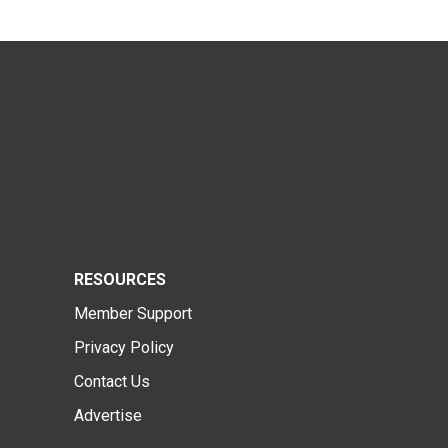
RESOURCES
Member Support
Privacy Policy
Contact Us
Advertise