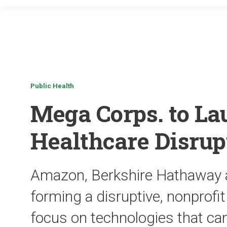
Public Health
Mega Corps. to La
Healthcare Disrup
Amazon, Berkshire Hathaway 
forming a disruptive, nonprofi
focus on technologies that ca