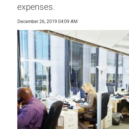
expenses.
December 26, 2019 04:09 AM