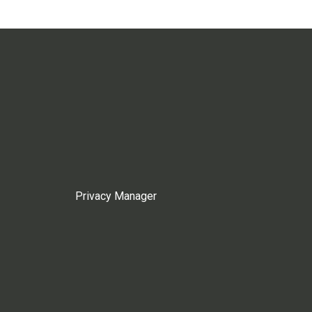
Privacy Manager