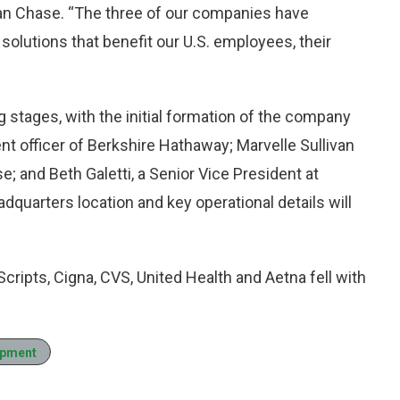
n Chase. “The three of our companies have
 solutions that benefit our U.S. employees, their
g stages, with the initial formation of the company
t officer of Berkshire Hathaway; Marvelle Sullivan
; and Beth Galetti, a Senior Vice President at
arters location and key operational details will
cripts, Cigna, CVS, United Health and Aetna fell with
opment