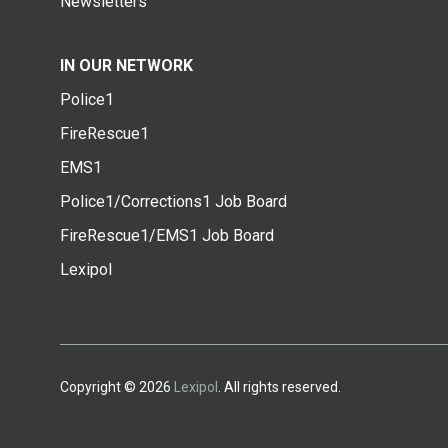
Newsletters
IN OUR NETWORK
Police1
FireRescue1
EMS1
Police1/Corrections1 Job Board
FireRescue1/EMS1 Job Board
Lexipol
Copyright © 2026
Lexipol
. All rights reserved.