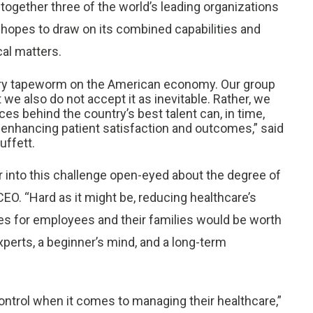
 together three of the world’s leading organizations
p hopes to draw on its combined capabilities and
cal matters.
ngry tapeworm on the American economy. Our group
e also do not accept it as inevitable. Rather, we
ces behind the country’s best talent can, in time,
y enhancing patient satisfaction and outcomes,” said
ffett.
 into this challenge open-eyed about the degree of
CEO. “Hard as it might be, reducing healthcare’s
 for employees and their families would be worth
xperts, a beginner’s mind, and a long-term
ntrol when it comes to managing their healthcare,”