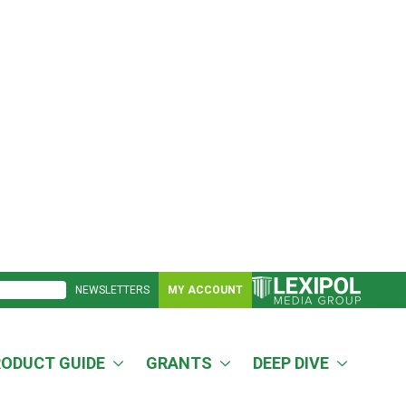
NEWSLETTERS
MY ACCOUNT
RODUCT GUIDE
GRANTS
DEEP DIVE