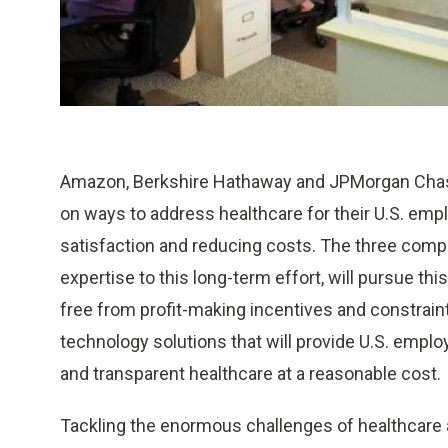
Amazon, Berkshire Hathaway and JPMorgan Chase
on ways to address healthcare for their U.S. em
satisfaction and reducing costs. The three comp
expertise to this long-term effort, will pursue t
free from profit-making incentives and constraint
technology solutions that will provide U.S. employ
and transparent healthcare at a reasonable cost.
Tackling the enormous challenges of healthcare a