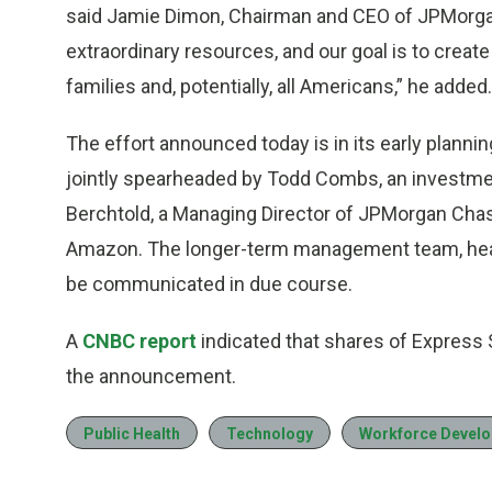
said Jamie Dimon, Chairman and CEO of JPMorga
extraordinary resources, and our goal is to create
families and, potentially, all Americans,” he added.
The effort announced today is in its early plannin
jointly spearheaded by Todd Combs, an investmen
Berchtold, a Managing Director of JPMorgan Chase
Amazon. The longer-term management team, headqu
be communicated in due course.
A
CNBC report
indicated that shares of Express S
the announcement.
Public Health
Technology
Workforce Devel