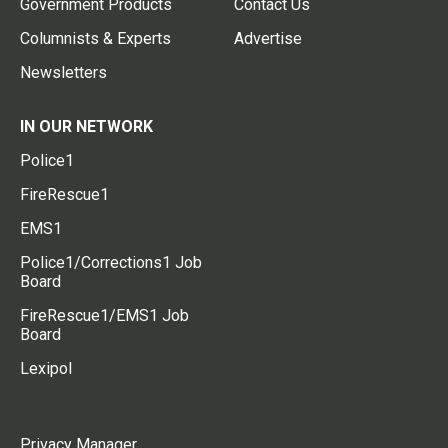
Government Products
Contact Us
Columnists & Experts
Advertise
Newsletters
IN OUR NETWORK
Police1
FireRescue1
EMS1
Police1/Corrections1 Job
Board
FireRescue1/EMS1 Job
Board
Lexipol
Privacy Manager