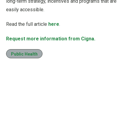
long-term strategy, incentives and programs that are
easily accessible.
Read the full article
here
.
Request more information from Cigna.
Public Health