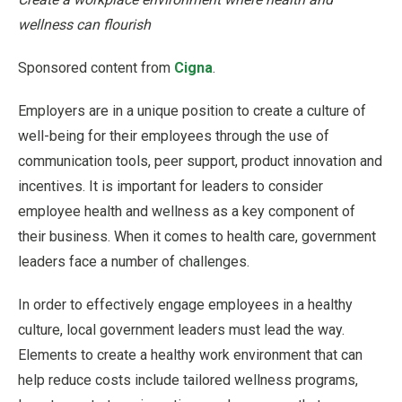
wellness can flourish
Sponsored content from
Cigna
.
Employers are in a unique position to create a culture of
well-being for their employees through the use of
communication tools, peer support, product innovation and
incentives. It is important for leaders to consider
employee health and wellness as a key component of
their business. When it comes to health care, government
leaders face a number of challenges.
In order to effectively engage employees in a healthy
culture, local government leaders must lead the way.
Elements to create a healthy work environment that can
help reduce costs include tailored wellness programs,