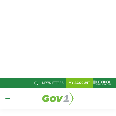
NEWSLETTERS
MY ACCOUNT
M
e
n