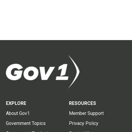
EXPLORE
RESOURCES
About Gov1
Member Support
Government Topics
Privacy Policy