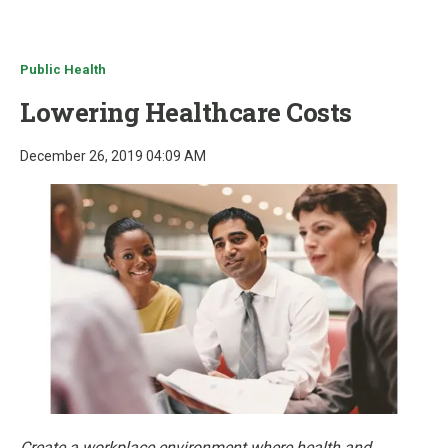
u
Public Health
Lowering Healthcare Costs
December 26, 2019 04:09 AM
Create a workplace environment where health and