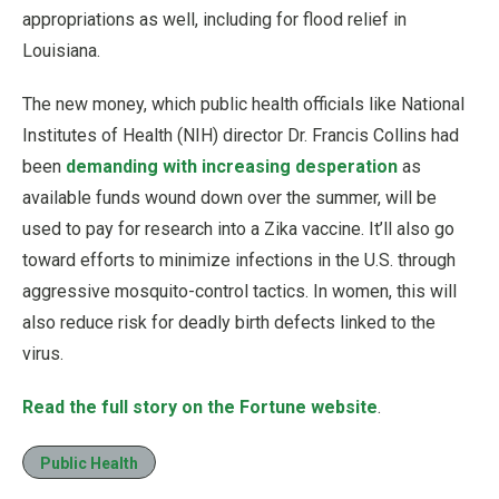
appropriations as well, including for flood relief in
Louisiana.
The new money, which public health officials like National
Institutes of Health (NIH) director Dr. Francis Collins had
been
demanding with increasing desperation
as
available funds wound down over the summer, will be
used to pay for research into a Zika vaccine. It’ll also go
toward efforts to minimize infections in the U.S. through
aggressive mosquito-control tactics. In women, this will
also reduce risk for deadly birth defects linked to the
virus.
Read the full story on the Fortune website
.
Public Health