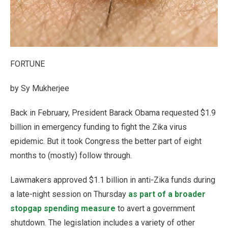
FORTUNE
by Sy Mukherjee
Back in February, President Barack Obama requested $1.9
billion in emergency funding to fight the Zika virus
epidemic. But it took Congress the better part of eight
months to (mostly) follow through.
Lawmakers approved $1.1 billion in anti-Zika funds during
a late-night session on Thursday
as part of a broader
stopgap spending measure
to avert a government
shutdown. The legislation includes a variety of other