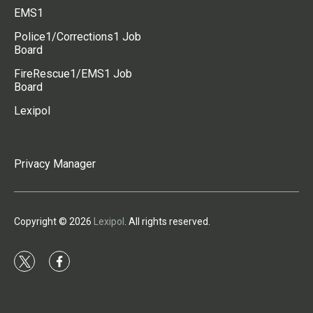
EMS1
Police1/Corrections1 Job
Board
FireRescue1/EMS1 Job
Board
Lexipol
Privacy Manager
Copyright © 2026
Lexipol
. All rights reserved.
t
f
w
a
i
c
t
e