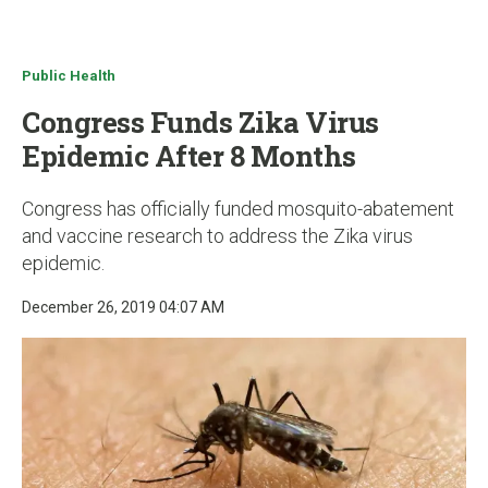
u
Public Health
Congress Funds Zika Virus
Epidemic After 8 Months
Congress has officially funded mosquito-abatement
and vaccine research to address the Zika virus
epidemic.
December 26, 2019 04:07 AM