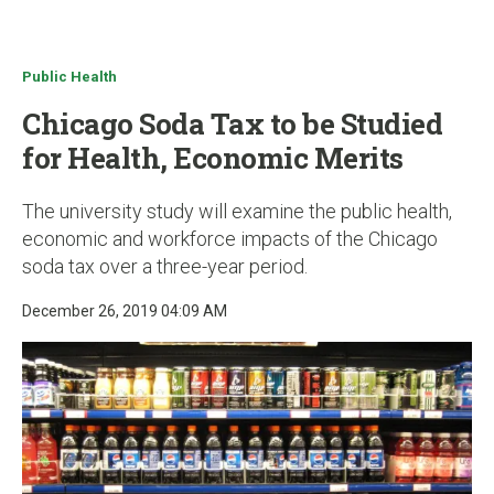
u
Public Health
Chicago Soda Tax to be Studied
for Health, Economic Merits
The university study will examine the public health,
economic and workforce impacts of the Chicago
soda tax over a three-year period.
December 26, 2019 04:09 AM