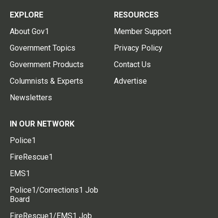
EXPLORE
RESOURCES
About Gov1
Member Support
Government Topics
Privacy Policy
Government Products
Contact Us
Columnists & Experts
Advertise
Newsletters
IN OUR NETWORK
Police1
FireRescue1
EMS1
Police1/Corrections1 Job
Board
FireRescue1/EMS1 Job