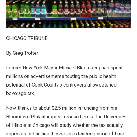
CHICAGO TRIBUNE
By Greg Trotter
Former New York Mayor Michael Bloomberg has spent
millions on advertisements touting the public health
potential of Cook County’s controversial sweetened
beverage tax.
Now, thanks to about $2.5 million in funding from his
Bloomberg Philanthropies, researchers at the University
of Illinois at Chicago will study whether the tax actually
improves public health over an extended period of time.