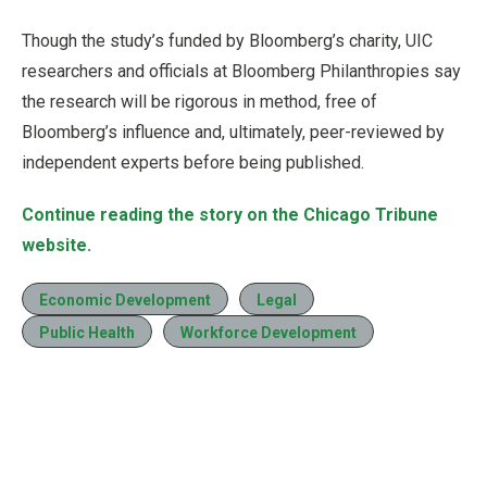
Though the study’s funded by Bloomberg’s charity, UIC
researchers and officials at Bloomberg Philanthropies say
the research will be rigorous in method, free of
Bloomberg’s influence and, ultimately, peer-reviewed by
independent experts before being published.
Continue reading the story on the Chicago Tribune
website.
Economic Development
Legal
Public Health
Workforce Development