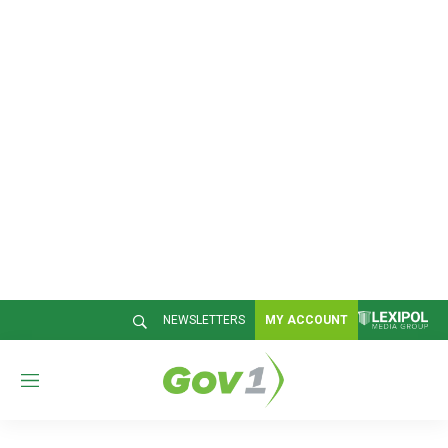
NEWSLETTERS
MY ACCOUNT
M
e
n