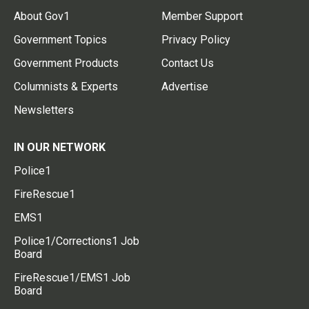
About Gov1
Member Support
Government Topics
Privacy Policy
Government Products
Contact Us
Columnists & Experts
Advertise
Newsletters
IN OUR NETWORK
Police1
FireRescue1
EMS1
Police1/Corrections1 Job
Board
FireRescue1/EMS1 Job
Board