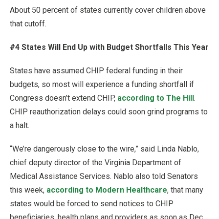
About 50 percent of states currently cover children above
that cutoff.
#4 States Will End Up with Budget Shortfalls This Year
States have assumed CHIP federal funding in their
budgets, so most will experience a funding shortfall if
Congress doesn’t extend CHIP,
according to The Hill
.
CHIP reauthorization delays could soon grind programs to
a halt.
“We’re dangerously close to the wire,” said Linda Nablo,
chief deputy director of the Virginia Department of
Medical Assistance Services. Nablo also told Senators
this week,
according to Modern Healthcare
, that many
states would be forced to send notices to CHIP
beneficiaries, health plans and providers as soon as Dec.