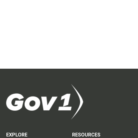
EXPLORE
RESOURCES