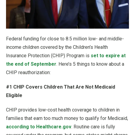
Federal funding for close to 8.5 million low- and middle-
income children covered by the Children’s Health
Insurance Protection (CHIP) Program is
set to expire at
the end of September
. Here’s 5 things to know about a
CHIP reauthorization:
#1 CHIP Covers Children That Are Not Medicaid
Eligible
CHIP provides low-cost health coverage to children in
families that earn too much money to qualify for Medicaid,
according to Healthcare.gov
. Routine care is fully