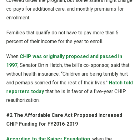
covered under the program, but some states might charge
co-pays for additional care, and monthly premiums for
enrollment.
Families that qualify do not have to pay more than 5
percent of their income for the year to enroll.
When
CHIP was originally proposed and passed in
1997
, Senator Orrin Hatch, the bill’s co-sponsor, said that
without health insurance, “Children are being terribly hurt
and perhaps scarred for the rest of their lives.’'
Hatch told
reporters today
that he is in favor of a five-year CHIP
reauthorization.
#2 The Affordable Care Act Proposed Increased
CHIP Funding for FY2016-2019
According to the Kaiser Foundation
, when the