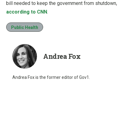
bill needed to keep the government from shutdown,
according to CNN
.
Public Health
Andrea Fox
Andrea Fox is the former editor of Gov1.