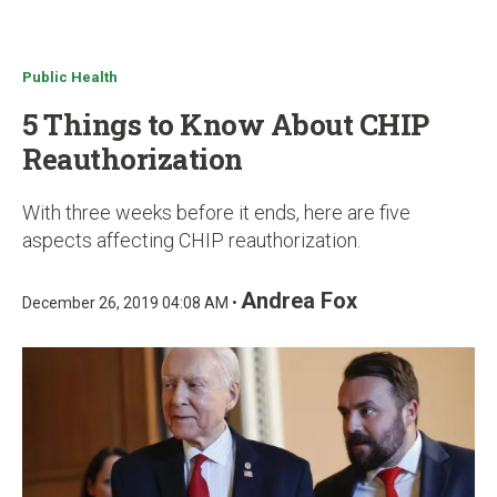
u
Public Health
5 Things to Know About CHIP
Reauthorization
With three weeks before it ends, here are five
aspects affecting CHIP reauthorization.
Andrea Fox
December 26, 2019 04:08 AM •