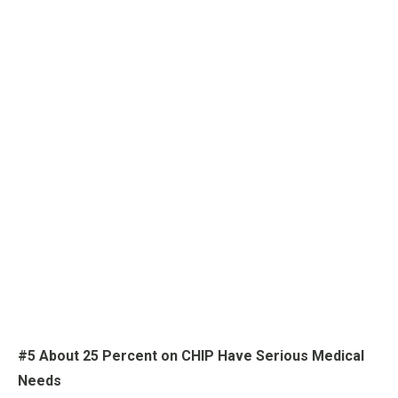
#5 About 25 Percent on CHIP Have Serious Medical
Needs