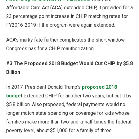
Affordable Care Act (ACA) extended CHIP, it provided for a
23 percentage point increase in CHIP matching rates for
FY2016-2019 if the program were again extended.
ACA’s murky fate further complicates the short window
Congress has for a CHIP reauthorization.
#3 The Proposed 2018 Budget Would Cut CHIP by $5.8
Billion
In 2017, President Donald Trump’s
proposed 2018
budge
t extended CHIP for another two years, but cut it by
$5.8 billion. Also proposed, federal payments would no
longer match state spending on coverage for kids whose
families make more than two-and-a-half times the federal
poverty level, about $51,000 for a family of three.