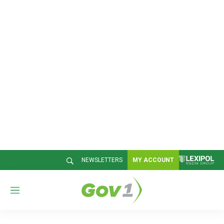
NEWSLETTERS
MY ACCOUNT
M
e
n