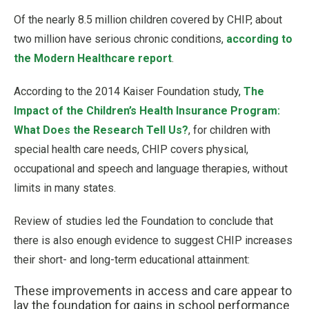
Of the nearly 8.5 million children covered by CHIP, about
two million have serious chronic conditions,
according to
the Modern Healthcare report
.
According to the 2014 Kaiser Foundation study,
The
Impact of the Children’s Health Insurance Program:
What Does the Research Tell Us?
, for children with
special health care needs, CHIP covers physical,
occupational and speech and language therapies, without
limits in many states.
Review of studies led the Foundation to conclude that
there is also enough evidence to suggest CHIP increases
their short- and long-term educational attainment:
These improvements in access and care appear to
lay the foundation for gains in school performance