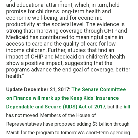
and educational attainment, which, in turn, hold
promise for children’s long-term health and
economic well-being, and for economic
productivity at the societal level. The evidence is
strong that improving coverage through CHIP and
Medicaid has contributed to meaningful gains in
access to care and the quality of care for low-
income children. Further, studies that find an
impact of CHIP and Medicaid on children’s health
show a positive impact, suggesting that the
programs advance the end goal of coverage, better
health.”
Update December 21, 2017:
The Senate Committee
on Finance will mark up the Keep Kids’ Insurance
Dependable and Secure (KIDS) Act of 2017
, but the
bill
has not moved. Members of the House of
Representatives have proposed adding $3 billion through
March for the program to tomorrow’s short-term spending