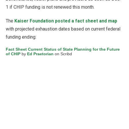
1 if CHIP funding is not renewed this month.
The
Kaiser Foundation posted a fact sheet and map
with projected exhaustion dates based on current federal
funding ending:
Fact Sheet Current Status of State Planning for the Future
of CHIP
by
Ed Praetorian
on Scribd