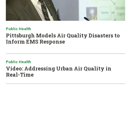
Public Health
Pittsburgh Models Air Quality Disasters to
Inform EMS Response
Public Health
Video: Addressing Urban Air Quality in
Real-Time