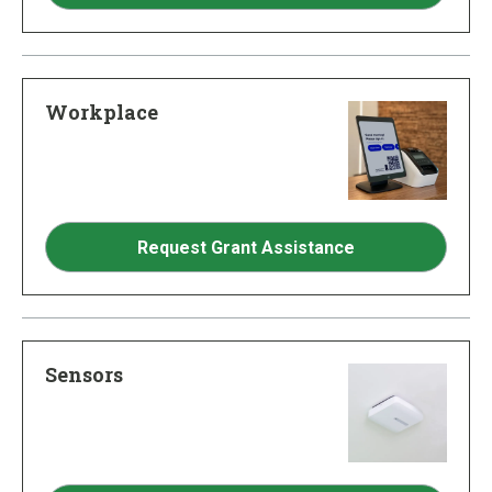
Workplace
Request Grant Assistance
Sensors