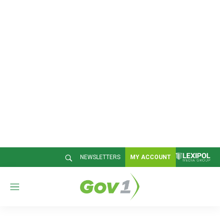
NEWSLETTERS
MY ACCOUNT
M
e
n