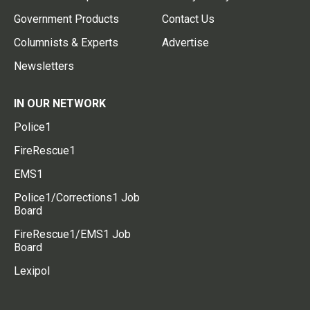
Government Products
Contact Us
Columnists & Experts
Advertise
Newsletters
IN OUR NETWORK
Police1
FireRescue1
EMS1
Police1/Corrections1 Job
Board
FireRescue1/EMS1 Job
Board
Lexipol