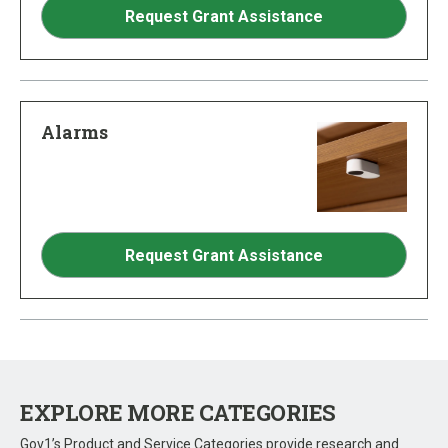
Request Grant Assistance
Alarms
Request Grant Assistance
EXPLORE MORE CATEGORIES
Gov1’s Product and Service Categories provide research and