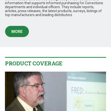
information that supports informed purchasing for Corrections
departments and individual officers. They include reports,
articles, press releases, the latest products, surveys, listings of
top manufacturers and leading distributors.
MORE
PRODUCT COVERAGE