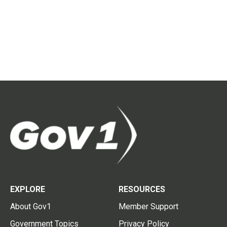
EXPLORE
RESOURCES
About Gov1
Member Support
Government Topics
Privacy Policy