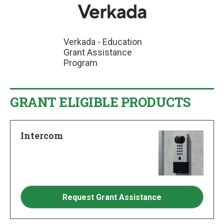
Verkada - Education
Grant Assistance
Program
GRANT ELIGIBLE PRODUCTS
Intercom
Request Grant Assistance