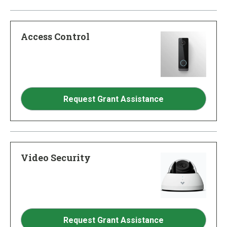
Access Control
Request Grant Assistance
Video Security
Request Grant Assistance