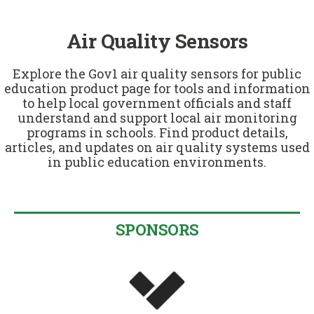
u
Air Quality Sensors
Explore the Gov1 air quality sensors for public
education product page for tools and information
to help local government officials and staff
understand and support local air monitoring
programs in schools. Find product details,
articles, and updates on air quality systems used
in public education environments.
SPONSORS