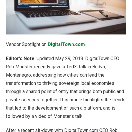
Vendor Spotlight on
DigitalTown.com
.
Editor’s Note
: Updated May 29, 2018. DigitalTown CEO
Rob Monster recently gave a TedX Talk in Budva,
Montenegro, addressing how cities can lead the
transformation to thriving sovereign local economies
through a shared point of entry that brings both public and
private services together. This article highlights the trends
that led to the development of such a platform, and is
followed by a video of Monster’s talk.
After a recent sit-down with DigitalTown.com CEO Rob