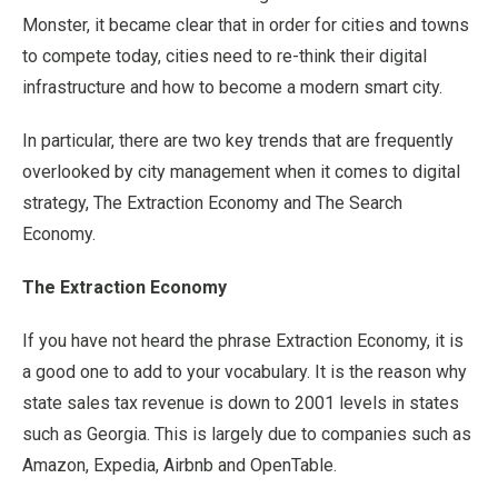
Monster, it became clear that in order for cities and towns
to compete today, cities need to re-think their digital
infrastructure and how to become a modern smart city.
In particular, there are two key trends that are frequently
overlooked by city management when it comes to digital
strategy, The Extraction Economy and The Search
Economy.
The Extraction Economy
If you have not heard the phrase Extraction Economy, it is
a good one to add to your vocabulary. It is the reason why
state sales tax revenue is down to 2001 levels in states
such as Georgia. This is largely due to companies such as
Amazon, Expedia, Airbnb and OpenTable.