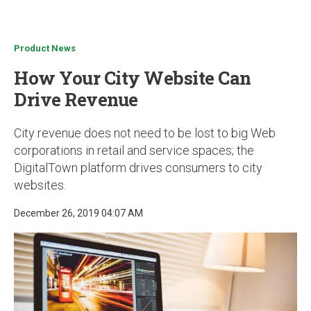
u
Product News
How Your City Website Can
Drive Revenue
City revenue does not need to be lost to big Web
corporations in retail and service spaces; the
DigitalTown platform drives consumers to city
websites.
December 26, 2019 04:07 AM