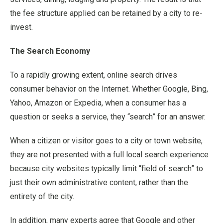
the fee structure applied can be retained by a city to re-
invest.
The Search Economy
To a rapidly growing extent, online search drives
consumer behavior on the Internet. Whether Google, Bing,
Yahoo, Amazon or Expedia, when a consumer has a
question or seeks a service, they “search” for an answer.
When a citizen or visitor goes to a city or town website,
they are not presented with a full local search experience
because city websites typically limit “field of search” to
just their own administrative content, rather than the
entirety of the city.
In addition, many experts agree that Google and other