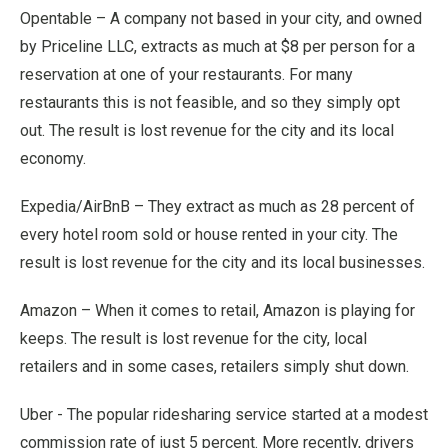
Opentable – A company not based in your city, and owned
by Priceline LLC, extracts as much at $8 per person for a
reservation at one of your restaurants. For many
restaurants this is not feasible, and so they simply opt
out. The result is lost revenue for the city and its local
economy.
Expedia/AirBnB – They extract as much as 28 percent of
every hotel room sold or house rented in your city. The
result is lost revenue for the city and its local businesses.
Amazon – When it comes to retail, Amazon is playing for
keeps. The result is lost revenue for the city, local
retailers and in some cases, retailers simply shut down.
Uber - The popular ridesharing service started at a modest
commission rate of just 5 percent. More recently, drivers