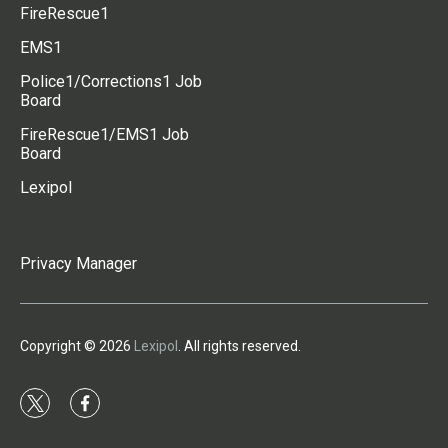
FireRescue1
EMS1
Police1/Corrections1 Job
Board
FireRescue1/EMS1 Job
Board
Lexipol
Privacy Manager
Copyright © 2026
Lexipol
. All rights reserved.
t
f
w
a