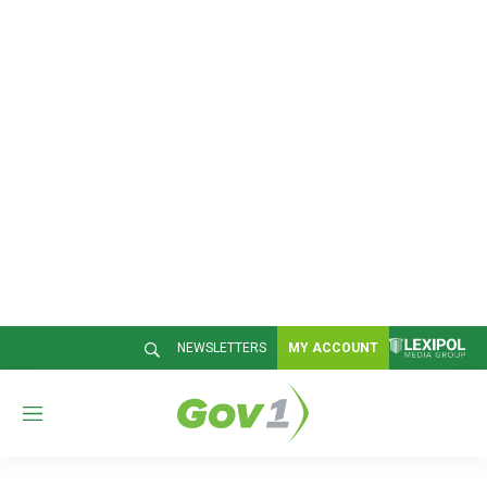
NEWSLETTERS
MY ACCOUNT
M
e
n