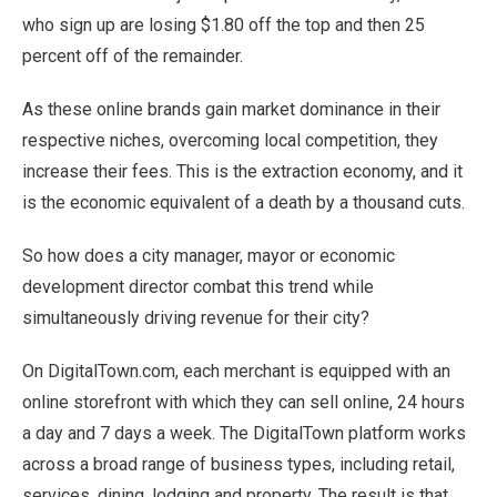
who sign up are losing $1.80 off the top and then 25
percent off of the remainder.
As these online brands gain market dominance in their
respective niches, overcoming local competition, they
increase their fees. This is the extraction economy, and it
is the economic equivalent of a death by a thousand cuts.
So how does a city manager, mayor or economic
development director combat this trend while
simultaneously driving revenue for their city?
On DigitalTown.com, each merchant is equipped with an
online storefront with which they can sell online, 24 hours
a day and 7 days a week. The DigitalTown platform works
across a broad range of business types, including retail,
services, dining, lodging and property. The result is that