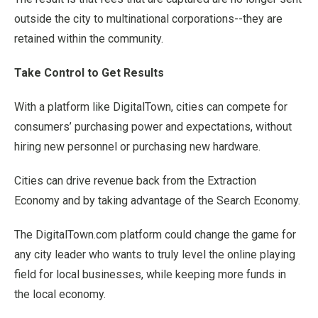
outside the city to multinational corporations--they are
retained within the community.
Take Control to Get Results
With a platform like DigitalTown, cities can compete for
consumers’ purchasing power and expectations, without
hiring new personnel or purchasing new hardware.
Cities can drive revenue back from the Extraction
Economy and by taking advantage of the Search Economy.
The DigitalTown.com platform could change the game for
any city leader who wants to truly level the online playing
field for local businesses, while keeping more funds in
the local economy.