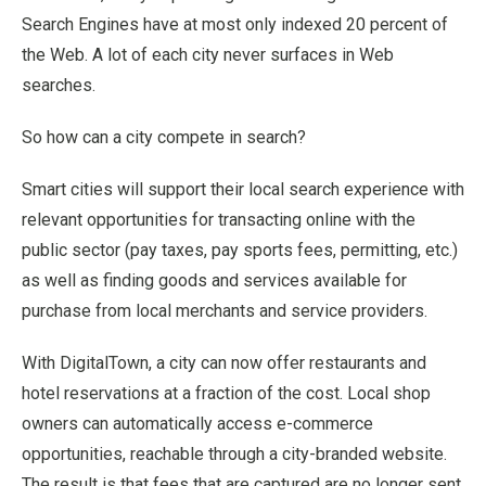
Search Engines have at most only indexed 20 percent of
the Web. A lot of each city never surfaces in Web
searches.
So how can a city compete in search?
Smart cities will support their local search experience with
relevant opportunities for transacting online with the
public sector (pay taxes, pay sports fees, permitting, etc.)
as well as finding goods and services available for
purchase from local merchants and service providers.
With DigitalTown, a city can now offer restaurants and
hotel reservations at a fraction of the cost. Local shop
owners can automatically access e-commerce
opportunities, reachable through a city-branded website.
The result is that fees that are captured are no longer sent