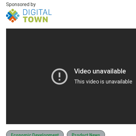
Sponsored by
Economic Development
Product News