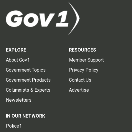
EXPLORE
RESOURCES
About Gov1
Member Support
Government Topics
Privacy Policy
Government Products
Contact Us
Columnists & Experts
Advertise
Newsletters
IN OUR NETWORK
Police1