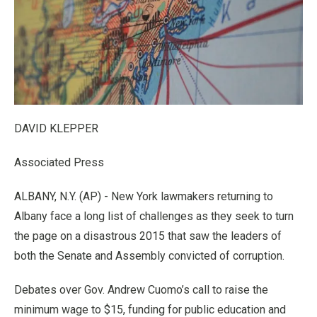
DAVID KLEPPER
Associated Press
ALBANY, N.Y. (AP) - New York lawmakers returning to
Albany face a long list of challenges as they seek to turn
the page on a disastrous 2015 that saw the leaders of
both the Senate and Assembly convicted of corruption.
Debates over Gov. Andrew Cuomo’s call to raise the
minimum wage to $15, funding for public education and