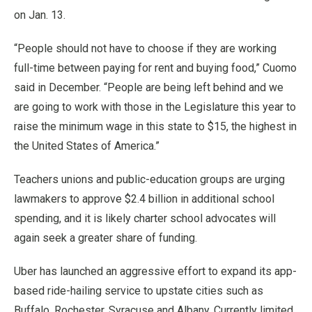
on Jan. 13.
“People should not have to choose if they are working
full-time between paying for rent and buying food,” Cuomo
said in December. “People are being left behind and we
are going to work with those in the Legislature this year to
raise the minimum wage in this state to $15, the highest in
the United States of America.”
Teachers unions and public-education groups are urging
lawmakers to approve $2.4 billion in additional school
spending, and it is likely charter school advocates will
again seek a greater share of funding.
Uber has launched an aggressive effort to expand its app-
based ride-hailing service to upstate cities such as
Buffalo, Rochester, Syracuse and Albany. Currently limited