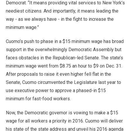
Democrat. “It means providing vital services to New York’s
neediest citizens. And importantly, it means leading the
way - as we always have - in the fight to increase the
minimum wage.”
Cuomo’s push to phase in a $15 minimum wage has broad
support in the overwhelmingly Democratic Assembly but
faces obstacles in the Republican-led Senate. The state’s
minimum wage went from $8.75 an hour to $9 on Dec. 31.
After proposals to raise it even higher fell flat in the
Senate, Cuomo circumvented the Legislature last year to
use executive power to approve a phased-in $15
minimum for fast-food workers.
Now, the Democratic governor is vowing to make a $15
wage for all workers a priority in 2016. Cuomo will deliver
his state of the state address and unveil his 2016 agenda