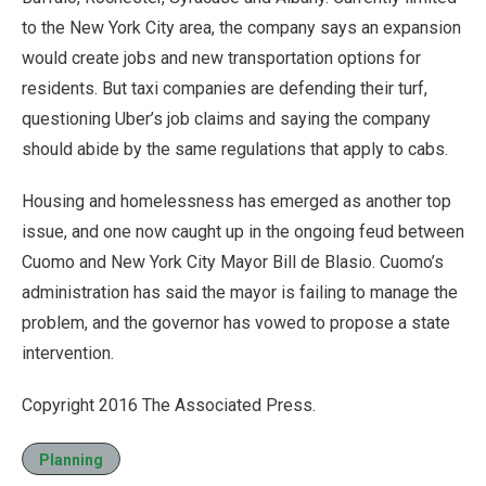
to the New York City area, the company says an expansion
would create jobs and new transportation options for
residents. But taxi companies are defending their turf,
questioning Uber’s job claims and saying the company
should abide by the same regulations that apply to cabs.
Housing and homelessness has emerged as another top
issue, and one now caught up in the ongoing feud between
Cuomo and New York City Mayor Bill de Blasio. Cuomo’s
administration has said the mayor is failing to manage the
problem, and the governor has vowed to propose a state
intervention.
Copyright 2016 The Associated Press.
Planning