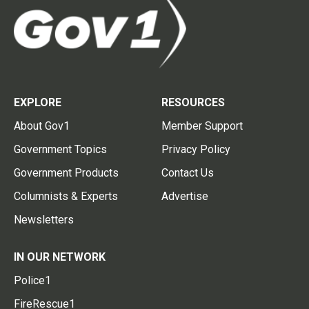
EXPLORE
RESOURCES
About Gov1
Member Support
Government Topics
Privacy Policy
Government Products
Contact Us
Columnists & Experts
Advertise
Newsletters
IN OUR NETWORK
Police1
FireRescue1