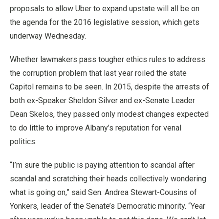
proposals to allow Uber to expand upstate will all be on
the agenda for the 2016 legislative session, which gets
underway Wednesday.
Whether lawmakers pass tougher ethics rules to address
the corruption problem that last year roiled the state
Capitol remains to be seen. In 2015, despite the arrests of
both ex-Speaker Sheldon Silver and ex-Senate Leader
Dean Skelos, they passed only modest changes expected
to do little to improve Albany’s reputation for venal
politics.
“I’m sure the public is paying attention to scandal after
scandal and scratching their heads collectively wondering
what is going on,” said Sen. Andrea Stewart-Cousins of
Yonkers, leader of the Senate’s Democratic minority. “Year