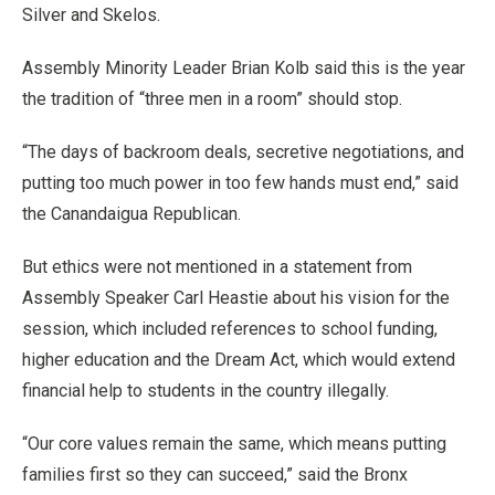
Silver and Skelos.
Assembly Minority Leader Brian Kolb said this is the year
the tradition of “three men in a room” should stop.
“The days of backroom deals, secretive negotiations, and
putting too much power in too few hands must end,” said
the Canandaigua Republican.
But ethics were not mentioned in a statement from
Assembly Speaker Carl Heastie about his vision for the
session, which included references to school funding,
higher education and the Dream Act, which would extend
financial help to students in the country illegally.
“Our core values remain the same, which means putting
families first so they can succeed,” said the Bronx