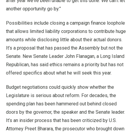
after year we’ve been unable to get this done. We can’t let
another opportunity go by.”
Possibilities include closing a campaign finance loophole
that allows limited liability corporations to contribute huge
amounts while disclosing little about their actual donors.
It’s a proposal that has passed the Assembly but not the
Senate. New Senate Leader John Flanagan, a Long Island
Republican, has said ethics remains a priority but has not
offered specifics about what he will seek this year.
Budget negotiations could quickly show whether the
Legislature is serious about reform. For decades, the
spending plan has been hammered out behind closed
doors by the governor, the speaker and the Senate leader.
It’s an insider process that has been criticized by U.S.
Attorney Preet Bharara, the prosecutor who brought down