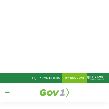
NEWSLETTERS
MY ACCOUNT
M
e
n