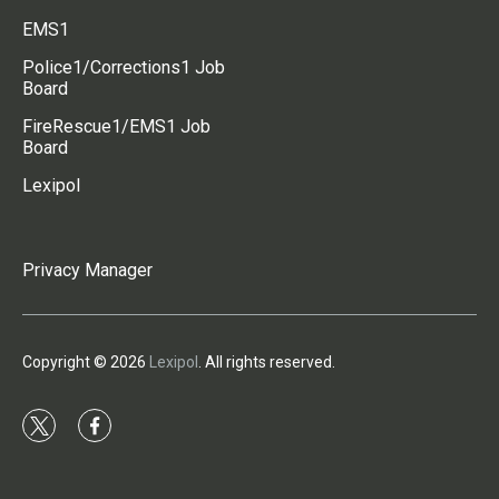
EMS1
Police1/Corrections1 Job
Board
FireRescue1/EMS1 Job
Board
Lexipol
Privacy Manager
Copyright © 2026
Lexipol
. All rights reserved.
t
f
w
a
i
c