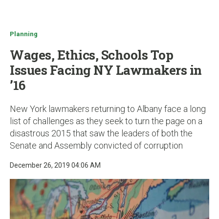
u
Planning
Wages, Ethics, Schools Top
Issues Facing NY Lawmakers in
’16
New York lawmakers returning to Albany face a long
list of challenges as they seek to turn the page on a
disastrous 2015 that saw the leaders of both the
Senate and Assembly convicted of corruption
December 26, 2019 04:06 AM