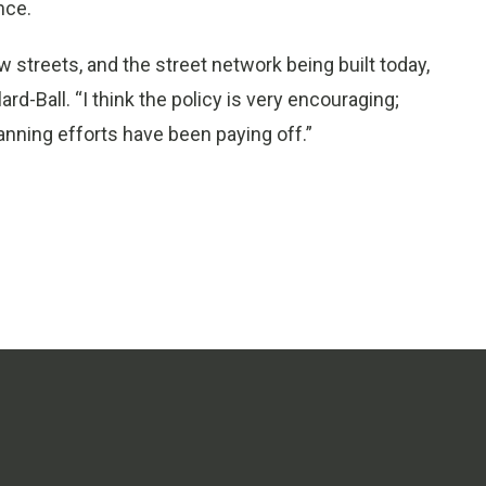
nce.
 streets, and the street network being built today,
ard-Ball. “I think the policy is very encouraging;
anning efforts have been paying off.”