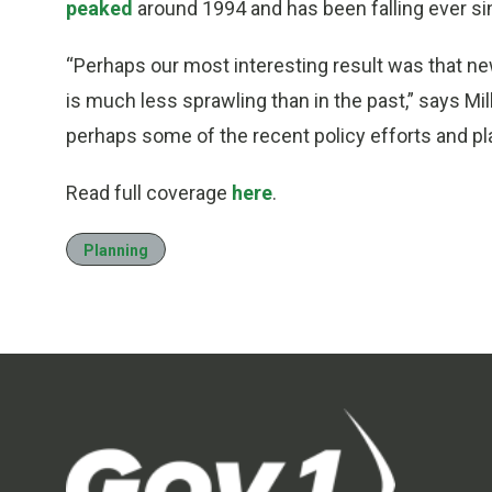
peaked
around 1994 and has been falling ever si
“Perhaps our most interesting result was that new
is much less sprawling than in the past,” says Mill
perhaps some of the recent policy efforts and pl
Read full coverage
here
.
Planning