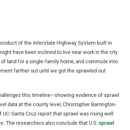
product of the Interstate Highway System built in
ght have been inclined to live near work in the city
l of land for a single-family home, and commute into
ment farther out until we got the sprawled out
allenges this timeline—showing evidence of sprawl
vel data at the county level, Christopher Barrington-
of UC-Santa Cruz report that sprawl was rising well
0s. The researchers also conclude that U.S.
sprawl