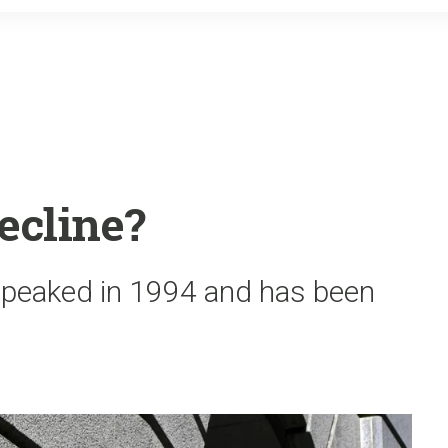
o
r
k
ecline?
 peaked in 1994 and has been