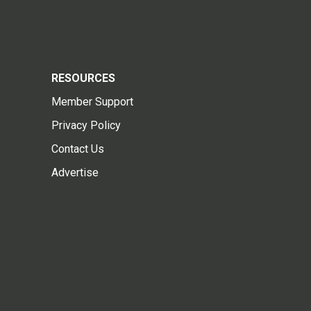
RESOURCES
Member Support
Privacy Policy
Contact Us
Advertise