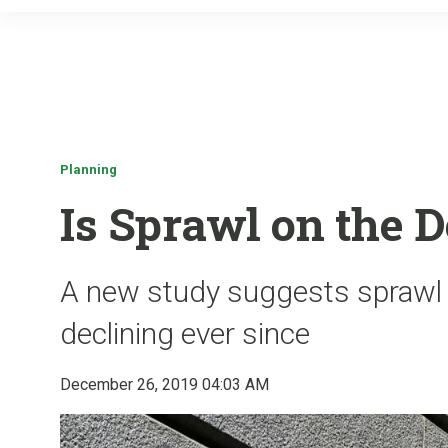
Planning
Is Sprawl on the D
A new study suggests sprawl
declining ever since
December 26, 2019 04:03 AM