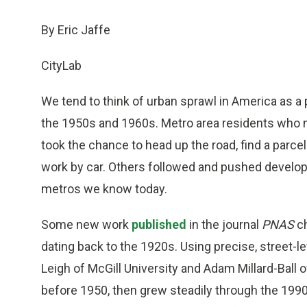
By Eric Jaffe
CityLab
We tend to think of urban sprawl in America as a 
the 1950s and 1960s. Metro area residents who mi
took the chance to head up the road, find a parce
work by car. Others followed and pushed develop
metros we know today.
Some new work
published
in the journal
PNAS
ch
dating back to the 1920s. Using precise, street-le
Leigh of McGill University and Adam Millard-Ball 
before 1950, then grew steadily through the 199