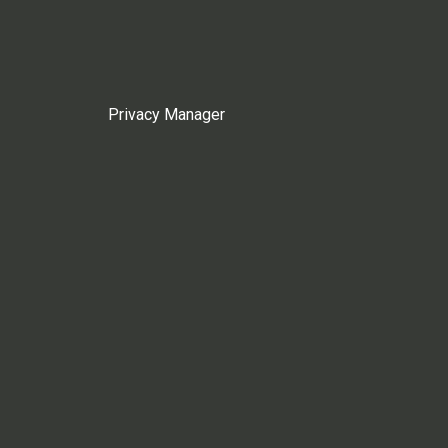
Privacy Manager