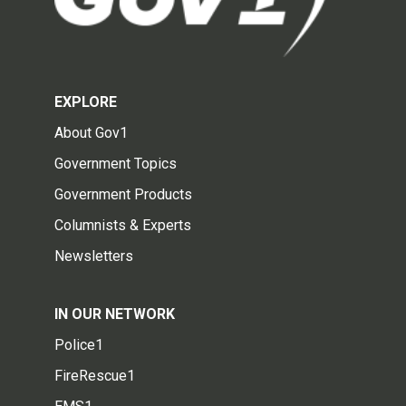
EXPLORE
About Gov1
Government Topics
Government Products
Columnists & Experts
Newsletters
IN OUR NETWORK
Police1
FireRescue1