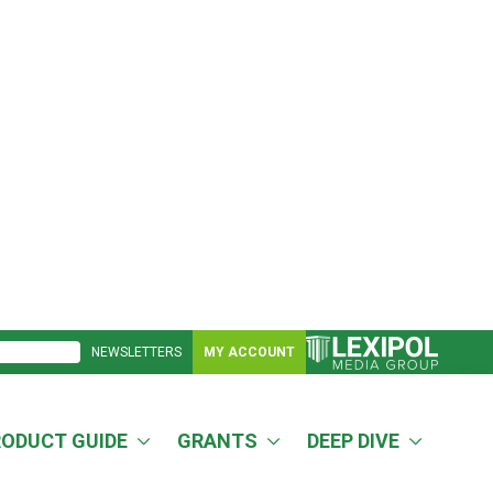
NEWSLETTERS
MY ACCOUNT
RODUCT GUIDE
GRANTS
DEEP DIVE