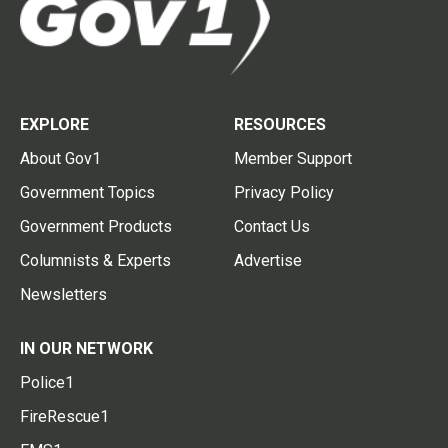
EXPLORE
RESOURCES
About Gov1
Member Support
Government Topics
Privacy Policy
Government Products
Contact Us
Columnists & Experts
Advertise
Newsletters
IN OUR NETWORK
Police1
FireRescue1