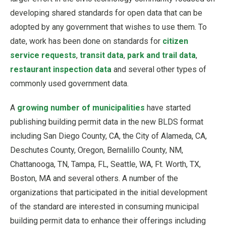
developing shared standards for open data that can be
adopted by any government that wishes to use them. To
date, work has been done on standards for
citizen
service requests
,
transit data
,
park and trail data
,
restaurant inspection data
and several other types of
commonly used government data.
A
growing number of municipalities
have started
publishing building permit data in the new BLDS format
including San Diego County, CA, the City of Alameda, CA,
Deschutes County, Oregon, Bernalillo County, NM,
Chattanooga, TN, Tampa, FL, Seattle, WA, Ft. Worth, TX,
Boston, MA and several others. A number of the
organizations that participated in the initial development
of the standard are interested in consuming municipal
building permit data to enhance their offerings including