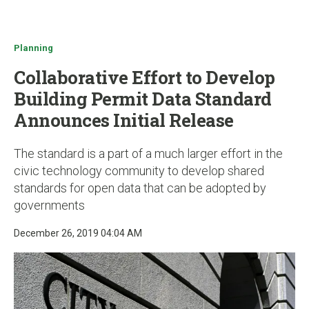
u
Planning
Collaborative Effort to Develop
Building Permit Data Standard
Announces Initial Release
The standard is a part of a much larger effort in the
civic technology community to develop shared
standards for open data that can be adopted by
governments
December 26, 2019 04:04 AM