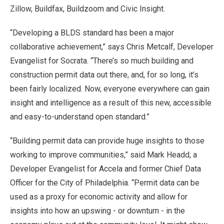
Zillow, Buildfax, Buildzoom and Civic Insight.
“Developing a BLDS standard has been a major
collaborative achievement,” says Chris Metcalf, Developer
Evangelist for Socrata. “There’s so much building and
construction permit data out there, and, for so long, it’s
been fairly localized. Now, everyone everywhere can gain
insight and intelligence as a result of this new, accessible
and easy-to-understand open standard.”
“Building permit data can provide huge insights to those
working to improve communities,” said Mark Headd, a
Developer Evangelist for Accela and former Chief Data
Officer for the City of Philadelphia. “Permit data can be
used as a proxy for economic activity and allow for
insights into how an upswing - or downturn - in the