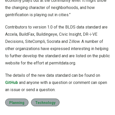
economy plays out at the community level. It might show
the changing character of neighborhoods, and how
gentrification is playing out in cities.”
Contributors to version 1.0 of the BLDS data standard are
Accela, BuildFax, Buildingeye, Civic Insight, DR-i-VE
Decisions, SiteCompli, Socrata and Zillow. A number of
other organizations have expressed interesting in helping
to further develop the standard and are listed on the public
website for the effort at permitdata.org.
The details of the new data standard can be found on
GitHub
and anyone with a question or comment can open
an issue or send a question.
Planning
Technology