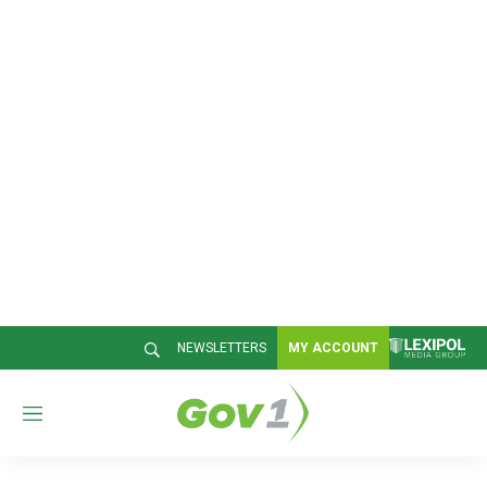
NEWSLETTERS
MY ACCOUNT
M
e
n