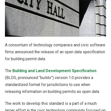
A consortium of technology companies and civic software
firms announced the release of an open data specification
for building permit data.
The
Building and Land Development Specification
(BLDS, pronounced “builds”) version 1.0 provides a
standardized format for jurisdictions to use when
releasing information on building permits as open data.
The work to develop this standard is a part of a much
larger effort in the civic technology community focused on