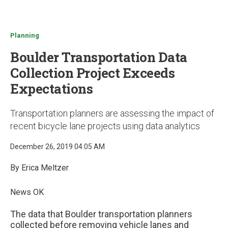
u
Planning
Boulder Transportation Data
Collection Project Exceeds
Expectations
Transportation planners are assessing the impact of
recent bicycle lane projects using data analytics
December 26, 2019 04:05 AM
By Erica Meltzer
News OK
The data that Boulder transportation planners
collected before removing vehicle lanes and