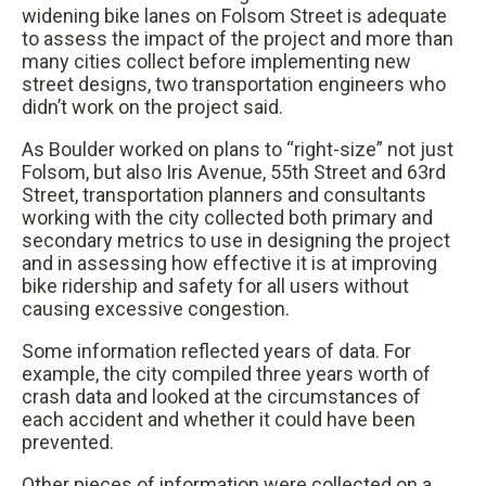
widening bike lanes on Folsom Street is adequate
to assess the impact of the project and more than
many cities collect before implementing new
street designs, two transportation engineers who
didn’t work on the project said.
As Boulder worked on plans to “right-size” not just
Folsom, but also Iris Avenue, 55th Street and 63rd
Street, transportation planners and consultants
working with the city collected both primary and
secondary metrics to use in designing the project
and in assessing how effective it is at improving
bike ridership and safety for all users without
causing excessive congestion.
Some information reflected years of data. For
example, the city compiled three years worth of
crash data and looked at the circumstances of
each accident and whether it could have been
prevented.
Other pieces of information were collected on a