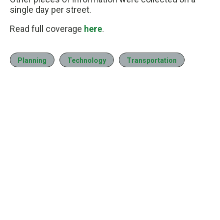
single day per street.
Read full coverage
here
.
Planning
Technology
Transportation