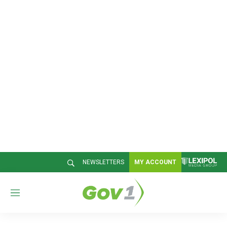
NEWSLETTERS
MY ACCOUNT
M
e
n