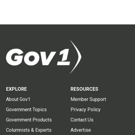
EXPLORE
RESOURCES
About Gov1
Member Support
Government Topics
Privacy Policy
Government Products
Contact Us
Columnists & Experts
Advertise