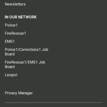
Newsletters
IN OUR NETWORK
Police1
FireRescue1
EMS1
Police1/Corrections1 Job
Board
FireRescue1/EMS1 Job
Board
Lexipol
Privacy Manager