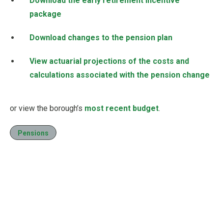
Download the early retirement incentive
package
Download changes to the pension plan
View actuarial projections of the costs and
calculations associated with the pension change
or view the borough’s
most recent budget
.
Pensions