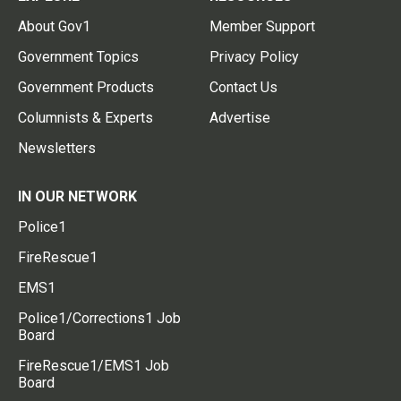
About Gov1
Member Support
Government Topics
Privacy Policy
Government Products
Contact Us
Columnists & Experts
Advertise
Newsletters
IN OUR NETWORK
Police1
FireRescue1
EMS1
Police1/Corrections1 Job
Board
FireRescue1/EMS1 Job
Board