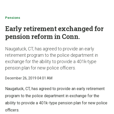
u
Pensions
Early retirement exchanged for
pension reform in Conn.
Naugatuck, CT, has agreed to provide an early
retirement program to the police department in
exchange for the ability to provide a 401k-type
pension plan for new police officers.
December 26, 2019 04:01 AM
Naugatuck, CT, has agreed to provide an early retirement
program to the police department in exchange for the
ability to provide a 401k-type pension plan for new police
officers.