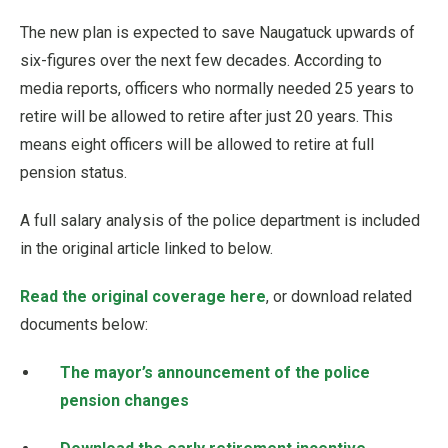
The new plan is expected to save Naugatuck upwards of
six-figures over the next few decades. According to
media reports, officers who normally needed 25 years to
retire will be allowed to retire after just 20 years. This
means eight officers will be allowed to retire at full
pension status.
A full salary analysis of the police department is included
in the original article linked to below.
Read the original coverage here
, or download related
documents below:
The mayor’s announcement of the police
pension changes