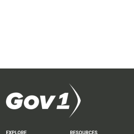
EXPLORE
RESOURCES