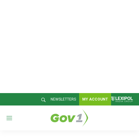
NEWSLETTERS
MY ACCOUNT
M
e
n