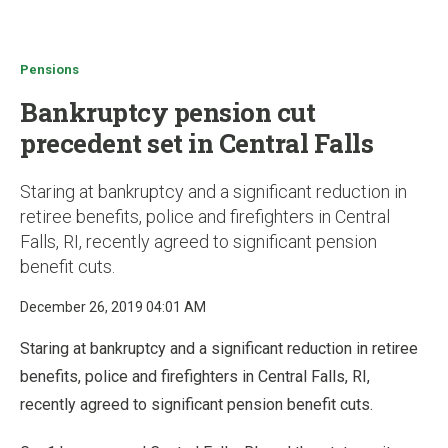
u
Pensions
Bankruptcy pension cut
precedent set in Central Falls
Staring at bankruptcy and a significant reduction in
retiree benefits, police and firefighters in Central
Falls, RI, recently agreed to significant pension
benefit cuts.
December 26, 2019 04:01 AM
Staring at bankruptcy and a significant reduction in retiree
benefits, police and firefighters in Central Falls, RI,
recently agreed to significant pension benefit cuts.