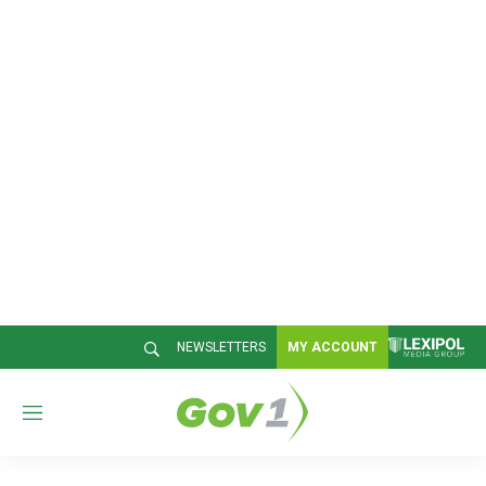
NEWSLETTERS
MY ACCOUNT
M
e
n