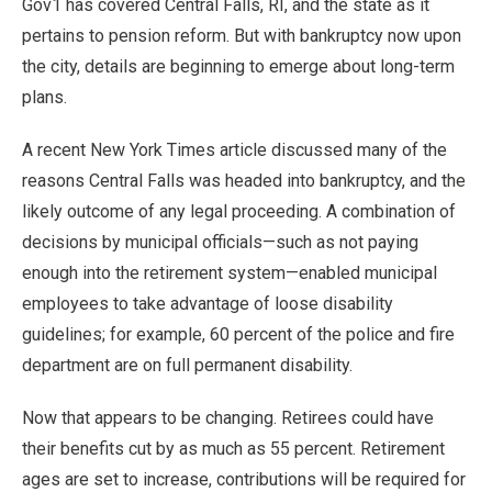
Gov1 has covered Central Falls, RI, and the state as it
pertains to pension reform. But with bankruptcy now upon
the city, details are beginning to emerge about long-term
plans.
A recent New York Times article discussed many of the
reasons Central Falls was headed into bankruptcy, and the
likely outcome of any legal proceeding. A combination of
decisions by municipal officials—such as not paying
enough into the retirement system—enabled municipal
employees to take advantage of loose disability
guidelines; for example, 60 percent of the police and fire
department are on full permanent disability.
Now that appears to be changing. Retirees could have
their benefits cut by as much as 55 percent. Retirement
ages are set to increase, contributions will be required for