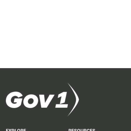
EXPLORE
RESOURCES