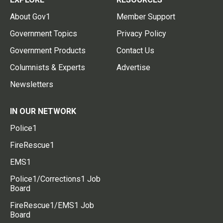
About Gov1
Member Support
Government Topics
Privacy Policy
Government Products
Contact Us
Columnists & Experts
Advertise
Newsletters
IN OUR NETWORK
Police1
FireRescue1
EMS1
Police1/Corrections1 Job
Board
FireRescue1/EMS1 Job
Board