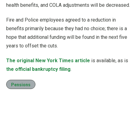
health benefits, and COLA adjustments will be decreased.
Fire and Police employees agreed to a reduction in
benefits primarily because they had no choice; there is a
hope that additional funding will be found in the next five
years to offset the cuts.
The original New York Times article
is available, as is
the official bankruptcy filing
.
Pensions