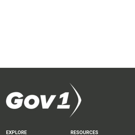
EXPLORE
RESOURCES