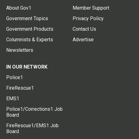
About Gov1
Member Support
Government Topics
Privacy Policy
Government Products
Contact Us
Columnists & Experts
Advertise
Newsletters
IN OUR NETWORK
Police1
FireRescue1
EMS1
Police1/Corrections1 Job
Board
FireRescue1/EMS1 Job
Board