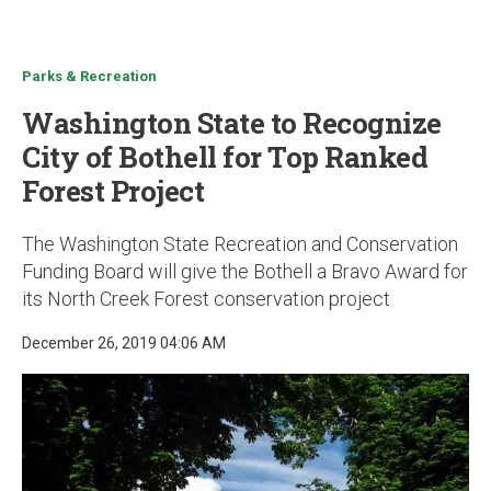
u
Parks & Recreation
Washington State to Recognize
City of Bothell for Top Ranked
Forest Project
The Washington State Recreation and Conservation
Funding Board will give the Bothell a Bravo Award for
its North Creek Forest conservation project
December 26, 2019 04:06 AM