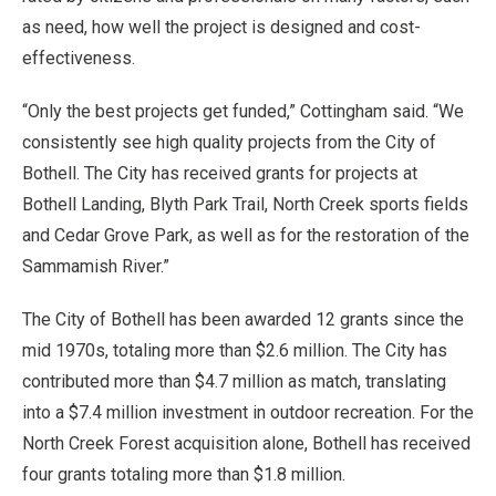
as need, how well the project is designed and cost-
effectiveness.
“Only the best projects get funded,” Cottingham said. “We
consistently see high quality projects from the City of
Bothell. The City has received grants for projects at
Bothell Landing, Blyth Park Trail, North Creek sports fields
and Cedar Grove Park, as well as for the restoration of the
Sammamish River.”
The City of Bothell has been awarded 12 grants since the
mid 1970s, totaling more than $2.6 million. The City has
contributed more than $4.7 million as match, translating
into a $7.4 million investment in outdoor recreation. For the
North Creek Forest acquisition alone, Bothell has received
four grants totaling more than $1.8 million.