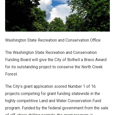
Washington State Recreation and Conservation Office
The Washington State Recreation and Conservation
Funding Board will give the City of Bothell a Bravo Award
for its outstanding project to conserve the North Creek
Forest.
The City’s grant application scored Number 1 of 16
projects competing for grant funding statewide in the
highly competitive Land and Water Conservation Fund
program. Funded by the federal government from the sale