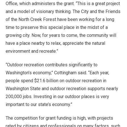
Office, which administers the grant. “This is a great project
and a model of visionary thinking. The City and the Friends
of the North Creek Forest have been working for a long
time to preserve this special place in the midst of a
growing city. Now, for years to come, the community will
have a place nearby to relax, appreciate the natural
environment and recreate.”
“Outdoor recreation contributes significantly to
Washington’s economy,” Cottingham said. “Each year,
people spend $21.6 billion on outdoor recreation in
Washington State and outdoor recreation supports nearly
200,000 jobs. Investing in our outdoor places is very
important to our state’s economy.”
The competition for grant funding is high, with projects
rated by citizens and professionals on many factors, such