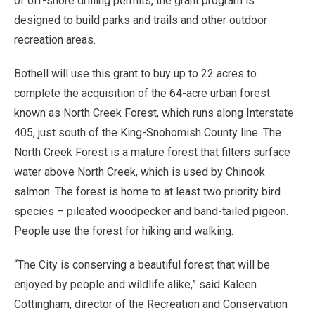
of off-shore drilling permits, the grant program is
designed to build parks and trails and other outdoor
recreation areas.
Bothell will use this grant to buy up to 22 acres to
complete the acquisition of the 64-acre urban forest
known as North Creek Forest, which runs along Interstate
405, just south of the King-Snohomish County line. The
North Creek Forest is a mature forest that filters surface
water above North Creek, which is used by Chinook
salmon. The forest is home to at least two priority bird
species – pileated woodpecker and band-tailed pigeon.
People use the forest for hiking and walking.
“The City is conserving a beautiful forest that will be
enjoyed by people and wildlife alike,” said Kaleen
Cottingham, director of the Recreation and Conservation