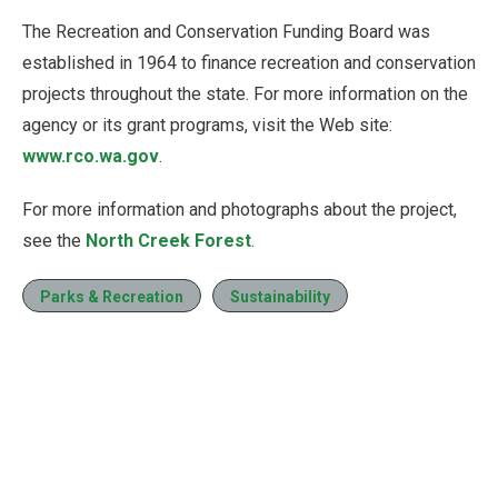
The Recreation and Conservation Funding Board was
established in 1964 to finance recreation and conservation
projects throughout the state. For more information on the
agency or its grant programs, visit the Web site:
www.rco.wa.gov
.
For more information and photographs about the project,
see the
North Creek Forest
.
Parks & Recreation
Sustainability