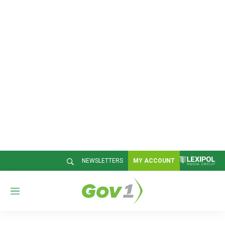
NEWSLETTERS
MY ACCOUNT
M
e
n