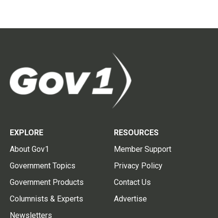
EXPLORE
RESOURCES
About Gov1
Member Support
Government Topics
Privacy Policy
Government Products
Contact Us
Columnists & Experts
Advertise
Newsletters