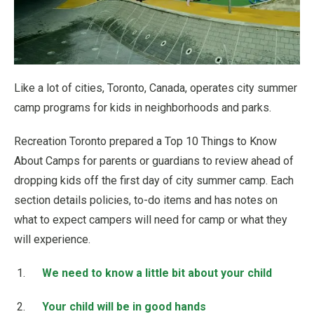
Like a lot of cities, Toronto, Canada, operates city summer
camp programs for kids in neighborhoods and parks.
Recreation Toronto prepared a Top 10 Things to Know
About Camps for parents or guardians to review ahead of
dropping kids off the first day of city summer camp. Each
section details policies, to-do items and has notes on
what to expect campers will need for camp or what they
will experience.
We need to know a little bit about your child
Your child will be in good hands