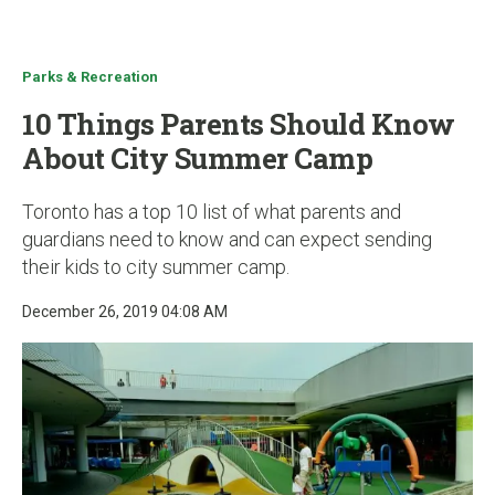
u
Parks & Recreation
10 Things Parents Should Know
About City Summer Camp
Toronto has a top 10 list of what parents and
guardians need to know and can expect sending
their kids to city summer camp.
December 26, 2019 04:08 AM