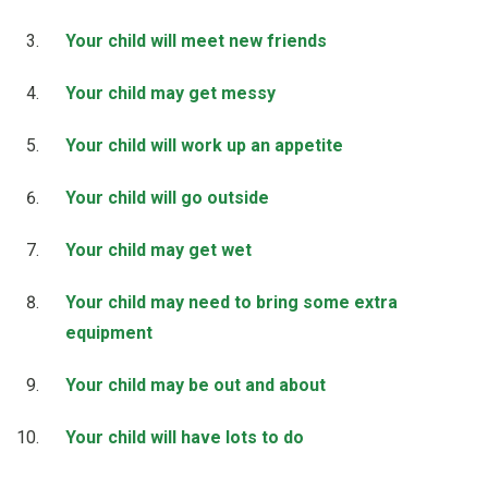
Your child will meet new friends
Your child may get messy
Your child will work up an appetite
Your child will go outside
Your child may get wet
Your child may need to bring some extra
equipment
Your child may be out and about
Your child will have lots to do