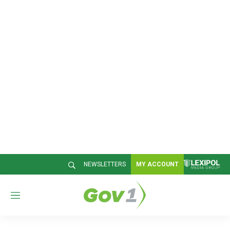
NEWSLETTERS
MY ACCOUNT
M
e
n