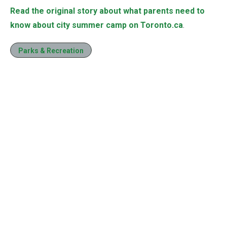
Read the original story about what parents need to
know about city summer camp on Toronto.ca
.
Parks & Recreation