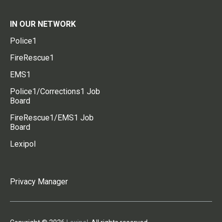
IN OUR NETWORK
Police1
FireRescue1
EMS1
Police1/Corrections1 Job
Board
FireRescue1/EMS1 Job
Board
Lexipol
Privacy Manager