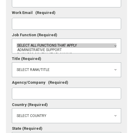
Work Email
(Required)
Job Function
(Required)
Title
(Required)
Agency/Company
(Required)
Country
(Required)
State
(Required)