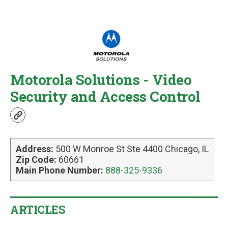
u
Motorola Solutions - Video
Security and Access Control
w
e
b
Address:
500 W Monroe St Ste 4400 Chicago, IL
s
Zip Code:
60661
i
Main Phone Number:
888-325-9336
t
e
ARTICLES