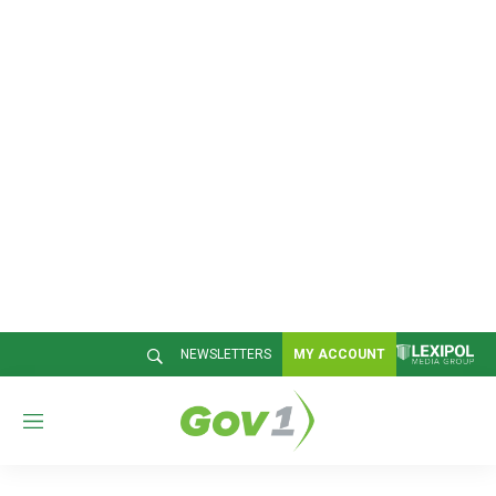
NEWSLETTERS
MY ACCOUNT
M
e
n