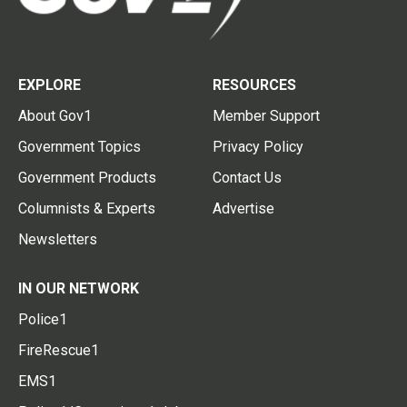
EXPLORE
RESOURCES
About Gov1
Member Support
Government Topics
Privacy Policy
Government Products
Contact Us
Columnists & Experts
Advertise
Newsletters
IN OUR NETWORK
Police1
FireRescue1
EMS1