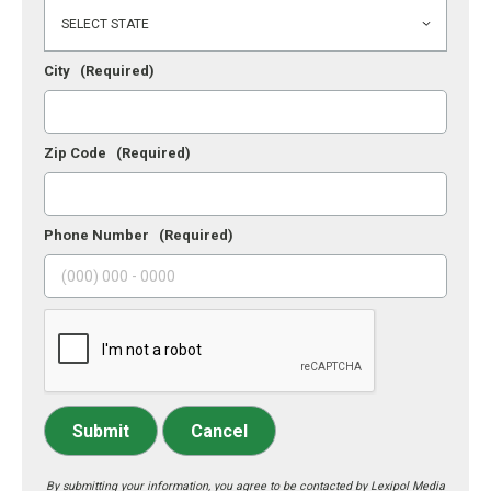
City
(Required)
Zip Code
(Required)
Phone Number
(Required)
Submit
Cancel
By submitting your information, you agree to be contacted by Lexipol Media