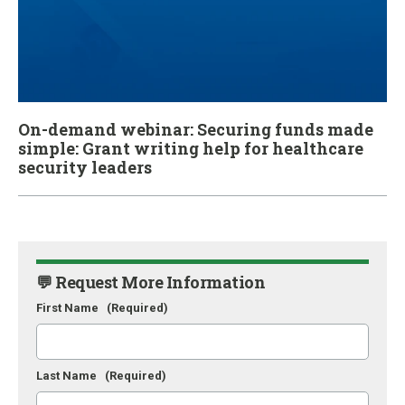
On-demand webinar: Securing funds made
simple: Grant writing help for healthcare
security leaders
💬 Request More Information
First Name
(Required)
Last Name
(Required)