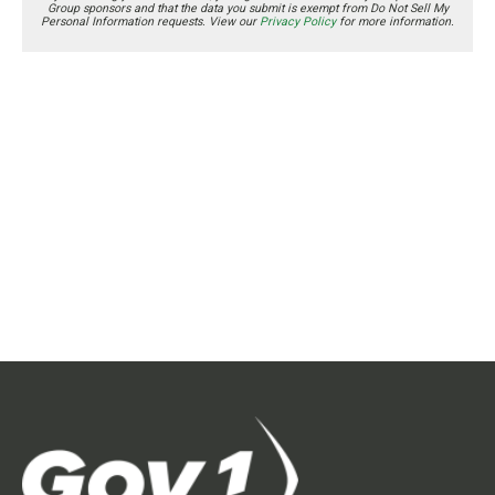
Group sponsors and that the data you submit is exempt from Do Not Sell My
Personal Information requests. View our
Privacy Policy
for more information.