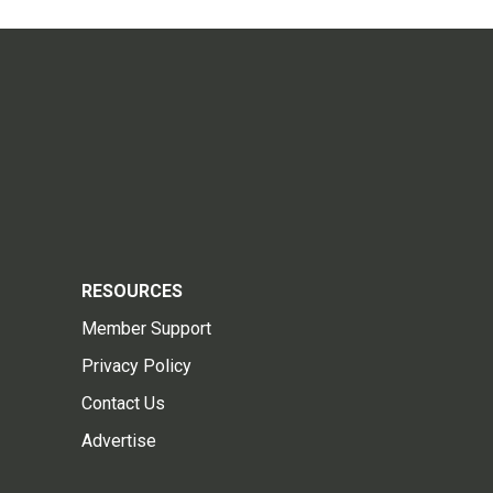
RESOURCES
Member Support
Privacy Policy
Contact Us
Advertise