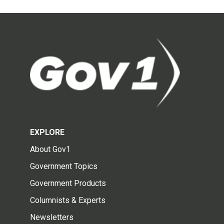
EXPLORE
About Gov1
Government Topics
Government Products
Columnists & Experts
Newsletters