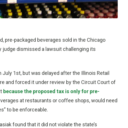
, pre-packaged beverages sold in the Chicago
y judge dismissed a lawsuit challenging its
 July 1st, but was delayed after the Illinois Retail
 and forced it under review by the Circuit Court of
at
because the proposed tax is only for pre-
verages at restaurants or coffee shops, would need
es” to be enforceable.
iak found that it did not violate the state’s