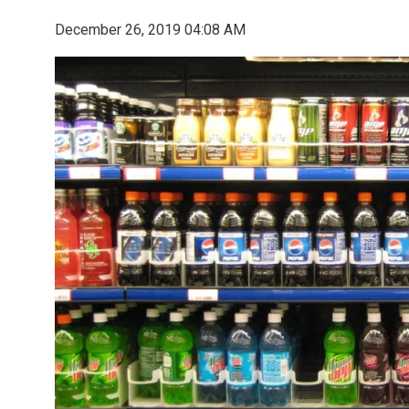
December 26, 2019 04:08 AM