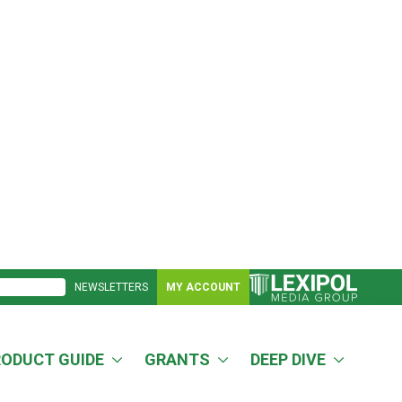
NEWSLETTERS
MY ACCOUNT
RODUCT GUIDE
GRANTS
DEEP DIVE