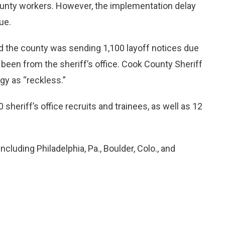
ounty workers. However, the implementation delay
ue.
id the county was sending 1,100 layoff notices due
 been from the sheriff’s office. Cook County Sheriff
gy as “reckless.”
 sheriff’s office recruits and trainees, as well as 12
ncluding Philadelphia, Pa., Boulder, Colo., and