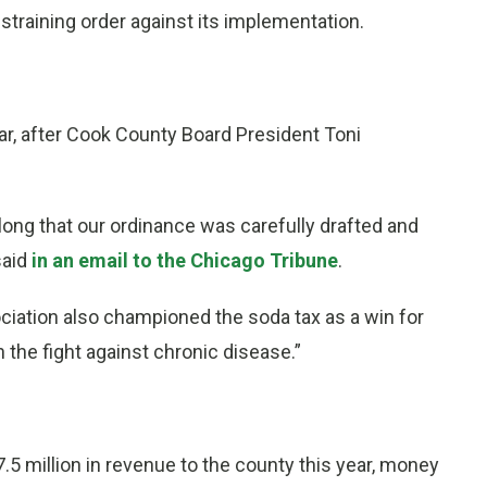
estraining order against its implementation.
r, after Cook County Board President Toni
long that our ordinance was carefully drafted and
said
in an email to the Chicago Tribune
.
iation also championed the soda tax as a win for
 the fight against chronic disease.”
.5 million in revenue to the county this year, money