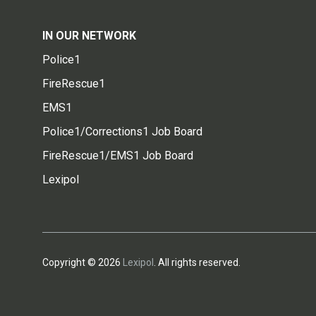
IN OUR NETWORK
Police1
FireRescue1
EMS1
Police1/Corrections1 Job Board
FireRescue1/EMS1 Job Board
Lexipol
Copyright © 2026
Lexipol
. All rights reserved.