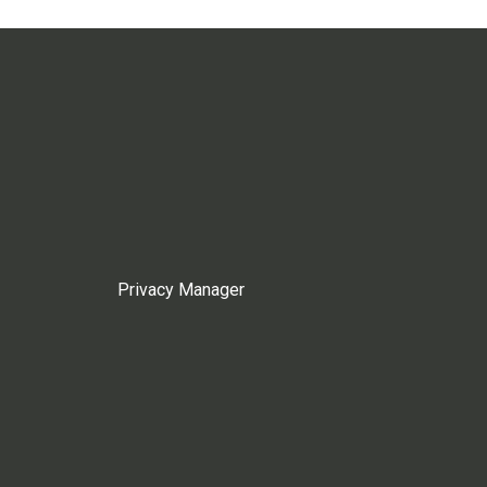
Privacy Manager