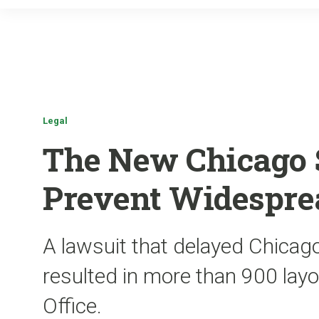
Legal
The New Chicago 
Prevent Widespre
A lawsuit that delayed Chicago
resulted in more than 900 lay
Office.