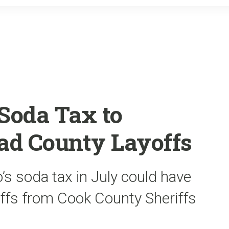
o
r
k
Soda Tax to
ad County Layoffs
’s soda tax in July could have
offs from Cook County Sheriffs