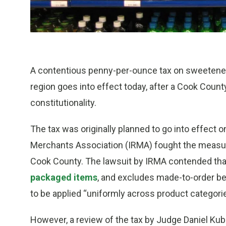
A contentious penny-per-ounce tax on sweetened
region goes into effect today, after a Cook Count
constitutionality.
The tax was originally planned to go into effect on
Merchants Association (IRMA) fought the measure
Cook County. The lawsuit by IRMA contended th
packaged items
, and excludes made-to-order be
to be applied “uniformly across product categori
However, a review of the tax by Judge Daniel Kubas