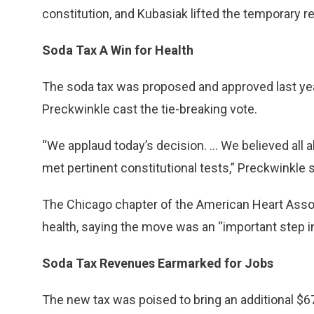
constitution, and Kubasiak lifted the temporary r
Soda Tax A Win for Health
The soda tax was proposed and approved last yea
Preckwinkle cast the tie-breaking vote.
“We applaud today’s decision. … We believed all a
met pertinent constitutional tests,” Preckwinkle 
The Chicago chapter of the American Heart Assoc
health, saying the move was an “important step in
Soda Tax Revenues Earmarked for Jobs
The new tax was poised to bring an additional $67