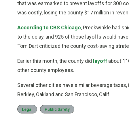
that was earmarked to prevent layoffs for 300 c
was costly, losing the county $17 million in reven
According to CBS Chicago
, Preckwinkle had sa
to the delay, and 925 of those layoffs would have
Tom Dart criticized the county cost-saving strate
Earlier this month, the county did
layoff
about 110
other county employees.
Several other cities have similar beverage taxes, i
Berkley, Oakland and San Francisco, Calif.
Legal
Public Safety