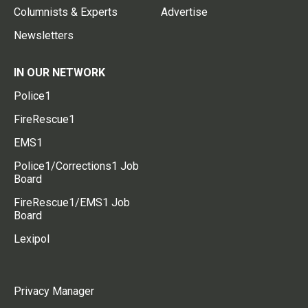
Columnists & Experts
Advertise
Newsletters
IN OUR NETWORK
Police1
FireRescue1
EMS1
Police1/Corrections1 Job
Board
FireRescue1/EMS1 Job
Board
Lexipol
Privacy Manager