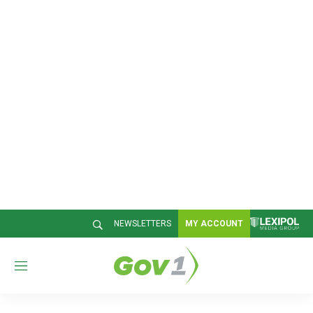
NEWSLETTERS
MY ACCOUNT
M
e
n