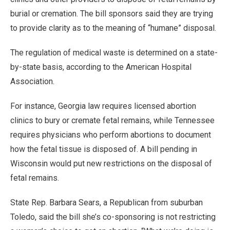
burial or cremation. The bill sponsors said they are trying
to provide clarity as to the meaning of “humane” disposal.
The regulation of medical waste is determined on a state-
by-state basis, according to the American Hospital
Association.
For instance, Georgia law requires licensed abortion
clinics to bury or cremate fetal remains, while Tennessee
requires physicians who perform abortions to document
how the fetal tissue is disposed of. A bill pending in
Wisconsin would put new restrictions on the disposal of
fetal remains.
State Rep. Barbara Sears, a Republican from suburban
Toledo, said the bill she’s co-sponsoring is not restricting