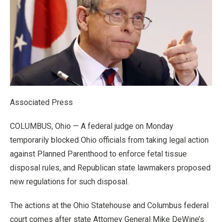
Associated Press
COLUMBUS, Ohio — A federal judge on Monday
temporarily blocked Ohio officials from taking legal action
against Planned Parenthood to enforce fetal tissue
disposal rules, and Republican state lawmakers proposed
new regulations for such disposal.
The actions at the Ohio Statehouse and Columbus federal
court comes after state Attorney General Mike DeWine’s