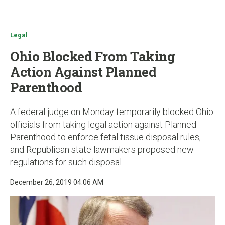
u
Legal
Ohio Blocked From Taking
Action Against Planned
Parenthood
A federal judge on Monday temporarily blocked Ohio
officials from taking legal action against Planned
Parenthood to enforce fetal tissue disposal rules,
and Republican state lawmakers proposed new
regulations for such disposal
December 26, 2019 04:06 AM