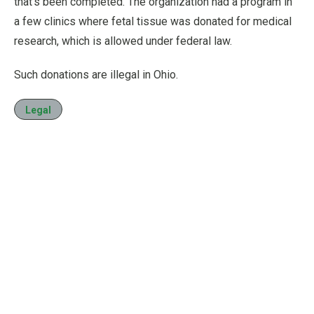
that’s been completed. The organization had a program in
a few clinics where fetal tissue was donated for medical
research, which is allowed under federal law.
Such donations are illegal in Ohio.
Legal