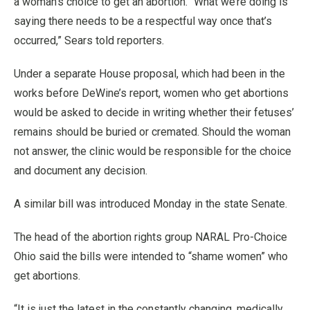
a woman’s choice to get an abortion. “What we’re doing is
saying there needs to be a respectful way once that’s
occurred,” Sears told reporters.
Under a separate House proposal, which had been in the
works before DeWine’s report, women who get abortions
would be asked to decide in writing whether their fetuses’
remains should be buried or cremated. Should the woman
not answer, the clinic would be responsible for the choice
and document any decision.
A similar bill was introduced Monday in the state Senate.
The head of the abortion rights group NARAL Pro-Choice
Ohio said the bills were intended to “shame women” who
get abortions.
“It is just the latest in the constantly changing, medically