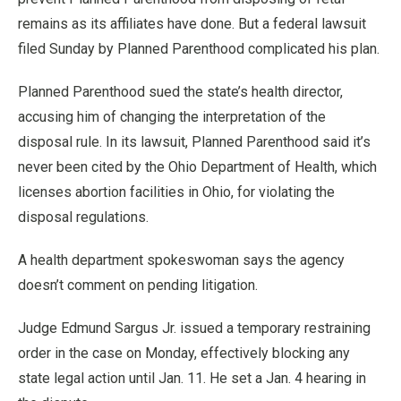
remains as its affiliates have done. But a federal lawsuit
filed Sunday by Planned Parenthood complicated his plan.
Planned Parenthood sued the state’s health director,
accusing him of changing the interpretation of the
disposal rule. In its lawsuit, Planned Parenthood said it’s
never been cited by the Ohio Department of Health, which
licenses abortion facilities in Ohio, for violating the
disposal regulations.
A health department spokeswoman says the agency
doesn’t comment on pending litigation.
Judge Edmund Sargus Jr. issued a temporary restraining
order in the case on Monday, effectively blocking any
state legal action until Jan. 11. He set a Jan. 4 hearing in