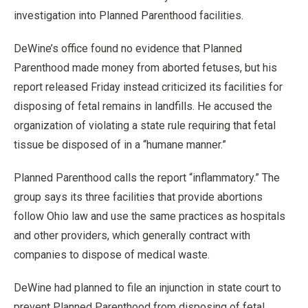
investigation into Planned Parenthood facilities.
DeWine’s office found no evidence that Planned
Parenthood made money from aborted fetuses, but his
report released Friday instead criticized its facilities for
disposing of fetal remains in landfills. He accused the
organization of violating a state rule requiring that fetal
tissue be disposed of in a “humane manner.”
Planned Parenthood calls the report “inflammatory.” The
group says its three facilities that provide abortions
follow Ohio law and use the same practices as hospitals
and other providers, which generally contract with
companies to dispose of medical waste.
DeWine had planned to file an injunction in state court to
prevent Planned Parenthood from disposing of fetal