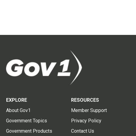
EXPLORE
RESOURCES
About Gov1
Member Support
Government Topics
Privacy Policy
Government Products
Contact Us