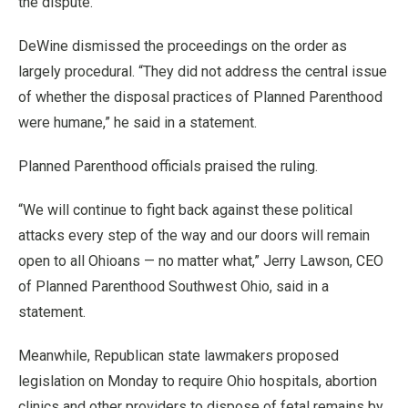
the dispute.
DeWine dismissed the proceedings on the order as
largely procedural. “They did not address the central issue
of whether the disposal practices of Planned Parenthood
were humane,” he said in a statement.
Planned Parenthood officials praised the ruling.
“We will continue to fight back against these political
attacks every step of the way and our doors will remain
open to all Ohioans — no matter what,” Jerry Lawson, CEO
of Planned Parenthood Southwest Ohio, said in a
statement.
Meanwhile, Republican state lawmakers proposed
legislation on Monday to require Ohio hospitals, abortion
clinics and other providers to dispose of fetal remains by