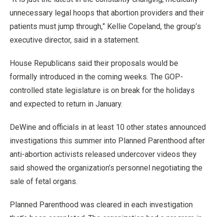
unnecessary legal hoops that abortion providers and their
patients must jump through,” Kellie Copeland, the group’s
executive director, said in a statement.
House Republicans said their proposals would be
formally introduced in the coming weeks. The GOP-
controlled state legislature is on break for the holidays
and expected to return in January.
DeWine and officials in at least 10 other states announced
investigations this summer into Planned Parenthood after
anti-abortion activists released undercover videos they
said showed the organization’s personnel negotiating the
sale of fetal organs.
Planned Parenthood was cleared in each investigation