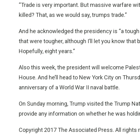
“Trade is very important. But massive warfare with
killed? That, as we would say, trumps trade.”
And he acknowledged the presidency is “a tough job
that were tougher, although I’ll let you know that 
Hopefully, eight years.”
Also this week, the president will welcome Pale
House. And he’ll head to New York City on Thursda
anniversary of a World War II naval battle.
On Sunday morning, Trump visited the Trump Natio
provide any information on whether he was holdi
Copyright 2017 The Associated Press. All rights 