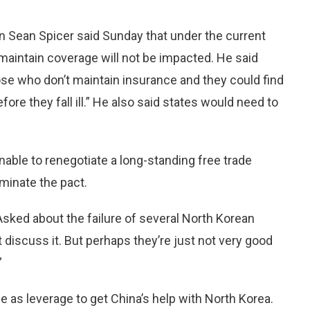
 Sean Spicer said Sunday that under the current
maintain coverage will not be impacted. He said
se who don’t maintain insurance and they could find
ore they fall ill.” He also said states would need to
unable to renegotiate a long-standing free trade
minate the pact.
sked about the failure of several North Korean
t discuss it. But perhaps they’re just not very good
”
ue as leverage to get China’s help with North Korea.