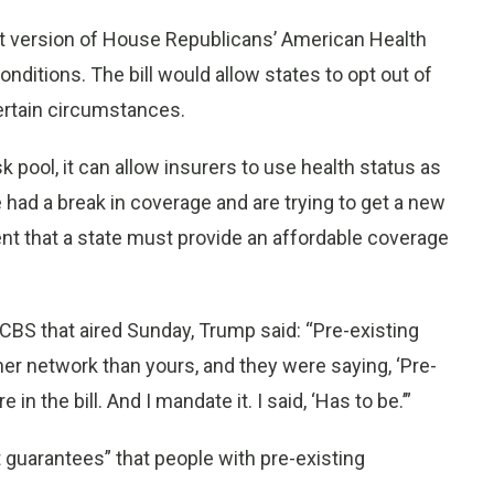
st version of House Republicans’ American Health
nditions. The bill would allow states to opt out of
ertain circumstances.
k pool, it can allow insurers to use health status as
 had a break in coverage and are trying to get a new
ment that a state must provide an affordable coverage
 CBS that aired Sunday, Trump said: “Pre-existing
ther network than yours, and they were saying, ‘Pre-
in the bill. And I mandate it. I said, ‘Has to be.’”
guarantees” that people with pre-existing