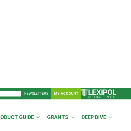
NEWSLETTERS
MY ACCOUNT
RODUCT GUIDE
GRANTS
DEEP DIVE