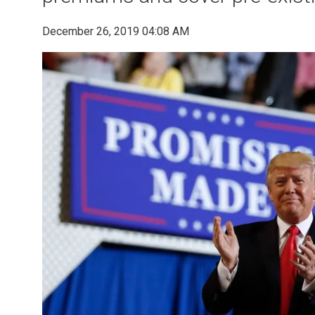
December 26, 2019 04:08 AM