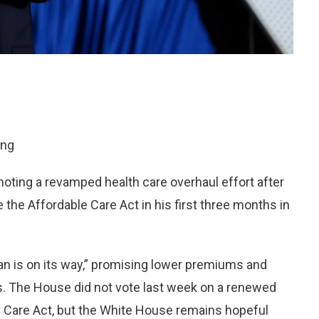
ing
ing a revamped health care overhaul effort after
e the Affordable Care Act in his first three months in
n is on its way,” promising lower premiums and
ns. The House did not vote last week on a renewed
th Care Act, but the White House remains hopeful