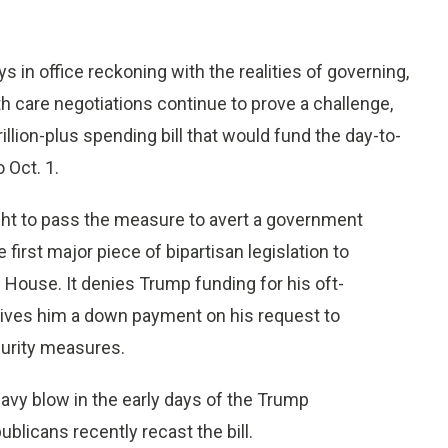
 in office reckoning with the realities of governing,
h care negotiations continue to prove a challenge,
lion-plus spending bill that would fund the day-to-
 Oct. 1.
ght to pass the measure to avert a government
first major piece of bipartisan legislation to
 House. It denies Trump funding for his oft-
 gives him a down payment on his request to
curity measures.
heavy blow in the early days of the Trump
licans recently recast the bill.