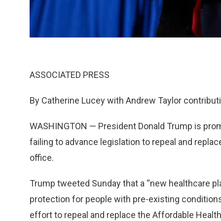
ASSOCIATED PRESS
By Catherine Lucey with Andrew Taylor contribut
WASHINGTON — President Donald Trump is promot
failing to advance legislation to repeal and replac
office.
Trump tweeted Sunday that a “new healthcare pla
protection for people with pre-existing conditio
effort to repeal and replace the Affordable Heal