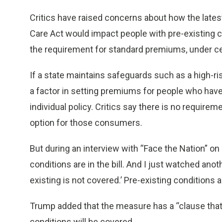
Critics have raised concerns about how the late
Care Act would impact people with pre-existing co
the requirement for standard premiums, under c
If a state maintains safeguards such as a high-ris
a factor in setting premiums for people who have
individual policy. Critics say there is no require
option for those consumers.
But during an interview with “Face the Nation” on
conditions are in the bill. And I just watched ano
existing is not covered.’ Pre-existing conditions are 
Trump added that the measure has a “clause that 
conditions will be covered.