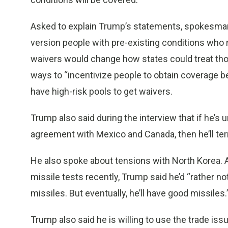
Asked to explain Trump’s statements, spokesman
version people with pre-existing conditions who 
waivers would change how states could treat tho
ways to “incentivize people to obtain coverage bef
have high-risk pools to get waivers.
Trump also said during the interview that if he’s 
agreement with Mexico and Canada, then he’ll ter
He also spoke about tensions with North Korea. A
missile tests recently, Trump said he’d “rather no
missiles. But eventually, he’ll have good missiles.
Trump also said he is willing to use the trade iss