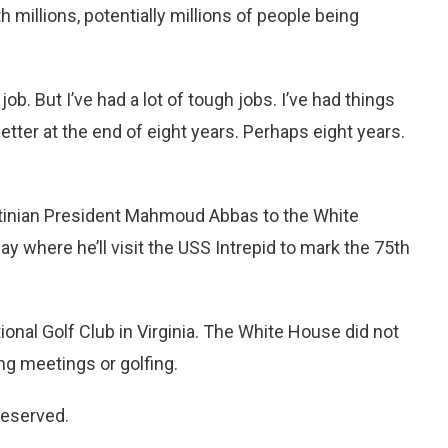
 millions, potentially millions of people being
. But I’ve had a lot of tough jobs. I’ve had things
better at the end of eight years. Perhaps eight years.
stinian President Mahmoud Abbas to the White
y where he’ll visit the USS Intrepid to mark the 75th
nal Golf Club in Virginia. The White House did not
ng meetings or golfing.
reserved.