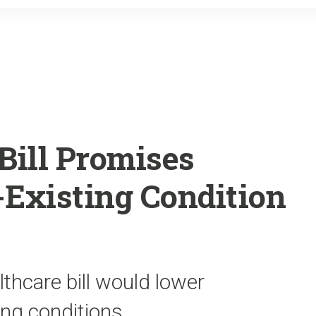
o
r
k
Bill Promises
-Existing Condition
thcare bill would lower
ng conditions.