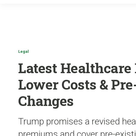
Legal
Latest Healthcare 
Lower Costs & Pre
Changes
Trump promises a revised heal
premiums and cover pre-existi