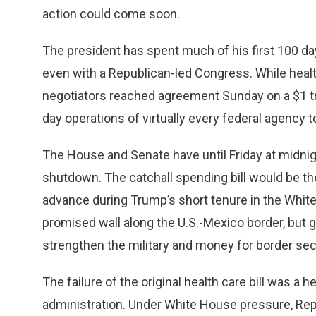
action could come soon.
The president has spent much of his first 100 days
even with a Republican-led Congress. While healt
negotiators reached agreement Sunday on a $1 tril
day operations of virtually every federal agency to
The House and Senate have until Friday at midni
shutdown. The catchall spending bill would be the 
advance during Trump’s short tenure in the White
promised wall along the U.S.-Mexico border, but
strengthen the military and money for border se
The failure of the original health care bill was a 
administration. Under White House pressure, Repub