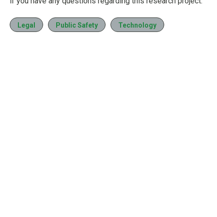
if you have any questions regarding this research project.
Legal
Public Safety
Technology