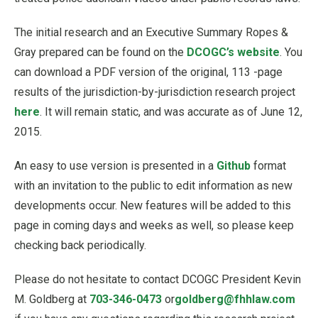
The initial research and an Executive Summary Ropes &
Gray prepared can be found on the
DCOGC’s website
. You
can download a PDF version of the original, 113 -page
results of the jurisdiction-by-jurisdiction research project
here
. It will remain static, and was accurate as of June 12,
2015.
An easy to use version is presented in a
Github
format
with an invitation to the public to edit information as new
developments occur. New features will be added to this
page in coming days and weeks as well, so please keep
checking back periodically.
Please do not hesitate to contact DCOGC President Kevin
M. Goldberg at
703-346-0473
or
goldberg@fhhlaw.com