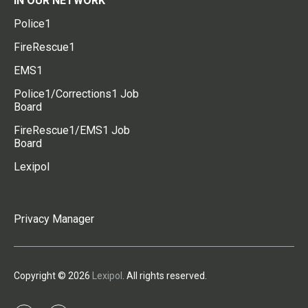
IN OUR NETWORK
Police1
FireRescue1
EMS1
Police1/Corrections1 Job
Board
FireRescue1/EMS1 Job
Board
Lexipol
Privacy Manager
Copyright © 2026
Lexipol
. All rights reserved.