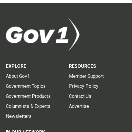
EXPLORE
RESOURCES
About Gov1
Member Support
Government Topics
Privacy Policy
Government Products
Contact Us
Columnists & Experts
Advertise
Newsletters