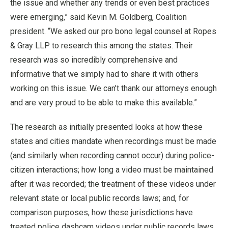
the issue and whether any trends or even best practices
were emerging,” said Kevin M. Goldberg, Coalition
president. “We asked our pro bono legal counsel at Ropes
& Gray LLP to research this among the states. Their
research was so incredibly comprehensive and
informative that we simply had to share it with others
working on this issue. We can’t thank our attorneys enough
and are very proud to be able to make this available.”
The research as initially presented looks at how these
states and cities mandate when recordings must be made
(and similarly when recording cannot occur) during police-
citizen interactions; how long a video must be maintained
after it was recorded; the treatment of these videos under
relevant state or local public records laws; and, for
comparison purposes, how these jurisdictions have
treated police dashcam videos under public records laws.