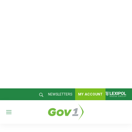
NEWSLETTERS
MY ACCOUNT
M
e
n