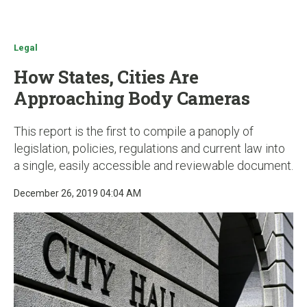
u
Legal
How States, Cities Are
Approaching Body Cameras
This report is the first to compile a panoply of
legislation, policies, regulations and current law into
a single, easily accessible and reviewable document.
December 26, 2019 04:04 AM