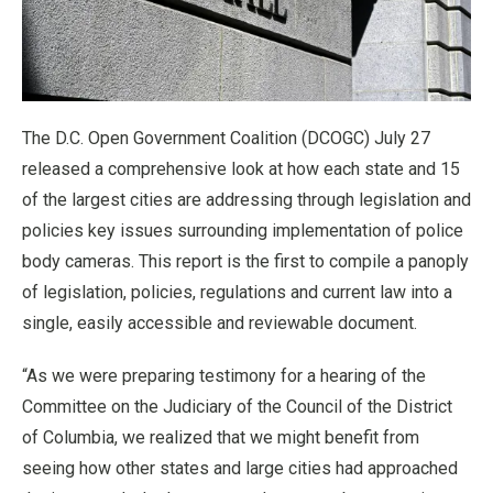
The D.C. Open Government Coalition (DCOGC) July 27
released a comprehensive look at how each state and 15
of the largest cities are addressing through legislation and
policies key issues surrounding implementation of police
body cameras. This report is the first to compile a panoply
of legislation, policies, regulations and current law into a
single, easily accessible and reviewable document.
“As we were preparing testimony for a hearing of the
Committee on the Judiciary of the Council of the District
of Columbia, we realized that we might benefit from
seeing how other states and large cities had approached