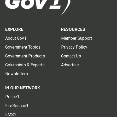
EXPLORE
RESOURCES
About Gov1
Member Support
Government Topics
Privacy Policy
Government Products
Contact Us
Columnists & Experts
Advertise
Newsletters
IN OUR NETWORK
Police1
FireRescue1
EMS1