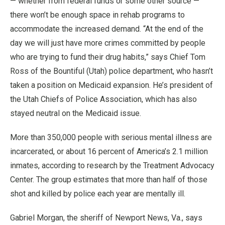
— whether from federal funds or some other source —
there won’t be enough space in rehab programs to
accommodate the increased demand. “At the end of the
day we will just have more crimes committed by people
who are trying to fund their drug habits,” says Chief Tom
Ross of the Bountiful (Utah) police department, who hasn’t
taken a position on Medicaid expansion. He’s president of
the Utah Chiefs of Police Association, which has also
stayed neutral on the Medicaid issue.
More than 350,000 people with serious mental illness are
incarcerated, or about 16 percent of America’s 2.1 million
inmates, according to research by the Treatment Advocacy
Center. The group estimates that more than half of those
shot and killed by police each year are mentally ill.
Gabriel Morgan, the sheriff of Newport News, Va., says