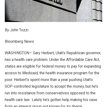
By John Tozzi
Bloomberg News
WASHINGTON— Gary Herbert, Utah’s Republican governor,
has a health care problem. Under the Affordable Care Act,
states are eligible for federal money to pay for expanding
access to Medicaid, the health insurance program for the
poor. Herbert’s spent more than a year pushing Utah’s
GOP-controlled legislature to accept the money, but he’s
run into resistance from conservatives opposed to the
health care law.. Lately he’s gotten help making his case
from an interest group not known for its liberal