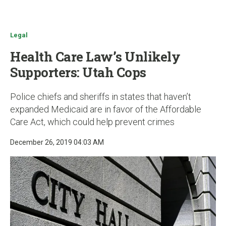
u
Legal
Health Care Law’s Unlikely
Supporters: Utah Cops
Police chiefs and sheriffs in states that haven’t
expanded Medicaid are in favor of the Affordable
Care Act, which could help prevent crimes
December 26, 2019 04:03 AM