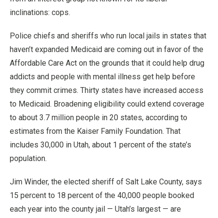
inclinations: cops.
Police chiefs and sheriffs who run local jails in states that
haven’t expanded Medicaid are coming out in favor of the
Affordable Care Act on the grounds that it could help drug
addicts and people with mental illness get help before
they commit crimes. Thirty states have increased access
to Medicaid. Broadening eligibility could extend coverage
to about 3.7 million people in 20 states, according to
estimates from the Kaiser Family Foundation. That
includes 30,000 in Utah, about 1 percent of the state’s
population.
Jim Winder, the elected sheriff of Salt Lake County, says
15 percent to 18 percent of the 40,000 people booked
each year into the county jail — Utah’s largest — are