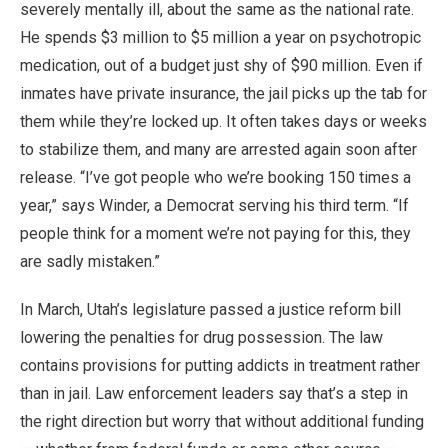
severely mentally ill, about the same as the national rate.
He spends $3 million to $5 million a year on psychotropic
medication, out of a budget just shy of $90 million. Even if
inmates have private insurance, the jail picks up the tab for
them while they’re locked up. It often takes days or weeks
to stabilize them, and many are arrested again soon after
release. “I’ve got people who we’re booking 150 times a
year,” says Winder, a Democrat serving his third term. “If
people think for a moment we’re not paying for this, they
are sadly mistaken.”
In March, Utah’s legislature passed a justice reform bill
lowering the penalties for drug possession. The law
contains provisions for putting addicts in treatment rather
than in jail. Law enforcement leaders say that’s a step in
the right direction but worry that without additional funding