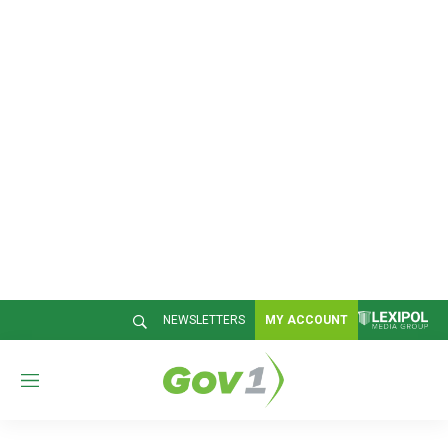
NEWSLETTERS
MY ACCOUNT
M
e
n