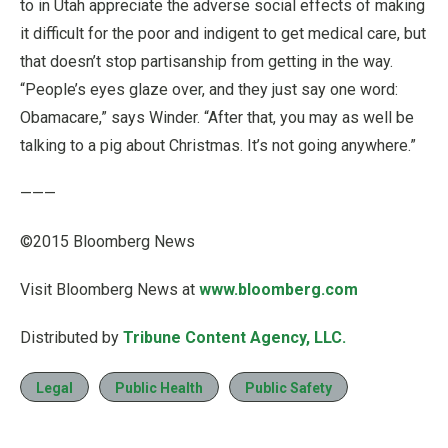
to in Utah appreciate the adverse social effects of making
it difficult for the poor and indigent to get medical care, but
that doesn’t stop partisanship from getting in the way.
“People’s eyes glaze over, and they just say one word:
Obamacare,” says Winder. “After that, you may as well be
talking to a pig about Christmas. It’s not going anywhere.”
———
©2015 Bloomberg News
Visit Bloomberg News at
www.bloomberg.com
Distributed by
Tribune Content Agency, LLC.
Legal
Public Health
Public Safety