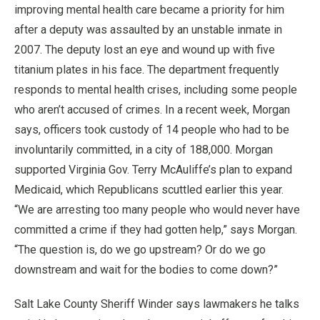
improving mental health care became a priority for him
after a deputy was assaulted by an unstable inmate in
2007. The deputy lost an eye and wound up with five
titanium plates in his face. The department frequently
responds to mental health crises, including some people
who aren’t accused of crimes. In a recent week, Morgan
says, officers took custody of 14 people who had to be
involuntarily committed, in a city of 188,000. Morgan
supported Virginia Gov. Terry McAuliffe’s plan to expand
Medicaid, which Republicans scuttled earlier this year.
“We are arresting too many people who would never have
committed a crime if they had gotten help,” says Morgan.
“The question is, do we go upstream? Or do we go
downstream and wait for the bodies to come down?”
Salt Lake County Sheriff Winder says lawmakers he talks