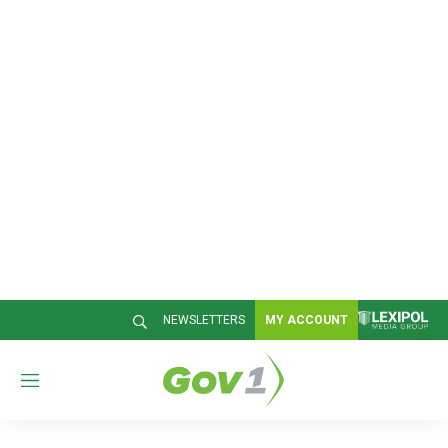
NEWSLETTERS
MY ACCOUNT
M
e
n