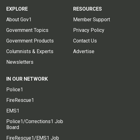
EXPLORE
RESOURCES
About Gov1
Member Support
Government Topics
Privacy Policy
Government Products
Contact Us
Columnists & Experts
Advertise
Newsletters
IN OUR NETWORK
Police1
FireRescue1
EMS1
Police1/Corrections1 Job
Board
FireRescue1/EMS1 Job