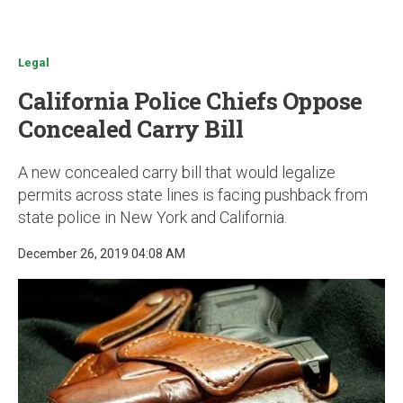
u
Legal
California Police Chiefs Oppose
Concealed Carry Bill
A new concealed carry bill that would legalize
permits across state lines is facing pushback from
state police in New York and California.
December 26, 2019 04:08 AM