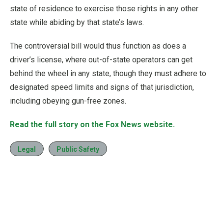
state of residence to exercise those rights in any other
state while abiding by that state’s laws.
The controversial bill would thus function as does a
driver’s license, where out-of-state operators can get
behind the wheel in any state, though they must adhere to
designated speed limits and signs of that jurisdiction,
including obeying gun-free zones.
Read the full story on the Fox News website.
Legal
Public Safety