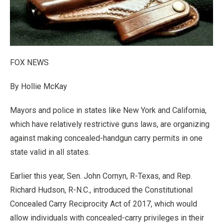
FOX NEWS
By Hollie McKay
Mayors and police in states like New York and California,
which have relatively restrictive guns laws, are organizing
against making concealed-handgun carry permits in one
state valid in all states.
Earlier this year, Sen. John Cornyn, R-Texas, and Rep.
Richard Hudson, R-N.C., introduced the Constitutional
Concealed Carry Reciprocity Act of 2017, which would
allow individuals with concealed-carry privileges in their