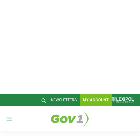
NEWSLETTERS
MY ACCOUNT
M
e
n