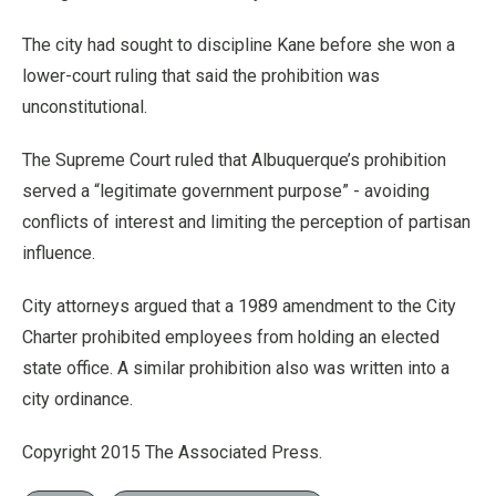
The city had sought to discipline Kane before she won a
lower-court ruling that said the prohibition was
unconstitutional.
The Supreme Court ruled that Albuquerque’s prohibition
served a “legitimate government purpose” - avoiding
conflicts of interest and limiting the perception of partisan
influence.
City attorneys argued that a 1989 amendment to the City
Charter prohibited employees from holding an elected
state office. A similar prohibition also was written into a
city ordinance.
Copyright 2015 The Associated Press.