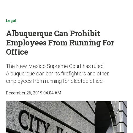
u
Legal
Albuquerque Can Prohibit
Employees From Running For
Office
The New Mexico Supreme Court has ruled
Albuquerque can bar its firefighters and other
employees from running for elected office
December 26, 2019 04:04 AM