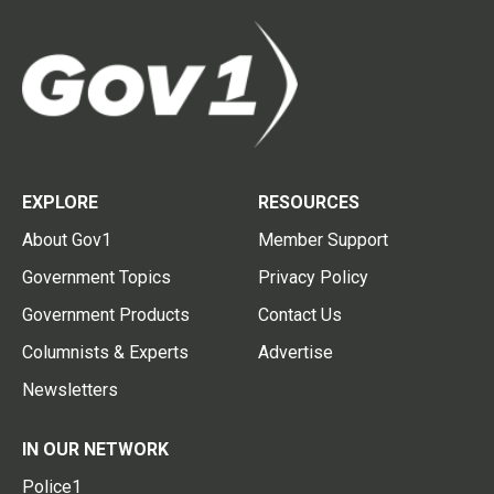
EXPLORE
RESOURCES
About Gov1
Member Support
Government Topics
Privacy Policy
Government Products
Contact Us
Columnists & Experts
Advertise
Newsletters
IN OUR NETWORK
Police1