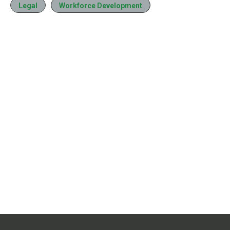
Legal
Workforce Development