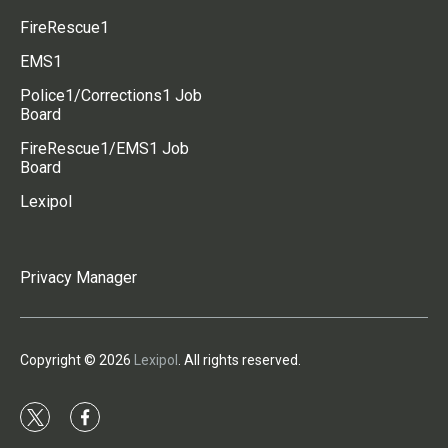
FireRescue1
EMS1
Police1/Corrections1 Job
Board
FireRescue1/EMS1 Job
Board
Lexipol
Privacy Manager
Copyright © 2026
Lexipol
. All rights reserved.
t
f
w
a