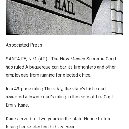
Associated Press
SANTA FE, N.M. (AP) - The New Mexico Supreme Court
has ruled Albuquerque can bar its firefighters and other
employees from running for elected office.
In a 49-page ruling Thursday, the state’s high court
reversed a lower court’s ruling in the case of fire Capt.
Emily Kane.
Kane served for two years in the state House before
losing her re-election bid last year.