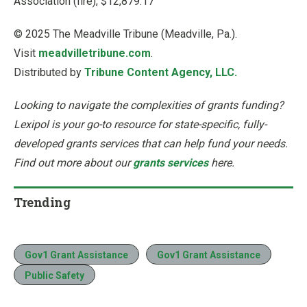
Association (fire), $12,879.17
© 2025 The Meadville Tribune (Meadville, Pa.).
Visit
meadvilletribune.com
.
Distributed by
Tribune Content Agency, LLC.
Looking to navigate the complexities of grants funding?
Lexipol is your go-to resource for state-specific, fully-
developed grants services that can help fund your needs.
Find out more about our
grants services
here.
Trending
Gov1 Grant Assistance
Gov1 Grant Assistance
Public Safety