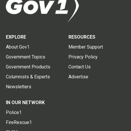
EXPLORE
RESOURCES
About Gov1
Member Support
Government Topics
Privacy Policy
Government Products
Contact Us
Columnists & Experts
Advertise
Newsletters
IN OUR NETWORK
Police1
FireRescue1