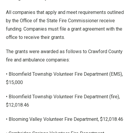
All companies that apply and meet requirements outlined
by the Office of the State Fire Commissioner receive
funding. Companies must file a grant agreement with the
office to receive their grants.
The grants were awarded as follows to Crawford County
fire and ambulance companies:
• Bloomfield Township Volunteer Fire Department (EMS),
$15,000
• Bloomfield Township Volunteer Fire Department (fire),
$12,018.46
• Blooming Valley Volunteer Fire Department, $12,018.46