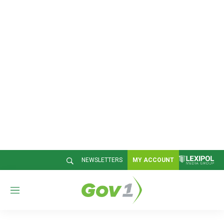
NEWSLETTERS
MY ACCOUNT
M
e
n