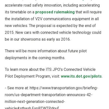
accelerate road safety innovation, including accelerating
its timetable on a
proposed rulemaking
that will require
the installation of V2V communications equipment in all
new vehicles. The proposal is expected by the end of
2015. New cars with connected vehicle technology could
be in our showrooms as early as 2016.
There will be more information about future pilot
deployments in the coming months.
To learn more about the ITS JPO’s Connected Vehicle
Pilot Deployment Program, visit:
www.its.dot.gov/pilots
.
- See more at: https://www.transportation.gov/briefing-
room/us-department-transportation-announces-42-
million-next-generation-connected-
vehicle#sthash.FxpBTWTP.dpuf