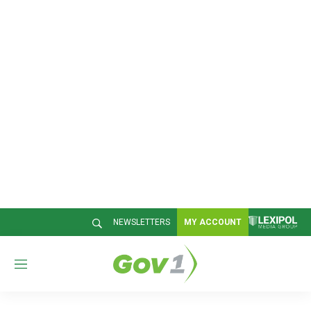
NEWSLETTERS
MY ACCOUNT
M
e
n