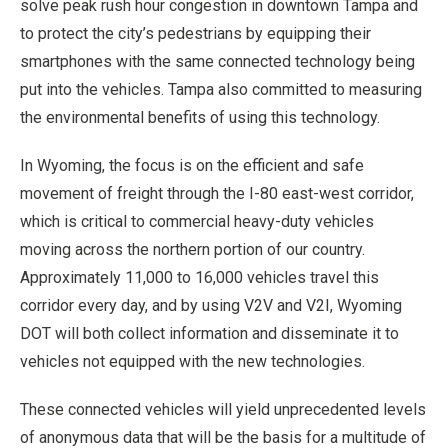
solve peak rush hour congestion in downtown Tampa and
to protect the city’s pedestrians by equipping their
smartphones with the same connected technology being
put into the vehicles. Tampa also committed to measuring
the environmental benefits of using this technology.
In Wyoming, the focus is on the efficient and safe
movement of freight through the I-80 east-west corridor,
which is critical to commercial heavy-duty vehicles
moving across the northern portion of our country.
Approximately 11,000 to 16,000 vehicles travel this
corridor every day, and by using V2V and V2I, Wyoming
DOT will both collect information and disseminate it to
vehicles not equipped with the new technologies.
These connected vehicles will yield unprecedented levels
of anonymous data that will be the basis for a multitude of