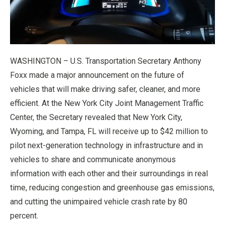
WASHINGTON – U.S. Transportation Secretary Anthony
Foxx made a major announcement on the future of
vehicles that will make driving safer, cleaner, and more
efficient. At the New York City Joint Management Traffic
Center, the Secretary revealed that New York City,
Wyoming, and Tampa, FL will receive up to $42 million to
pilot next-generation technology in infrastructure and in
vehicles to share and communicate anonymous
information with each other and their surroundings in real
time, reducing congestion and greenhouse gas emissions,
and cutting the unimpaired vehicle crash rate by 80
percent.