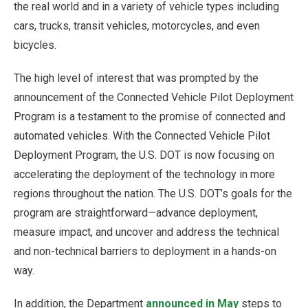
the real world and in a variety of vehicle types including
cars, trucks, transit vehicles, motorcycles, and even
bicycles.
The high level of interest that was prompted by the
announcement of the Connected Vehicle Pilot Deployment
Program is a testament to the promise of connected and
automated vehicles. With the Connected Vehicle Pilot
Deployment Program, the U.S. DOT is now focusing on
accelerating the deployment of the technology in more
regions throughout the nation. The U.S. DOT’s goals for the
program are straightforward—advance deployment,
measure impact, and uncover and address the technical
and non-technical barriers to deployment in a hands-on
way.
In addition, the Department
announced in May
steps to