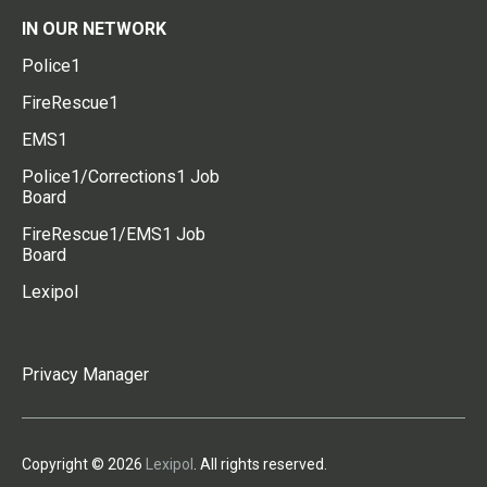
IN OUR NETWORK
Police1
FireRescue1
EMS1
Police1/Corrections1 Job
Board
FireRescue1/EMS1 Job
Board
Lexipol
Privacy Manager
Copyright © 2026
Lexipol
. All rights reserved.