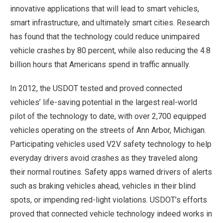
innovative applications that will lead to smart vehicles,
smart infrastructure, and ultimately smart cities. Research
has found that the technology could reduce unimpaired
vehicle crashes by 80 percent, while also reducing the 4.8
billion hours that Americans spend in traffic annually.
In 2012, the USDOT tested and proved connected
vehicles’ life-saving potential in the largest real-world
pilot of the technology to date, with over 2,700 equipped
vehicles operating on the streets of Ann Arbor, Michigan.
Participating vehicles used V2V safety technology to help
everyday drivers avoid crashes as they traveled along
their normal routines. Safety apps warned drivers of alerts
such as braking vehicles ahead, vehicles in their blind
spots, or impending red-light violations. USDOT’s efforts
proved that connected vehicle technology indeed works in