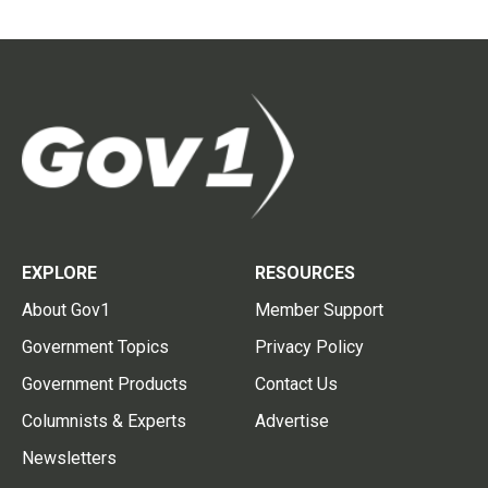
EXPLORE
RESOURCES
About Gov1
Member Support
Government Topics
Privacy Policy
Government Products
Contact Us
Columnists & Experts
Advertise
Newsletters