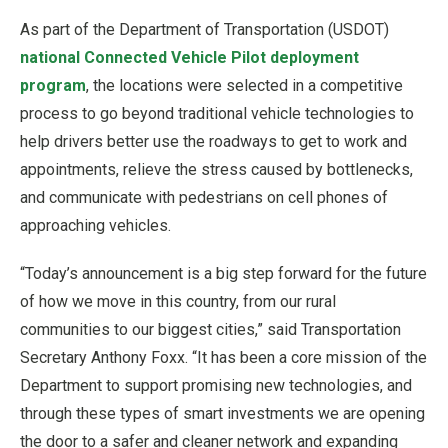
As part of the Department of Transportation (USDOT)
national Connected Vehicle Pilot deployment
program
, the locations were selected in a competitive
process to go beyond traditional vehicle technologies to
help drivers better use the roadways to get to work and
appointments, relieve the stress caused by bottlenecks,
and communicate with pedestrians on cell phones of
approaching vehicles.
“Today’s announcement is a big step forward for the future
of how we move in this country, from our rural
communities to our biggest cities,” said Transportation
Secretary Anthony Foxx. “It has been a core mission of the
Department to support promising new technologies, and
through these types of smart investments we are opening
the door to a safer and cleaner network and expanding