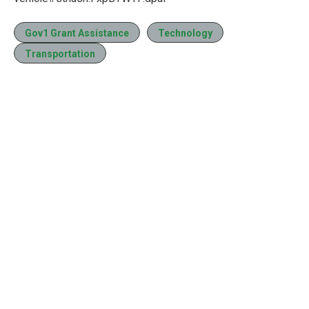
Gov1 Grant Assistance
Technology
Transportation