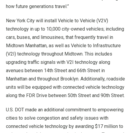
how future generations travel.”
New York City will install Vehicle to Vehicle (V2V)
technology in up to 10,000 city-owned vehicles; including
cars, buses, and limousines, that frequently travel in
Midtown Manhattan, as well as Vehicle to Infrastructure
(V2I) technology throughout Midtown. This includes
upgrading traffic signals with V2I technology along
avenues between 14th Street and 66th Street in
Manhattan and throughout Brooklyn. Additionally, roadside
units will be equipped with connected vehicle technology
along the FDR Drive between 50th Street and 90th Street.
U.S. DOT made an additional commitment to empowering
cities to solve congestion and safety issues with
connected vehicle technology by awarding $17 million to