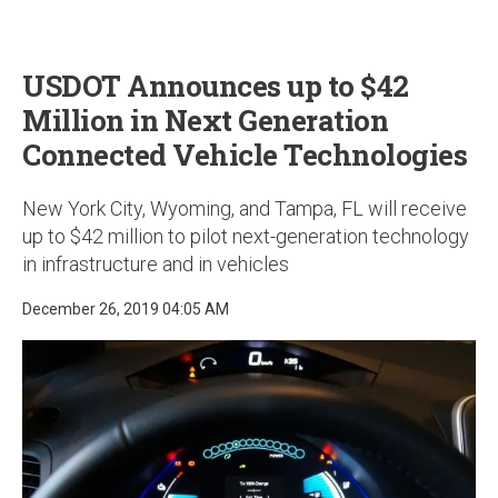
u
USDOT Announces up to $42
Million in Next Generation
Connected Vehicle Technologies
New York City, Wyoming, and Tampa, FL will receive
up to $42 million to pilot next-generation technology
in infrastructure and in vehicles
December 26, 2019 04:05 AM