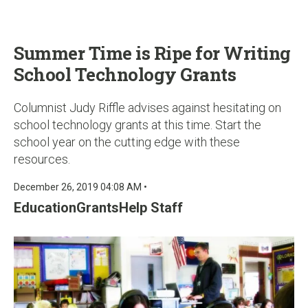
u
Summer Time is Ripe for Writing
School Technology Grants
Columnist Judy Riffle advises against hesitating on
school technology grants at this time. Start the
school year on the cutting edge with these
resources.
December 26, 2019 04:08 AM •
EducationGrantsHelp Staff