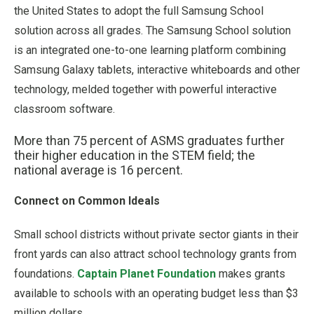
the United States to adopt the full Samsung School
solution across all grades. The Samsung School solution
is an integrated one-to-one learning platform combining
Samsung Galaxy tablets, interactive whiteboards and other
technology, melded together with powerful interactive
classroom software.
More than 75 percent of ASMS graduates further
their higher education in the STEM field; the
national average is 16 percent.
Connect on Common Ideals
Small school districts without private sector giants in their
front yards can also attract school technology grants from
foundations.
Captain Planet Foundation
makes grants
available to schools with an operating budget less than $3
million dollars.