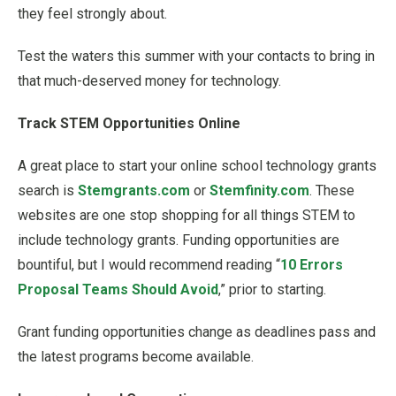
they feel strongly about.
Test the waters this summer with your contacts to bring in
that much-deserved money for technology.
Track STEM Opportunities Online
A great place to start your online school technology grants
search is
Stemgrants.com
or
Stemfinity.com
. These
websites are one stop shopping for all things STEM to
include technology grants. Funding opportunities are
bountiful, but I would recommend reading “
10 Errors
Proposal Teams Should Avoid
,” prior to starting.
Grant funding opportunities change as deadlines pass and
the latest programs become available.