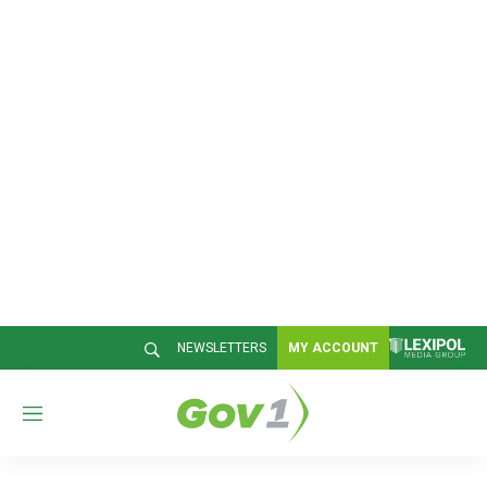
NEWSLETTERS
MY ACCOUNT
M
e
n