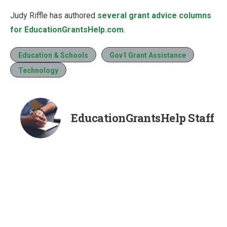
Judy Riffle has authored
several grant advice columns
for EducationGrantsHelp.com
.
Education & Schools
Gov1 Grant Assistance
Technology
EducationGrantsHelp Staff