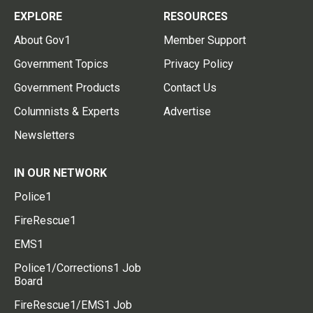
EXPLORE
RESOURCES
About Gov1
Member Support
Government Topics
Privacy Policy
Government Products
Contact Us
Columnists & Experts
Advertise
Newsletters
IN OUR NETWORK
Police1
FireRescue1
EMS1
Police1/Corrections1 Job
Board
FireRescue1/EMS1 Job