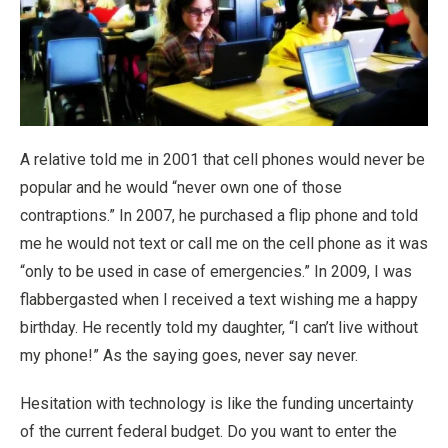
A relative told me in 2001 that cell phones would never be
popular and he would “never own one of those
contraptions.” In 2007, he purchased a flip phone and told
me he would not text or call me on the cell phone as it was
“only to be used in case of emergencies.” In 2009, I was
flabbergasted when I received a text wishing me a happy
birthday. He recently told my daughter, “I can’t live without
my phone!” As the saying goes, never say never.
Hesitation with technology is like the funding uncertainty
of the current federal budget. Do you want to enter the