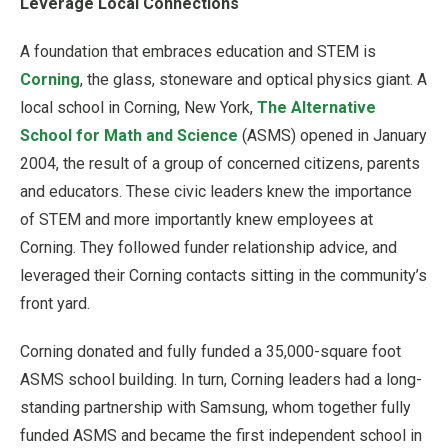
Leverage Local Connections
A foundation that embraces education and STEM is
Corning
, the glass, stoneware and optical physics giant. A
local school in Corning, New York,
The Alternative
School for Math and Science
(ASMS) opened in January
2004, the result of a group of concerned citizens, parents
and educators. These civic leaders knew the importance
of STEM and more importantly knew employees at
Corning. They followed funder relationship advice, and
leveraged their Corning contacts sitting in the community’s
front yard.
Corning donated and fully funded a 35,000-square foot
ASMS school building. In turn, Corning leaders had a long-
standing partnership with Samsung, whom together fully
funded ASMS and became the first independent school in