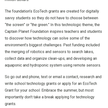
The foundation’s EcoTech grants are created for digitally
savvy students so they do not have to choose between
“the screen” or “the green.” In this technologic theme, the
Captain Planet Foundation inspires teachers and students
to discover how technology can solve some of the
environment’s biggest challenges. Past funding included
the merging of robotics and sensors to search lakes,
collect data and organize clean-ups; and developing an
aquaponic and hydroponic system using remote sensors.
So go out and phone, text or email a contact, research and
write school technology grants or apply for an EcoTech
Grant for your school. Embrace the summer, but most
importantly don’t take a break applying for technology
grants.