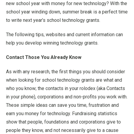
new school year with money for new technology? With the
school year winding down, summer break is a perfect time
to write next year’s school technology grants.
The following tips, websites and current information can
help you develop winning technology grants.
Contact Those You Already Know
As with any research, the first things you should consider
when looking for school technology grants are what and
who you know; the contacts in your rolodex (aka Contacts
in your phone), corporations and non-profits you work with.
These simple ideas can save you time, frustration and
earn you money for technology. Fundraising statistics
show that people, foundations and corporations give to
people they know, and not necessarily give to a cause