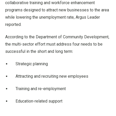
collaborative training and workforce enhancement
programs designed to attract new businesses to the area
while lowering the unemployment rate, Argus Leader
reported.
According to the Department of Community Development,
the multi-sector effort must address four needs to be
successful in the short and long term:
Strategic planning
Attracting and recruiting new employees
Training and re-employment
Education-related support