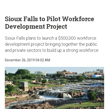
u
Sioux Falls to Pilot Workforce
Development Project
Sioux Falls plans to launch a $500,000 workforce
development project bringing together the public
and private sectors to build up a strong workforce
December 26, 2019 04:02 AM