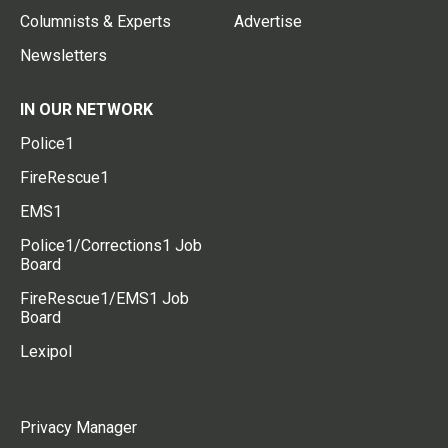
Columnists & Experts
Advertise
Newsletters
IN OUR NETWORK
Police1
FireRescue1
EMS1
Police1/Corrections1 Job
Board
FireRescue1/EMS1 Job
Board
Lexipol
Privacy Manager