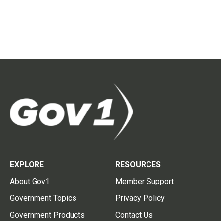
EXPLORE
RESOURCES
About Gov1
Member Support
Government Topics
Privacy Policy
Government Products
Contact Us