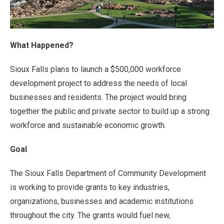
What Happened?
Sioux Falls plans to launch a $500,000 workforce
development project to address the needs of local
businesses and residents. The project would bring
together the public and private sector to build up a strong
workforce and sustainable economic growth.
Goal
The Sioux Falls Department of Community Development
is working to provide grants to key industries,
organizations, businesses and academic institutions
throughout the city. The grants would fuel new,