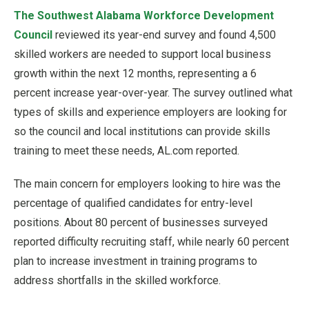
The Southwest Alabama Workforce Development
Council
reviewed its year-end survey and found 4,500
skilled workers are needed to support local business
growth within the next 12 months, representing a 6
percent increase year-over-year. The survey outlined what
types of skills and experience employers are looking for
so the council and local institutions can provide skills
training to meet these needs, AL.com reported.
The main concern for employers looking to hire was the
percentage of qualified candidates for entry-level
positions. About 80 percent of businesses surveyed
reported difficulty recruiting staff, while nearly 60 percent
plan to increase investment in training programs to
address shortfalls in the skilled workforce.