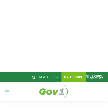
NEWSLETTERS
MY ACCOUNT
M
e
n