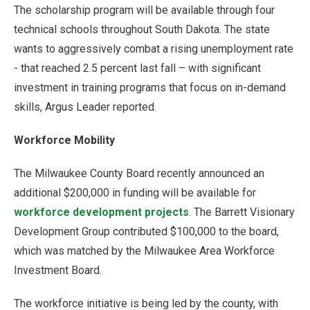
The scholarship program will be available through four
technical schools throughout South Dakota. The state
wants to aggressively combat a rising unemployment rate
- that reached 2.5 percent last fall – with significant
investment in training programs that focus on in-demand
skills, Argus Leader reported.
Workforce Mobility
The Milwaukee County Board recently announced an
additional $200,000 in funding will be available for
workforce development projects
. The Barrett Visionary
Development Group contributed $100,000 to the board,
which was matched by the Milwaukee Area Workforce
Investment Board.
The workforce initiative is being led by the county, with