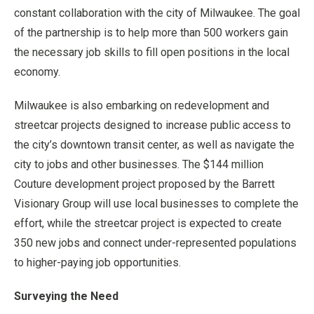
constant collaboration with the city of Milwaukee. The goal
of the partnership is to help more than 500 workers gain
the necessary job skills to fill open positions in the local
economy.
Milwaukee is also embarking on redevelopment and
streetcar projects designed to increase public access to
the city’s downtown transit center, as well as navigate the
city to jobs and other businesses. The $144 million
Couture development project proposed by the Barrett
Visionary Group will use local businesses to complete the
effort, while the streetcar project is expected to create
350 new jobs and connect under-represented populations
to higher-paying job opportunities.
Surveying the Need