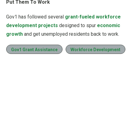
Put Them To Work
Gov1 has followed several
grant-fueled workforce
development projects
designed to spur
economic
growth
and get unemployed residents back to work.
Gov1 Grant Assistance
Workforce Development