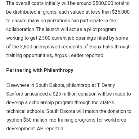
The overall costs initially will be around $500,000 total to
be distributed in grants, each valued at less than $25,000
to ensure many organizations can participate in the
collaboration. The launch will act as a pilot program
working to get 2,300 current job openings filled by some
of the 3,800 unemployed residents of Sioux Falls through
training opportunities, Argus Leader reported.
Partnering with Philanthropy
Elsewhere in South Dakota, philanthropist T. Denny
Sanford announced a $25 million donation will be made to
develop a scholarship program through the state’s
technical schools. South Dakota will match the donation to
syphon $50 million into training programs for workforce
development, AP reported.