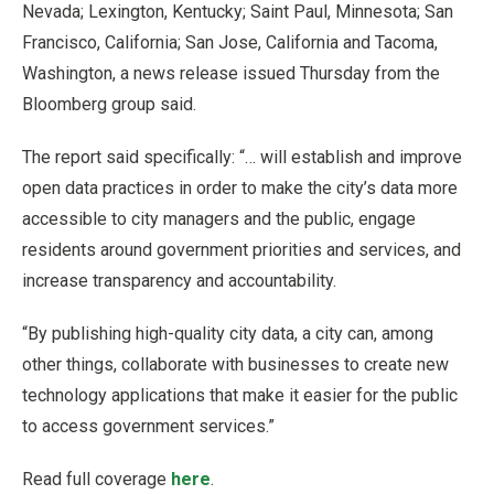
Nevada; Lexington, Kentucky; Saint Paul, Minnesota; San
Francisco, California; San Jose, California and Tacoma,
Washington, a news release issued Thursday from the
Bloomberg group said.
The report said specifically: “… will establish and improve
open data practices in order to make the city’s data more
accessible to city managers and the public, engage
residents around government priorities and services, and
increase transparency and accountability.
“By publishing high-quality city data, a city can, among
other things, collaborate with businesses to create new
technology applications that make it easier for the public
to access government services.”
Read full coverage
here
.