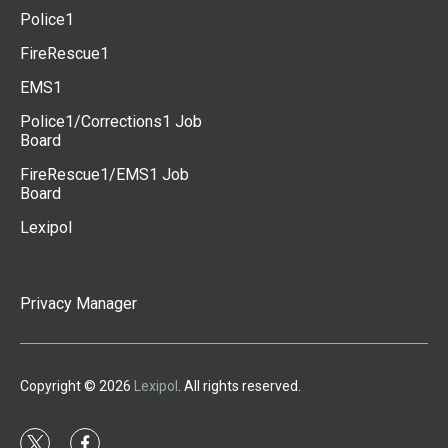
Police1
FireRescue1
EMS1
Police1/Corrections1 Job
Board
FireRescue1/EMS1 Job
Board
Lexipol
Privacy Manager
Copyright © 2026
Lexipol
. All rights reserved.