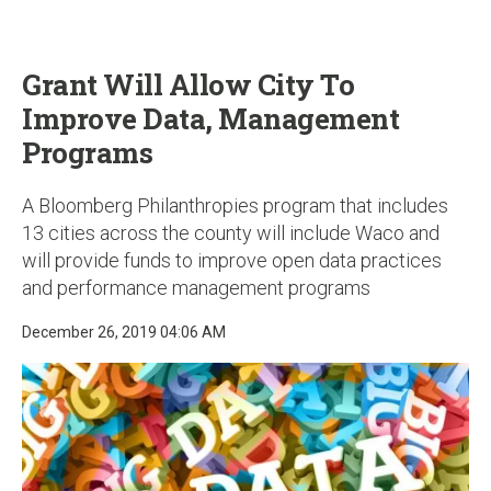
u
Grant Will Allow City To
Improve Data, Management
Programs
A Bloomberg Philanthropies program that includes
13 cities across the county will include Waco and
will provide funds to improve open data practices
and performance management programs
December 26, 2019 04:06 AM