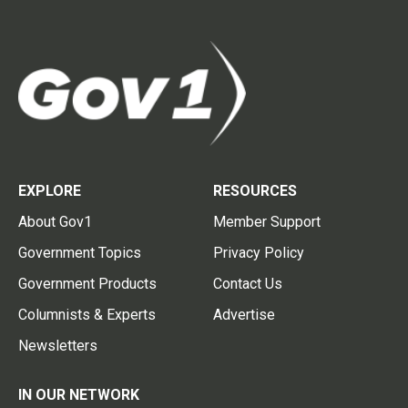
EXPLORE
RESOURCES
About Gov1
Member Support
Government Topics
Privacy Policy
Government Products
Contact Us
Columnists & Experts
Advertise
Newsletters
IN OUR NETWORK