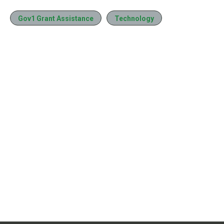
Gov1 Grant Assistance
Technology