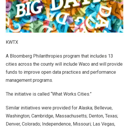
KWTX
A Bloomberg Philanthropies program that includes 13
cities across the county will include Waco and will provide
funds to improve open data practices and performance
management programs.
The initiative is called “What Works Cities.”
Similar initiatives were provided for Alaska; Bellevue,
Washington; Cambridge, Massachusetts; Denton, Texas;
Denver, Colorado; Independence, Missouri; Las Vegas,