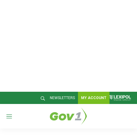
NEWSLETTERS
MY ACCOUNT
M
e
n