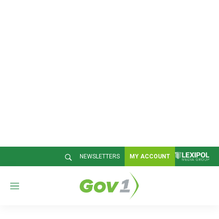
NEWSLETTERS
MY ACCOUNT
M
e
n