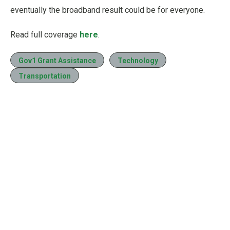
eventually the broadband result could be for everyone.
Read full coverage
here
.
Gov1 Grant Assistance
Technology
Transportation