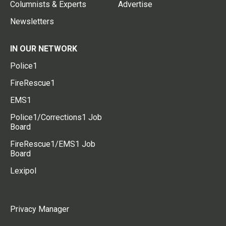
Columnists & Experts
Advertise
Newsletters
IN OUR NETWORK
Police1
FireRescue1
EMS1
Police1/Corrections1 Job
Board
FireRescue1/EMS1 Job
Board
Lexipol
Privacy Manager