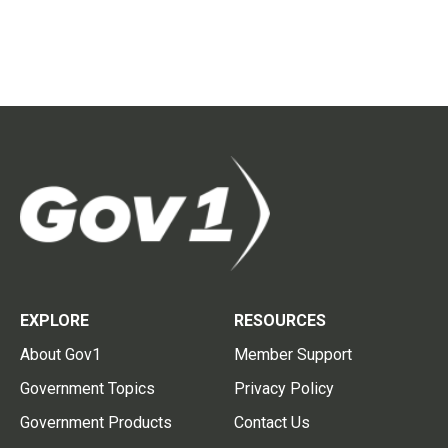
EXPLORE
RESOURCES
About Gov1
Member Support
Government Topics
Privacy Policy
Government Products
Contact Us