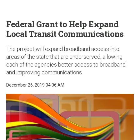
u
Federal Grant to Help Expand
Local Transit Communications
The project will expand broadband access into
areas of the state that are underserved, allowing
each of the agencies better access to broadband
and improving communications
December 26, 2019 04:06 AM