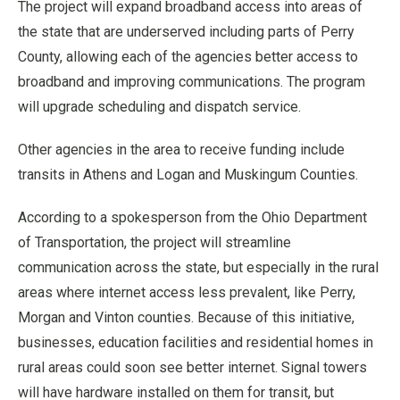
The project will expand broadband access into areas of
the state that are underserved including parts of Perry
County, allowing each of the agencies better access to
broadband and improving communications. The program
will upgrade scheduling and dispatch service.
Other agencies in the area to receive funding include
transits in Athens and Logan and Muskingum Counties.
According to a spokesperson from the Ohio Department
of Transportation, the project will streamline
communication across the state, but especially in the rural
areas where internet access less prevalent, like Perry,
Morgan and Vinton counties. Because of this initiative,
businesses, education facilities and residential homes in
rural areas could soon see better internet. Signal towers
will have hardware installed on them for transit, but