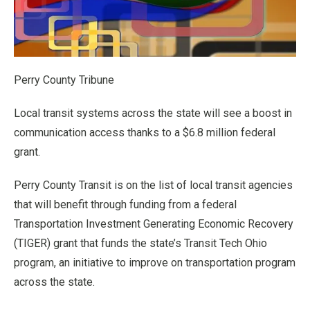
Perry County Tribune
Local transit systems across the state will see a boost in
communication access thanks to a $6.8 million federal
grant.
Perry County Transit is on the list of local transit agencies
that will benefit through funding from a federal
Transportation Investment Generating Economic Recovery
(TIGER) grant that funds the state’s Transit Tech Ohio
program, an initiative to improve on transportation program
across the state.