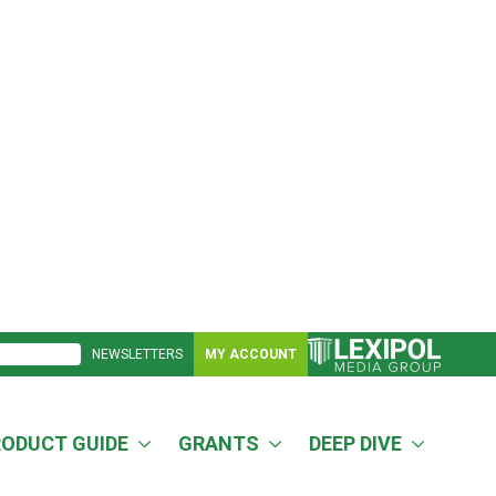
NEWSLETTERS
MY ACCOUNT
RODUCT GUIDE
GRANTS
DEEP DIVE