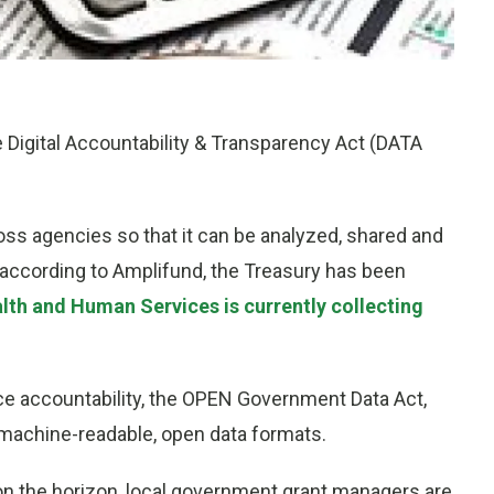
e Digital Accountability & Transparency Act (DATA
ss agencies so that it can be analyzed, shared and
 according to Amplifund, the Treasury has been
lth and Human Services is currently collecting
e accountability, the OPEN Government Data Act,
in machine-readable, open data formats.
on the horizon, local government grant managers are