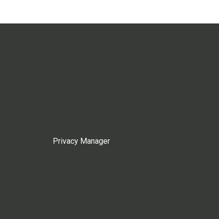
Privacy Manager