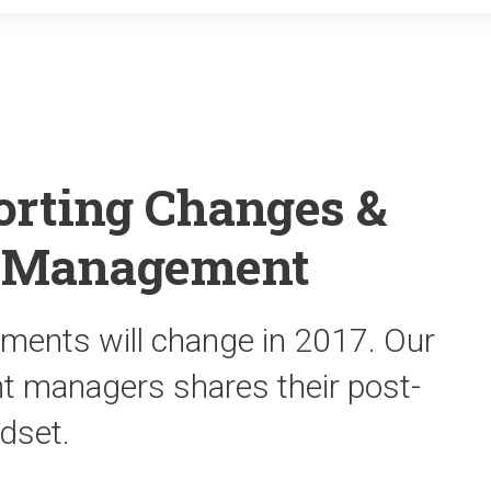
o
r
k
orting Changes &
t Management
ements will change in 2017. Our
nt managers shares their post-
dset.