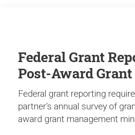
Federal Grant Rep
Post-Award Gran
Federal grant reporting requir
partner’s annual survey of gra
award grant management min