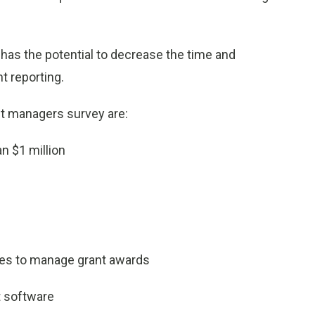
 has the potential to decrease the time and
t reporting.
t managers survey are:
n $1 million
es to manage grant awards
 software