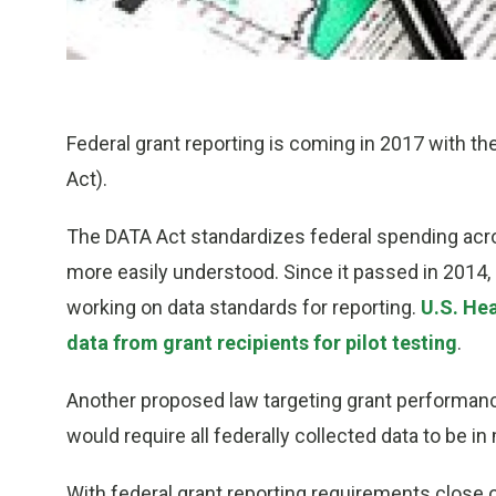
Federal grant reporting is coming in 2017 with th
Act).
The DATA Act standardizes federal spending acro
more easily understood. Since it passed in 2014,
working on data standards for reporting.
U.S. Hea
data from grant recipients for pilot testing
.
Another proposed law targeting grant performanc
would require all federally collected data to be 
With federal grant reporting requirements close 