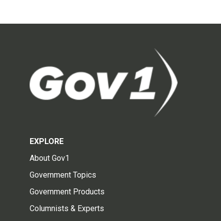
EXPLORE
About Gov1
Government Topics
Government Products
Columnists & Experts