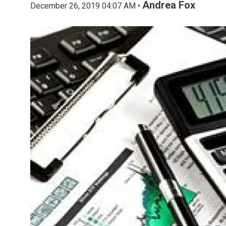
Andrea Fox
December 26, 2019 04:07 AM •