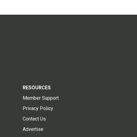
RESOURCES
Member Support
Privacy Policy
Contact Us
Advertise