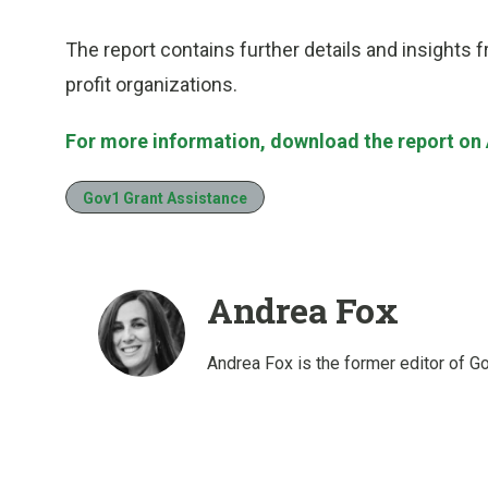
The report contains further details and insights
profit organizations.
For more information, download the report on 
Gov1 Grant Assistance
Andrea Fox
Andrea Fox is the former editor of G