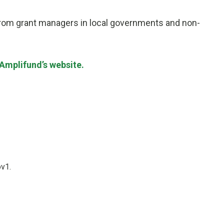
 from grant managers in local governments and non-
Amplifund’s website.
ov1.