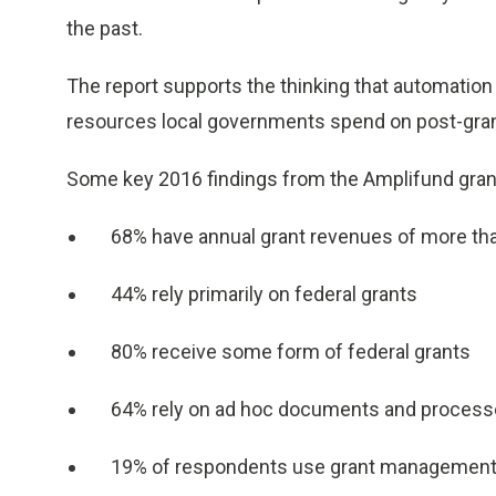
the past.
The report supports the thinking that automation
resources local governments spend on post-gran
Some key 2016 findings from the Amplifund gran
68% have annual grant revenues of more tha
44% rely primarily on federal grants
80% receive some form of federal grants
64% rely on ad hoc documents and process
19% of respondents use grant management