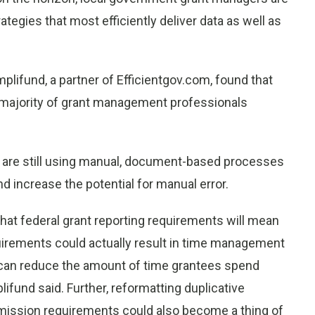
egies that most efficiently deliver data as well as
lifund, a partner of Efficientgov.com, found that
 majority of grant management professionals
 are still using manual, document-based processes
d increase the potential for manual error.
at federal grant reporting requirements will mean
quirements could actually result in time management
n can reduce the amount of time grantees spend
ifund said. Further, reformatting duplicative
mission requirements could also become a thing of