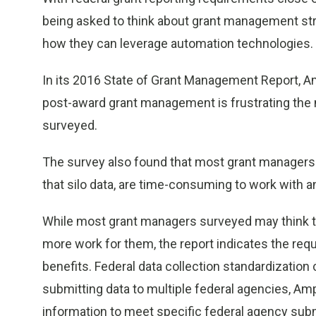
being asked to think about grant management strat
how they can leverage automation technologies.
In its 2016 State of Grant Management Report, Amp
post-award grant management is frustrating the
surveyed.
The survey also found that most grant managers
that silo data, are time-consuming to work with an
While most grant managers surveyed may think th
more work for them, the report indicates the re
benefits. Federal data collection standardizatio
submitting data to multiple federal agencies, Ampl
information to meet specific federal agency sub