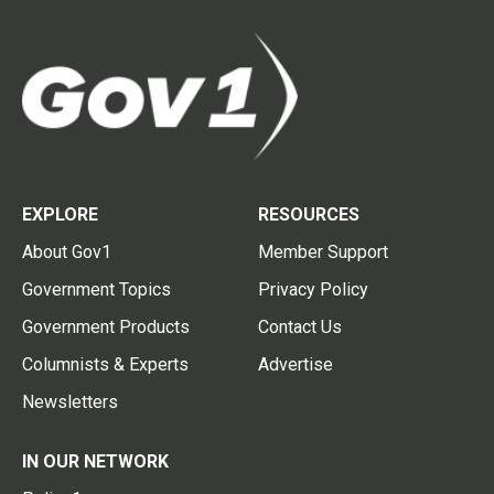
EXPLORE
RESOURCES
About Gov1
Member Support
Government Topics
Privacy Policy
Government Products
Contact Us
Columnists & Experts
Advertise
Newsletters
IN OUR NETWORK