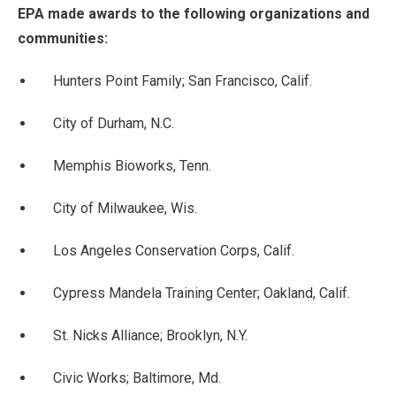
EPA made awards to the following organizations and
communities:
Hunters Point Family; San Francisco, Calif.
City of Durham, N.C.
Memphis Bioworks, Tenn.
City of Milwaukee, Wis.
Los Angeles Conservation Corps, Calif.
Cypress Mandela Training Center; Oakland, Calif.
St. Nicks Alliance; Brooklyn, N.Y.
Civic Works; Baltimore, Md.