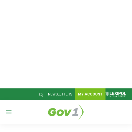
NEWSLETTERS
MY ACCOUNT
M
e
n