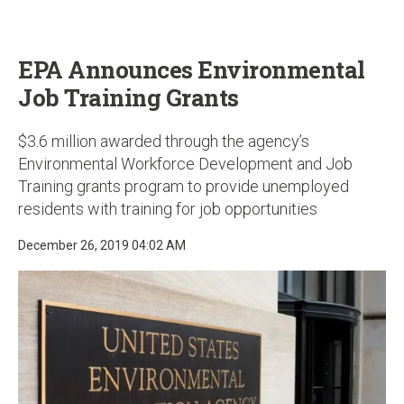
u
EPA Announces Environmental
Job Training Grants
$3.6 million awarded through the agency’s
Environmental Workforce Development and Job
Training grants program to provide unemployed
residents with training for job opportunities
December 26, 2019 04:02 AM