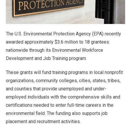
The U.S. Environmental Protection Agency (EPA) recently
awarded approximately $3.6 million to 18 grantees
nationwide through its Environmental Workforce
Development and Job Training program.
These grants will fund training programs in local nonprofit
organizations, community colleges, cities, states, tribes,
and counties that provide unemployed and under-
employed individuals with the comprehensive skills and
certifications needed to enter full-time careers in the
environmental field. The funding also supports job
placement and recruitment activities.