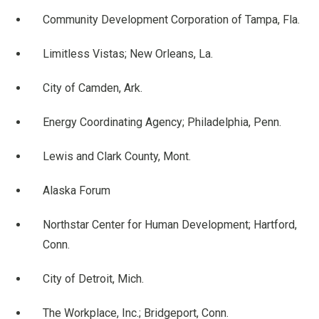
Community Development Corporation of Tampa, Fla.
Limitless Vistas; New Orleans, La.
City of Camden, Ark.
Energy Coordinating Agency; Philadelphia, Penn.
Lewis and Clark County, Mont.
Alaska Forum
Northstar Center for Human Development; Hartford,
Conn.
City of Detroit, Mich.
The Workplace, Inc.; Bridgeport, Conn.