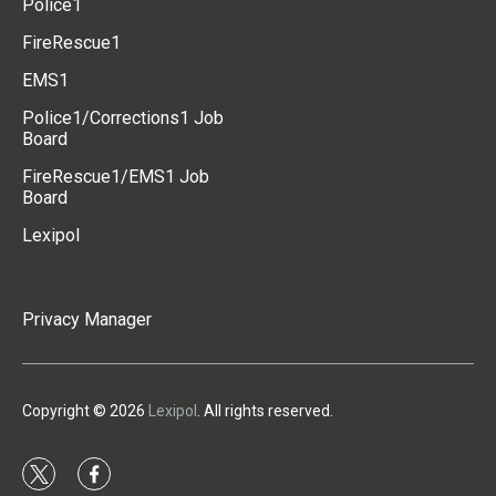
Police1
FireRescue1
EMS1
Police1/Corrections1 Job
Board
FireRescue1/EMS1 Job
Board
Lexipol
Privacy Manager
Copyright © 2026
Lexipol
. All rights reserved.
t
f