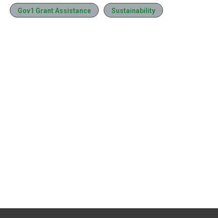
Gov1 Grant Assistance
Sustainability