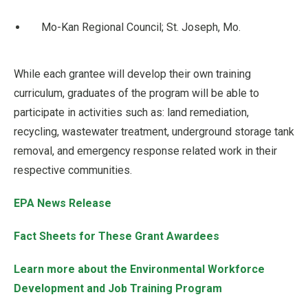
Mo-Kan Regional Council; St. Joseph, Mo.
While each grantee will develop their own training
curriculum, graduates of the program will be able to
participate in activities such as: land remediation,
recycling, wastewater treatment, underground storage tank
removal, and emergency response related work in their
respective communities.
EPA News Release
Fact Sheets for These Grant Awardees
Learn more about the Environmental Workforce
Development and Job Training Program