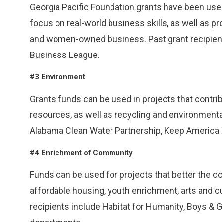
Georgia Pacific Foundation grants have been use
focus on real-world business skills, as well as p
and women-owned business. Past grant recipient
Business League.
#3 Environment
Grants funds can be used in projects that contri
resources, as well as recycling and environmental
Alabama Clean Water Partnership, Keep America Be
#4 Enrichment of Community
Funds can be used for projects that better the 
affordable housing, youth enrichment, arts and cu
recipients include Habitat for Humanity, Boys & Gi