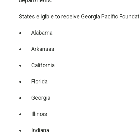
departments.
States eligible to receive Georgia Pacific Foundat
Alabama
Arkansas
California
Florida
Georgia
Illinois
Indiana