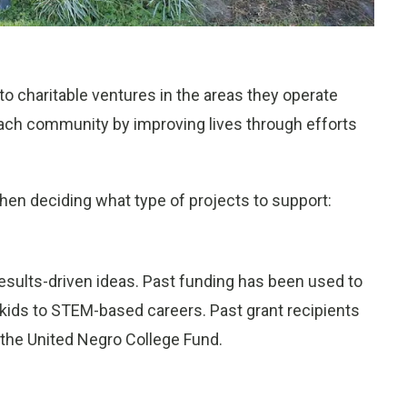
o charitable ventures in the areas they operate
g each community by improving lives through efforts
hen deciding what type of projects to support:
results-driven ideas. Past funding has been used to
e kids to STEM-based careers. Past grant recipients
 the United Negro College Fund.