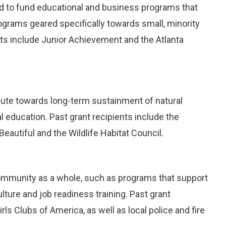
d to fund educational and business programs that
rograms geared specifically towards small, minority
s include Junior Achievement and the Atlanta
bute towards long-term sustainment of natural
 education. Past grant recipients include the
autiful and the Wildlife Habitat Council.
community as a whole, such as programs that support
lture and job readiness training. Past grant
rls Clubs of America, as well as local police and fire