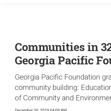
Communities in 32 
Georgia Pacific F
Georgia Pacific Foundation gra
community building: Educatio
of Community and Environmen
December 26, 2019 04:09 AM