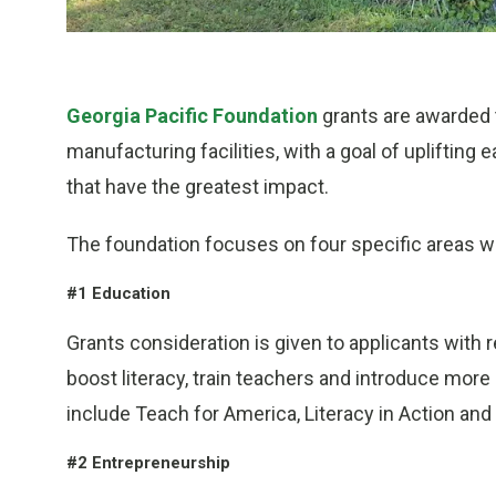
Georgia Pacific Foundation
grants are awarded t
manufacturing facilities, with a goal of upliftin
that have the greatest impact.
The foundation focuses on four specific areas w
#1 Education
Grants consideration is given to applicants with 
boost literacy, train teachers and introduce mor
include Teach for America, Literacy in Action and
#2 Entrepreneurship