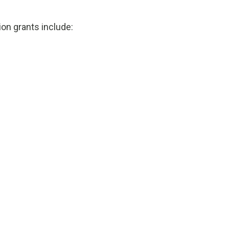
ion grants include: