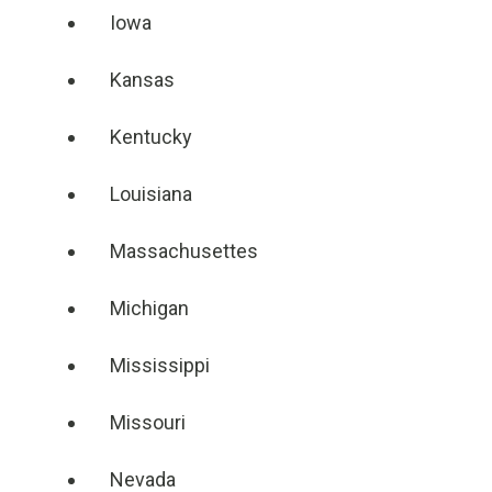
Iowa
Kansas
Kentucky
Louisiana
Massachusettes
Michigan
Mississippi
Missouri
Nevada