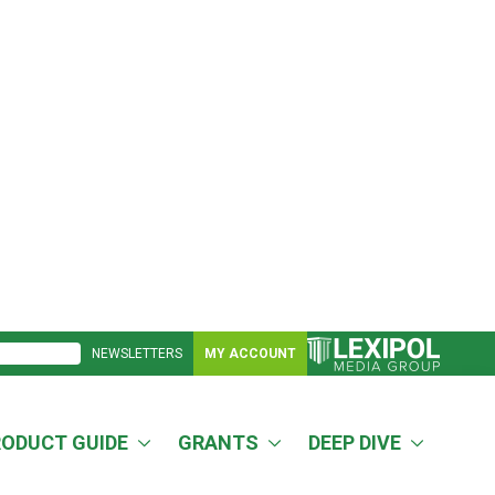
NEWSLETTERS
MY ACCOUNT
RODUCT GUIDE
GRANTS
DEEP DIVE