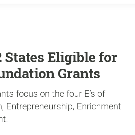
o
r
k
States Eligible for
oundation Grants
nts focus on the four E’s of
n, Entrepreneurship, Enrichment
t.