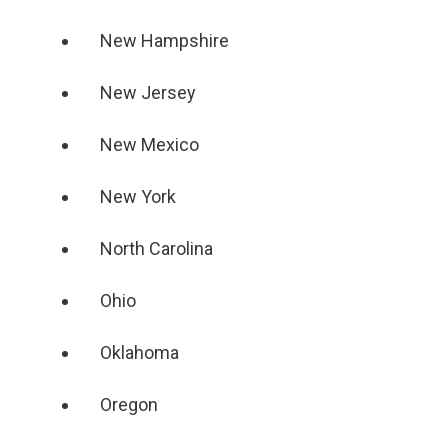
New Hampshire
New Jersey
New Mexico
New York
North Carolina
Ohio
Oklahoma
Oregon