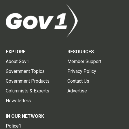
EXPLORE
RESOURCES
About Gov1
Member Support
Government Topics
Privacy Policy
Government Products
Contact Us
Columnists & Experts
Advertise
Newsletters
IN OUR NETWORK
Police1