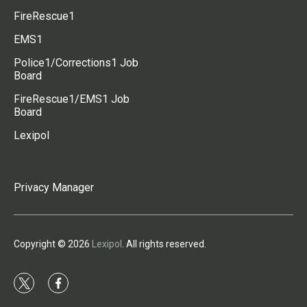
FireRescue1
EMS1
Police1/Corrections1 Job
Board
FireRescue1/EMS1 Job
Board
Lexipol
Privacy Manager
Copyright © 2026
Lexipol
. All rights reserved.
t
f
w
a