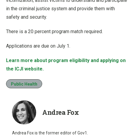
victimization, assist victims to understand and participate
in the criminal justice system and provide them with
safety and security.
There is a 20 percent program match required.
Applications are due on July 1.
Learn more about program eligibility and applying on
the ICJI website.
Public Health
Andrea Fox
Andrea Fox is the former editor of Gov1.