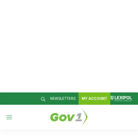
NEWSLETTERS
MY ACCOUNT
M
e
n