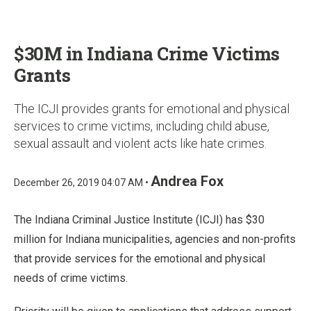
u
$30M in Indiana Crime Victims
Grants
The ICJI provides grants for emotional and physical
services to crime victims, including child abuse,
sexual assault and violent acts like hate crimes.
Andrea Fox
December 26, 2019 04:07 AM •
The Indiana Criminal Justice Institute (ICJI) has $30
million for Indiana municipalities, agencies and non-profits
that provide services for the emotional and physical
needs of crime victims.