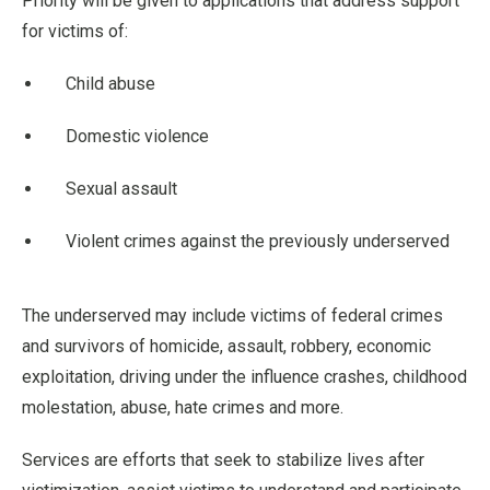
Priority will be given to applications that address support
for victims of:
Child abuse
Domestic violence
Sexual assault
Violent crimes against the previously underserved
The underserved may include victims of federal crimes
and survivors of homicide, assault, robbery, economic
exploitation, driving under the influence crashes, childhood
molestation, abuse, hate crimes and more.
Services are efforts that seek to stabilize lives after