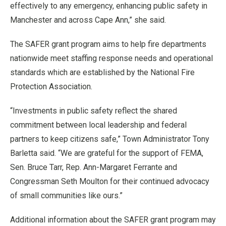
effectively to any emergency, enhancing public safety in
Manchester and across Cape Ann,” she said.
The SAFER grant program aims to help fire departments
nationwide meet staffing response needs and operational
standards which are established by the National Fire
Protection Association.
“Investments in public safety reflect the shared
commitment between local leadership and federal
partners to keep citizens safe,” Town Administrator Tony
Barletta said. “We are grateful for the support of FEMA,
Sen. Bruce Tarr, Rep. Ann-Margaret Ferrante and
Congressman Seth Moulton for their continued advocacy
of small communities like ours.”
Additional information about the SAFER grant program may