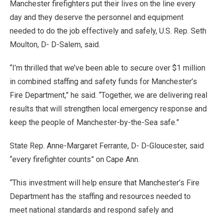
Manchester firefighters put their lives on the line every
day and they deserve the personnel and equipment
needed to do the job effectively and safely, U.S. Rep. Seth
Moulton, D- D-Salem, said.
“I’m thrilled that we’ve been able to secure over $1 million
in combined staffing and safety funds for Manchester’s
Fire Department,” he said. “Together, we are delivering real
results that will strengthen local emergency response and
keep the people of Manchester-by-the-Sea safe.”
State Rep. Anne-Margaret Ferrante, D- D-Gloucester, said
“every firefighter counts” on Cape Ann.
“This investment will help ensure that Manchester’s Fire
Department has the staffing and resources needed to
meet national standards and respond safely and