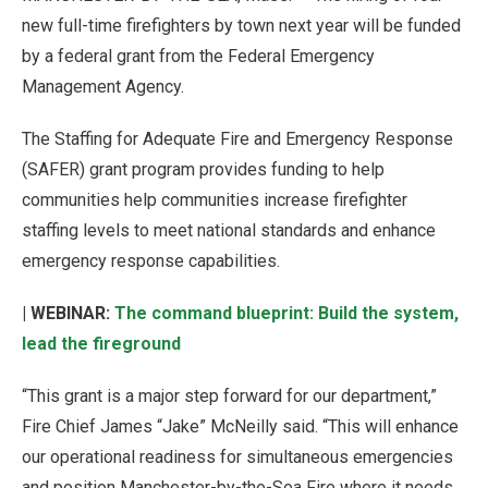
new full-time firefighters by town next year will be funded
by a federal grant from the Federal Emergency
Management Agency.
The Staffing for Adequate Fire and Emergency Response
(SAFER) grant program provides funding to help
communities help communities increase firefighter
staffing levels to meet national standards and enhance
emergency response capabilities.
| WEBINAR:
The command blueprint: Build the system,
lead the fireground
“This grant is a major step forward for our department,”
Fire Chief James “Jake” McNeilly said. “This will enhance
our operational readiness for simultaneous emergencies
and position Manchester-by-the-Sea Fire where it needs