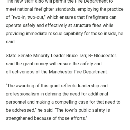
The new staff also will permit the Fire Department to
meet national firefighter standards, employing the practice
of “two-in, two-out,” which ensures that firefighters can
operate safely and effectively at structure fires while
providing immediate rescue capability for those inside, he
said.
State Senate Minority Leader Bruce Tarr, R- Gloucester,
said the grant money will ensure the safety and
effectiveness of the Manchester Fire Department.
“The awarding of this grant reflects leadership and
professionalism in defining the need for additional
personnel and making a compelling case for that need to
be addressed,” he said. “The town’s public safety is
strengthened because of those efforts.”