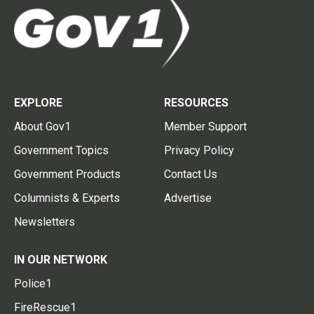
EXPLORE
RESOURCES
About Gov1
Member Support
Government Topics
Privacy Policy
Government Products
Contact Us
Columnists & Experts
Advertise
Newsletters
IN OUR NETWORK
Police1
FireRescue1