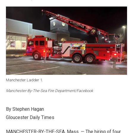
Manchester Ladder 1.
Manchester-By-The-Sea Fire Department/Facebook
By Stephen Hagan
Gloucester Daily Times
MANCHESTER-BY-THE-SEA, Mass. — The hiring of four