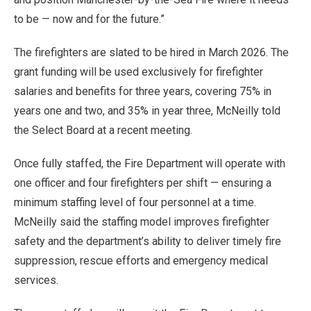
to be — now and for the future.”
The firefighters are slated to be hired in March 2026. The
grant funding will be used exclusively for firefighter
salaries and benefits for three years, covering 75% in
years one and two, and 35% in year three, McNeilly told
the Select Board at a recent meeting.
Once fully staffed, the Fire Department will operate with
one officer and four firefighters per shift — ensuring a
minimum staffing level of four personnel at a time.
McNeilly said the staffing model improves firefighter
safety and the department’s ability to deliver timely fire
suppression, rescue efforts and emergency medical
services.