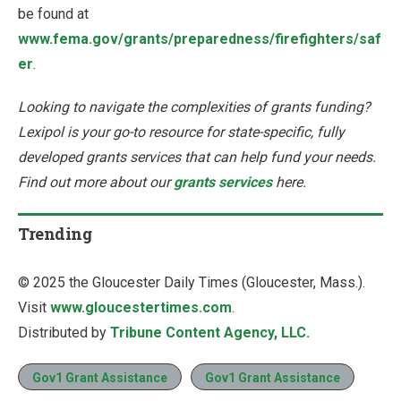
be found at
www.fema.gov/grants/preparedness/firefighters/saf
er
.
Looking to navigate the complexities of grants funding?
Lexipol is your go-to resource for state-specific, fully
developed grants services that can help fund your needs.
Find out more about our
grants services
here.
Trending
© 2025 the Gloucester Daily Times (Gloucester, Mass.).
Visit
www.gloucestertimes.com
.
Distributed by
Tribune Content Agency, LLC.
Gov1 Grant Assistance
Gov1 Grant Assistance