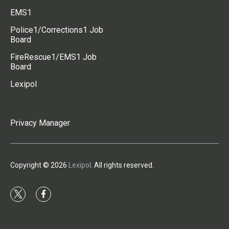
EMS1
Police1/Corrections1 Job
Board
FireRescue1/EMS1 Job
Board
Lexipol
Privacy Manager
Copyright © 2026
Lexipol
. All rights reserved.
t
f
w
a
i
c