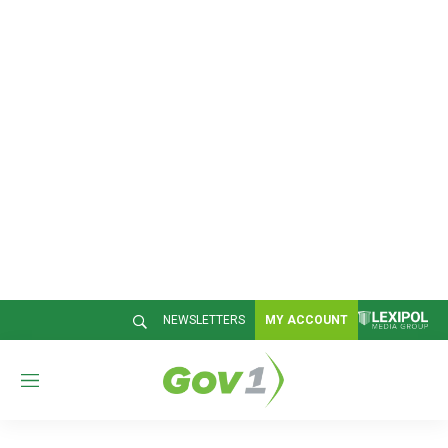
NEWSLETTERS
MY ACCOUNT
M
e
n