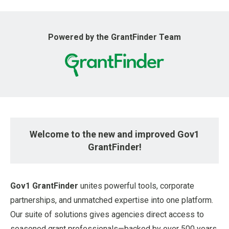
u
Powered by the GrantFinder Team
Welcome to the new and improved Gov1
GrantFinder!
Gov1 GrantFinder
unites powerful tools, corporate
partnerships, and unmatched expertise into one platform.
Our suite of solutions gives agencies direct access to
seasoned grant professionals—backed by over 500 years