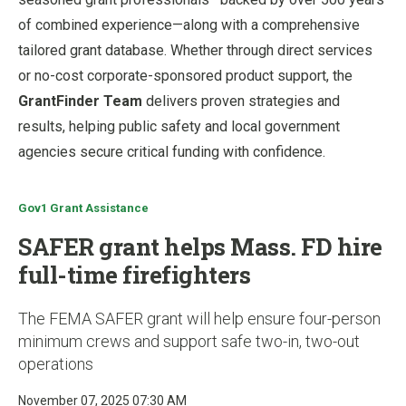
of combined experience—along with a comprehensive
tailored grant database. Whether through direct services
or no-cost corporate-sponsored product support, the
GrantFinder Team
delivers proven strategies and
results, helping public safety and local government
agencies secure critical funding with confidence.
Gov1 Grant Assistance
SAFER grant helps Mass. FD hire
full-time firefighters
The FEMA SAFER grant will help ensure four-person
minimum crews and support safe two-in, two-out
operations
November 07, 2025 07:30 AM