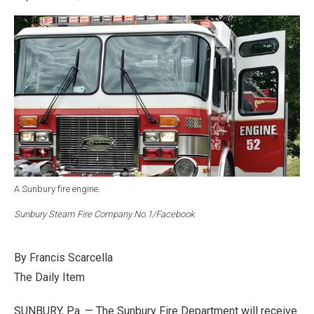
A Sunbury fire engine.
Sunbury Steam Fire Company No.1/Facebook
By Francis Scarcella
The Daily Item
SUNBURY, Pa. — The Sunbury Fire Department will receive