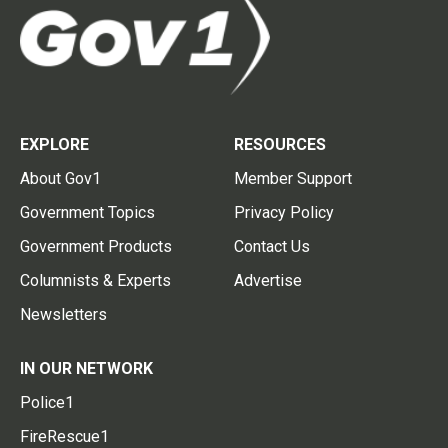
EXPLORE
RESOURCES
About Gov1
Member Support
Government Topics
Privacy Policy
Government Products
Contact Us
Columnists & Experts
Advertise
Newsletters
IN OUR NETWORK
Police1
FireRescue1