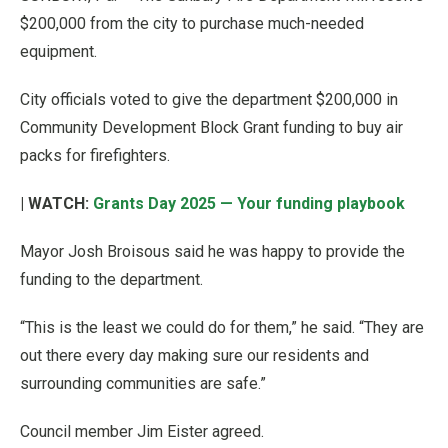
$200,000 from the city to purchase much-needed
equipment.
City officials voted to give the department $200,000 in
Community Development Block Grant funding to buy air
packs for firefighters.
| WATCH:
Grants Day 2025 — Your funding playbook
Mayor Josh Broisous said he was happy to provide the
funding to the department.
“This is the least we could do for them,” he said. “They are
out there every day making sure our residents and
surrounding communities are safe.”
Council member Jim Eister agreed.