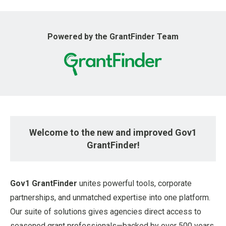
u
Powered by the GrantFinder Team
Welcome to the new and improved Gov1
GrantFinder!
Gov1 GrantFinder
unites powerful tools, corporate
partnerships, and unmatched expertise into one platform.
Our suite of solutions gives agencies direct access to
seasoned grant professionals—backed by over 500 years