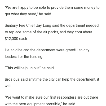
“We are happy to be able to provide them some money to
get what they need,” he said.
Sunbury Fire Chief Jay Long said the department needed
to replace some of the air packs, and they cost about
$12,000 each.
He said he and the department were grateful to city
leaders for the funding.
“This will help us out,” he said.
Brosious said anytime the city can help the department, it
will.
“We want to make sure our first responders are out there
with the best equipment possible,” he said.