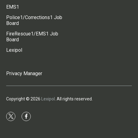
EMS1
Police1/Corrections1 Job
Board
FireRescue1/EMS1 Job
Board
Lexipol
Privacy Manager
Copyright © 2026
Lexipol
. All rights reserved.
t
f
w
a
i
c