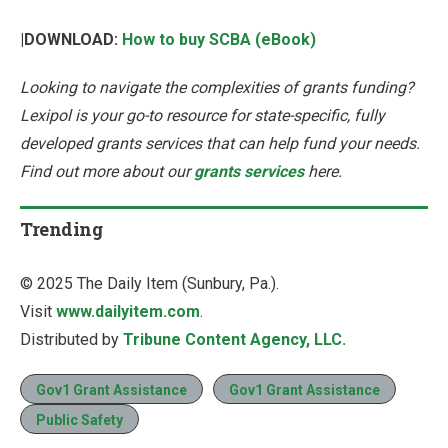
|DOWNLOAD:
How to buy SCBA (eBook)
Looking to navigate the complexities of grants funding?
Lexipol is your go-to resource for state-specific, fully
developed grants services that can help fund your needs.
Find out more about our
grants services
here.
Trending
© 2025 The Daily Item (Sunbury, Pa.).
Visit
www.dailyitem.com
.
Distributed by
Tribune Content Agency, LLC.
Gov1 Grant Assistance
Gov1 Grant Assistance
Public Safety