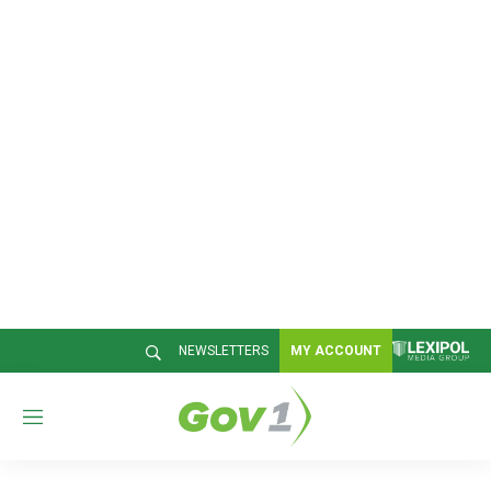
NEWSLETTERS
MY ACCOUNT
M
e
n