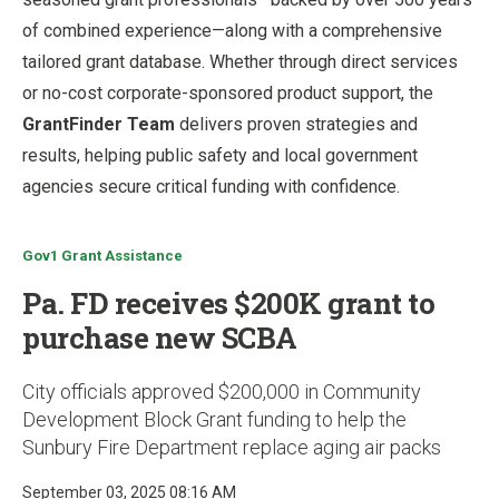
of combined experience—along with a comprehensive
tailored grant database. Whether through direct services
or no-cost corporate-sponsored product support, the
GrantFinder Team
delivers proven strategies and
results, helping public safety and local government
agencies secure critical funding with confidence.
Gov1 Grant Assistance
Pa. FD receives $200K grant to
purchase new SCBA
City officials approved $200,000 in Community
Development Block Grant funding to help the
Sunbury Fire Department replace aging air packs
September 03, 2025 08:16 AM