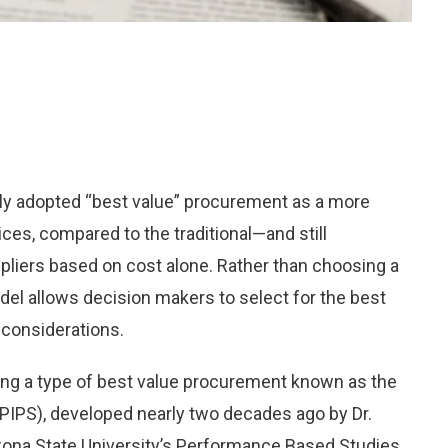
ly adopted “best value” procurement as a more
es, compared to the traditional—and still
liers based on cost alone. Rather than choosing a
del allows decision makers to select for the best
 considerations.
ing a type of best value procurement known as the
IPS), developed nearly two decades ago by Dr.
zona State University’s Performance Based Studies