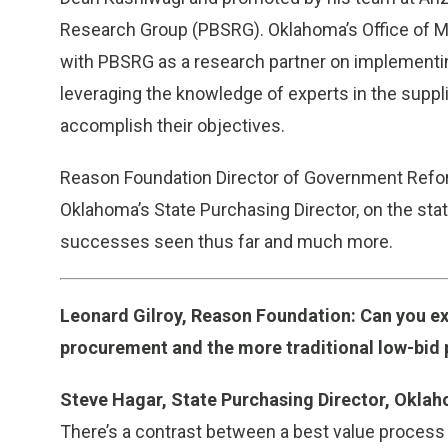
Research Group (PBSRG). Oklahoma’s Office of 
with PBSRG as a research partner on implementin
leveraging the knowledge of experts in the suppli
accomplish their objectives.
Reason Foundation Director of Government Refor
Oklahoma’s State Purchasing Director, on the sta
successes seen thus far and much more.
Leonard Gilroy, Reason Foundation: Can you ex
procurement and the more traditional low-bid
Steve Hagar, State Purchasing Director, Okla
There’s a contrast between a best value process 