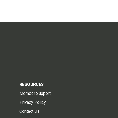
RESOURCES
Member Support
Privacy Policy
Contact Us