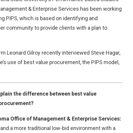
Management & Enterprise Services has been working
g PIPS, which is based on identifying and
er community to provide clients with a plan to
m Leonard Gilroy recently interviewed Steve Hagar,
te’s use of best value procurement, the PIPS model,
plain the difference between best value
 procurement?
homa Office of Management & Enterprise Services:
and a more traditional low-bid environment with a