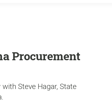
o
r
k
a Procurement
 with Steve Hagar, State
a.