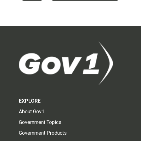
EXPLORE
About Gov1
Government Topics
Government Products