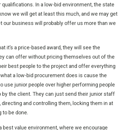
ualifications. In a low-bid environment, the state
now we will get at least this much, and we may get
et our business will probably offer us more than we
t it’s a price-based award, they will see the
can offer without pricing themselves out of the
heir best people to the project and offer everything
So what a low-bid procurement does is cause the
 to use junior people over higher performing people
 by the client. They can just send their junior staff
 directing and controlling them, locking them in at
g to be done.
 a best value environment, where we encourage