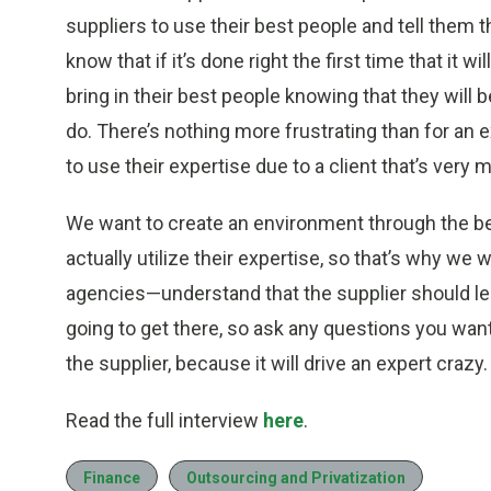
suppliers to use their best people and tell them 
know that if it’s done right the first time that it w
bring in their best people knowing that they will 
do. There’s nothing more frustrating than for an
to use their expertise due to a client that’s very 
We want to create an environment through the be
actually utilize their expertise, so that’s why we
agencies—understand that the supplier should lea
going to get there, so ask any questions you want
the supplier, because it will drive an expert crazy.
Read the full interview
here
.
Finance
Outsourcing and Privatization