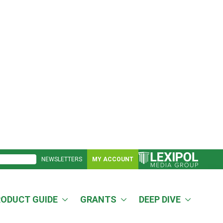
NEWSLETTERS
MY ACCOUNT
RODUCT GUIDE
GRANTS
DEEP DIVE