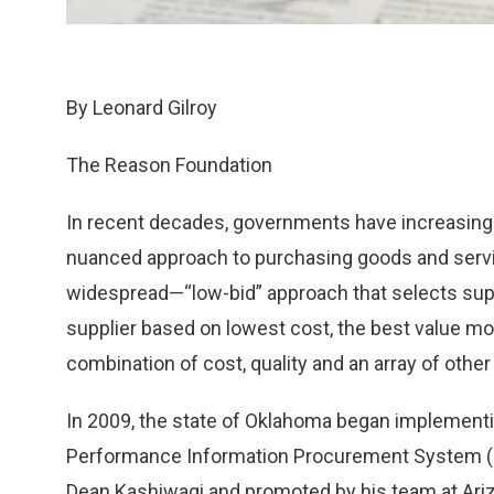
By Leonard Gilroy
The Reason Foundation
In recent decades, governments have increasing
nuanced approach to purchasing goods and servic
widespread—“low-bid” approach that selects supp
supplier based on lowest cost, the best value mo
combination of cost, quality and an array of other
In 2009, the state of Oklahoma began implement
Performance Information Procurement System (P
Dean Kashiwagi and promoted by his team at Ari