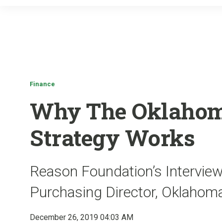
Finance
Why The Oklahom
Strategy Works
Reason Foundation’s Interview
Purchasing Director, Oklahom
December 26, 2019 04:03 AM