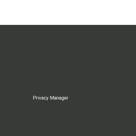
Privacy Manager