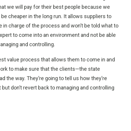
that we will pay for their best people because we
ill be cheaper in the long run. It allows suppliers to
be in charge of the process and won’t be told what to
 expert to come into an environment and not be able
managing and controlling.
st value process that allows them to come in and
 work to make sure that the clients—the state
d the way. They’re going to tell us how they’re
 but don’t revert back to managing and controlling