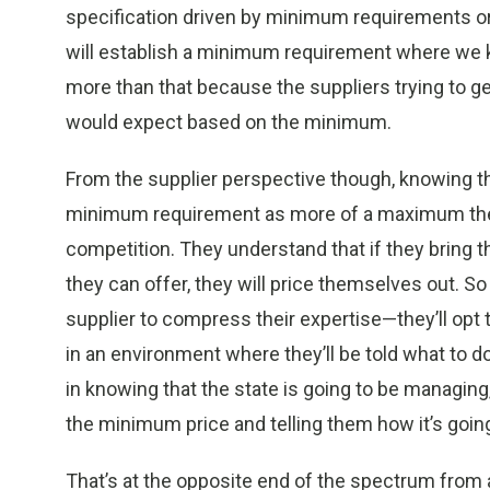
specification driven by minimum requirements or q
will establish a minimum requirement where we k
more than that because the suppliers trying to g
would expect based on the minimum.
From the supplier perspective though, knowing tha
minimum requirement as more of a maximum they 
competition. They understand that if they bring t
they can offer, they will price themselves out. 
supplier to compress their expertise—they’ll opt
in an environment where they’ll be told what to do
in knowing that the state is going to be managing,
the minimum price and telling them how it’s goin
That’s at the opposite end of the spectrum from