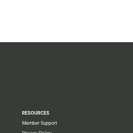
RESOURCES
Member Support