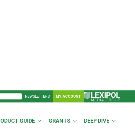
NEWSLETTERS
MY ACCOUNT
RODUCT GUIDE
GRANTS
DEEP DIVE