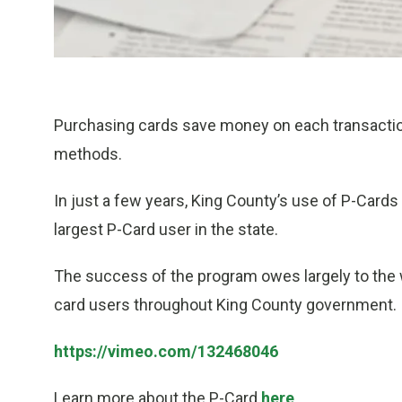
Purchasing cards save money on each transactio
methods.
In just a few years, King County’s use of P-Cards
largest P-Card user in the state.
The success of the program owes largely to the
card users throughout King County government.
https://vimeo.com/132468046
Learn more about the P-Card
here
.