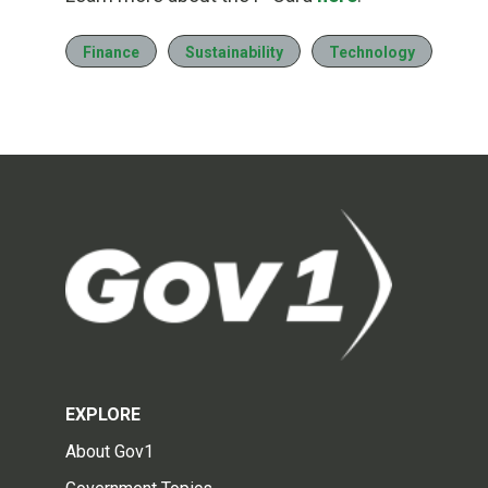
Finance
Sustainability
Technology
EXPLORE
About Gov1