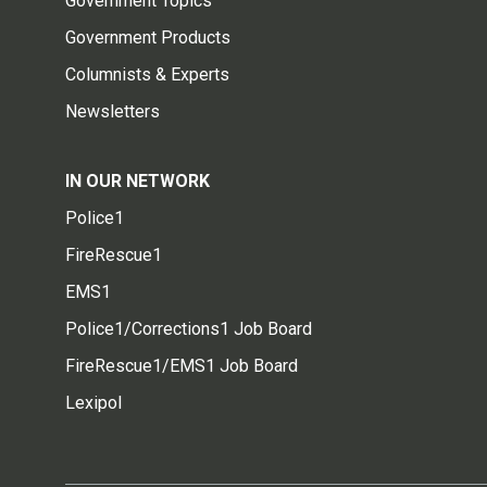
Government Topics
Government Products
Columnists & Experts
Newsletters
IN OUR NETWORK
Police1
FireRescue1
EMS1
Police1/Corrections1 Job Board
FireRescue1/EMS1 Job Board
Lexipol