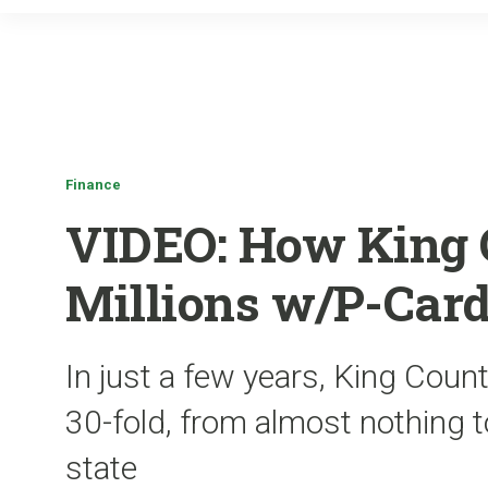
Finance
VIDEO: How King 
Millions w/P-Car
In just a few years, King Cou
30-fold, from almost nothing t
state