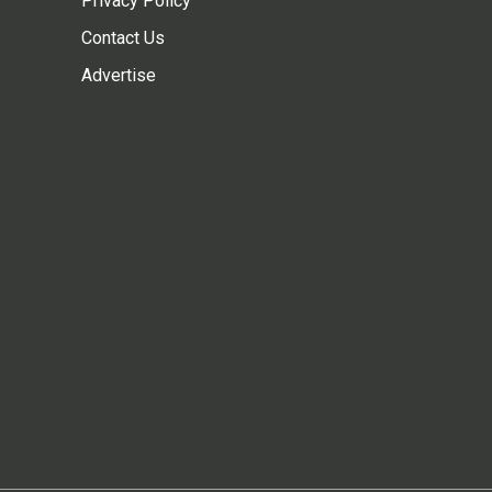
Privacy Policy
Contact Us
Advertise