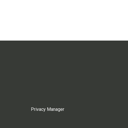
Privacy Manager