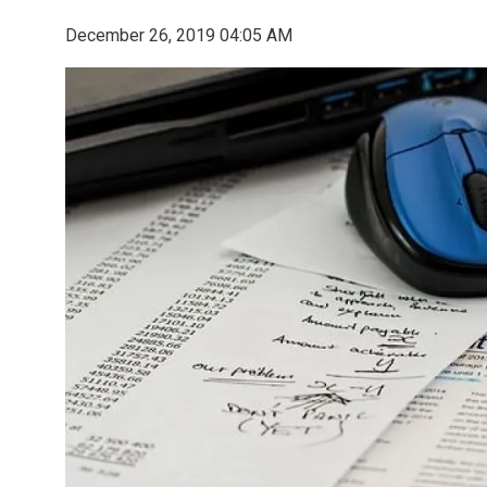
December 26, 2019 04:05 AM