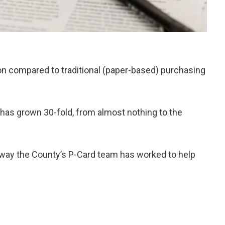
n compared to traditional (paper-based) purchasing
 has grown 30-fold, from almost nothing to the
 way the County’s P-Card team has worked to help