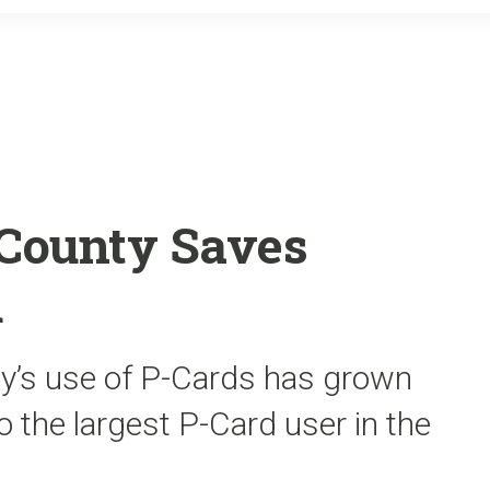
o
r
k
County Saves
d
nty’s use of P-Cards has grown
o the largest P-Card user in the