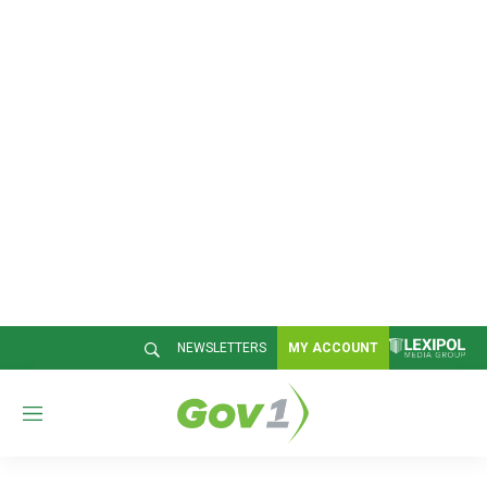
NEWSLETTERS
MY ACCOUNT
M
e
n