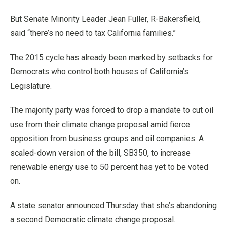
But Senate Minority Leader Jean Fuller, R-Bakersfield,
said “there’s no need to tax California families.”
The 2015 cycle has already been marked by setbacks for
Democrats who control both houses of California’s
Legislature.
The majority party was forced to drop a mandate to cut oil
use from their climate change proposal amid fierce
opposition from business groups and oil companies. A
scaled-down version of the bill, SB350, to increase
renewable energy use to 50 percent has yet to be voted
on.
A state senator announced Thursday that she’s abandoning
a second Democratic climate change proposal.