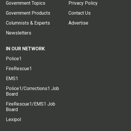
Government Topics
Privacy Policy
Government Products
Contact Us
Columnists & Experts
Advertise
Newsletters
IN OUR NETWORK
Police1
FireRescue1
EMS1
Police1/Corrections1 Job
Board
FireRescue1/EMS1 Job
Board
Lexipol