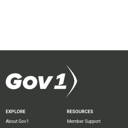
EXPLORE
RESOURCES
About Gov1
Member Support