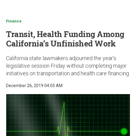
u
Finance
Transit, Health Funding Among
California’s Unfinished Work
California state lawmakers adjourned the year’s
legislative session Friday without completing major
initiatives on transportation and health care financing
December 26, 2019 04:05 AM