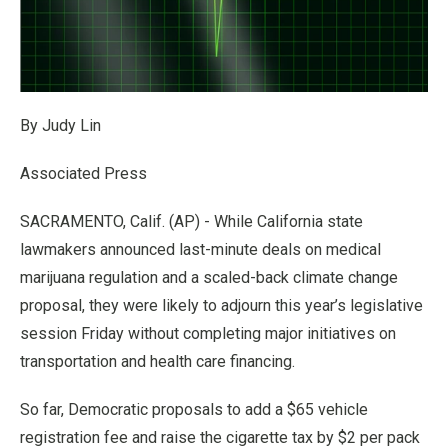
By Judy Lin
Associated Press
SACRAMENTO, Calif. (AP) - While California state
lawmakers announced last-minute deals on medical
marijuana regulation and a scaled-back climate change
proposal, they were likely to adjourn this year’s legislative
session Friday without completing major initiatives on
transportation and health care financing.
So far, Democratic proposals to add a $65 vehicle
registration fee and raise the cigarette tax by $2 per pack