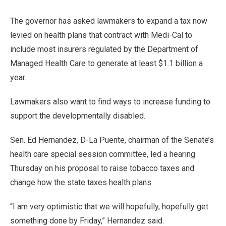
The governor has asked lawmakers to expand a tax now
levied on health plans that contract with Medi-Cal to
include most insurers regulated by the Department of
Managed Health Care to generate at least $1.1 billion a
year.
Lawmakers also want to find ways to increase funding to
support the developmentally disabled.
Sen. Ed Hernandez, D-La Puente, chairman of the Senate’s
health care special session committee, led a hearing
Thursday on his proposal to raise tobacco taxes and
change how the state taxes health plans.
“I am very optimistic that we will hopefully, hopefully get
something done by Friday,” Hernandez said.