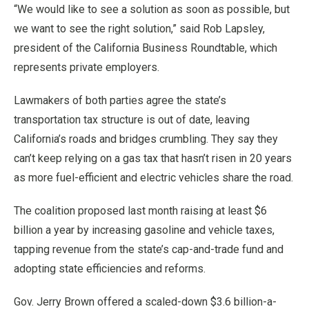
“We would like to see a solution as soon as possible, but
we want to see the right solution,” said Rob Lapsley,
president of the California Business Roundtable, which
represents private employers.
Lawmakers of both parties agree the state’s
transportation tax structure is out of date, leaving
California’s roads and bridges crumbling. They say they
can’t keep relying on a gas tax that hasn’t risen in 20 years
as more fuel-efficient and electric vehicles share the road.
The coalition proposed last month raising at least $6
billion a year by increasing gasoline and vehicle taxes,
tapping revenue from the state’s cap-and-trade fund and
adopting state efficiencies and reforms.
Gov. Jerry Brown offered a scaled-down $3.6 billion-a-