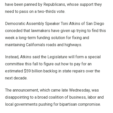
have been panned by Republicans, whose support they
need to pass on a two-thirds vote.
Democratic Assembly Speaker Toni Atkins of San Diego
conceded that lawmakers have given up trying to find this
week a long-term funding solution for fixing and
maintaining California’s roads and highways.
Instead, Atkins said the Legislature will form a special
committee this fall to figure out how to pay for an
estimated $59 billion backlog in state repairs over the
next decade.
The announcement, which came late Wednesday, was
disappointing to a broad coalition of business, labor and
local governments pushing for bipartisan compromise.