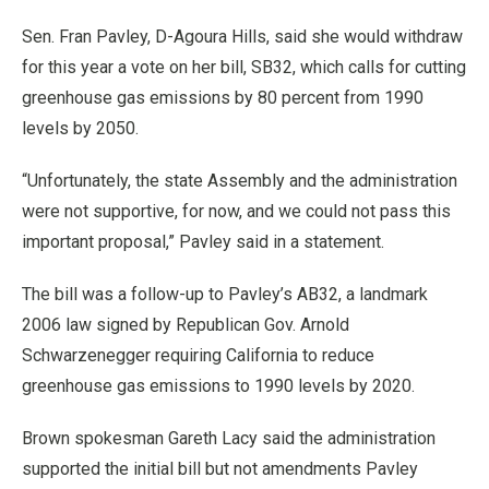
Sen. Fran Pavley, D-Agoura Hills, said she would withdraw
for this year a vote on her bill, SB32, which calls for cutting
greenhouse gas emissions by 80 percent from 1990
levels by 2050.
“Unfortunately, the state Assembly and the administration
were not supportive, for now, and we could not pass this
important proposal,” Pavley said in a statement.
The bill was a follow-up to Pavley’s AB32, a landmark
2006 law signed by Republican Gov. Arnold
Schwarzenegger requiring California to reduce
greenhouse gas emissions to 1990 levels by 2020.
Brown spokesman Gareth Lacy said the administration
supported the initial bill but not amendments Pavley