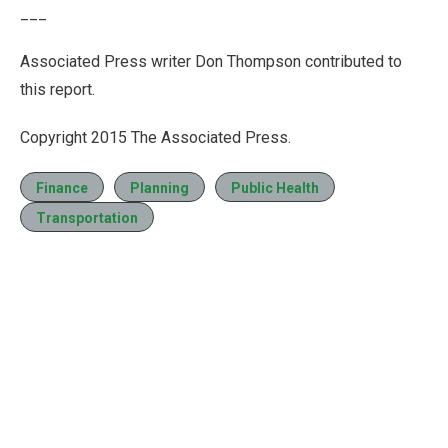
___
Associated Press writer Don Thompson contributed to
this report.
Copyright 2015 The Associated Press.
Finance
Planning
Public Health
Transportation