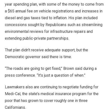
year spending plan, with some of the money to come from
a $65 annual fee on vehicle registrations and increases in
diesel and gas taxes tied to inflation. His plan included
concessions sought by Republicans such as streamlining
environmental reviews for infrastructure repairs and
extending public-private partnerships.
That plan didn’t receive adequate support, but the
Democratic governor said there is time.
“The roads are going to get fixed,” Brown said during a
press conference. “It’s just a question of when.”
Lawmakers also are continuing to negotiate funding for
Medi-Cal, the state’s medical insurance program for the
poor that has grown to cover roughly one in three
Californians.