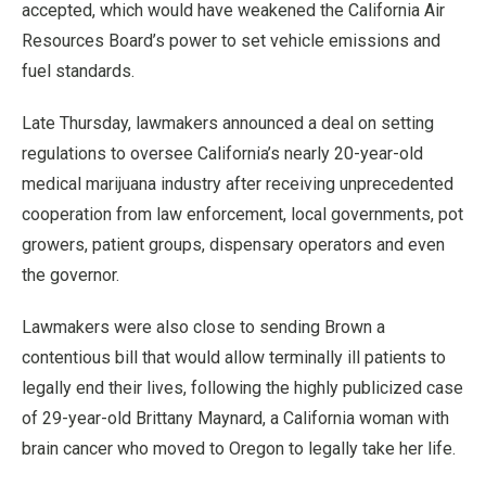
accepted, which would have weakened the California Air
Resources Board’s power to set vehicle emissions and
fuel standards.
Late Thursday, lawmakers announced a deal on setting
regulations to oversee California’s nearly 20-year-old
medical marijuana industry after receiving unprecedented
cooperation from law enforcement, local governments, pot
growers, patient groups, dispensary operators and even
the governor.
Lawmakers were also close to sending Brown a
contentious bill that would allow terminally ill patients to
legally end their lives, following the highly publicized case
of 29-year-old Brittany Maynard, a California woman with
brain cancer who moved to Oregon to legally take her life.