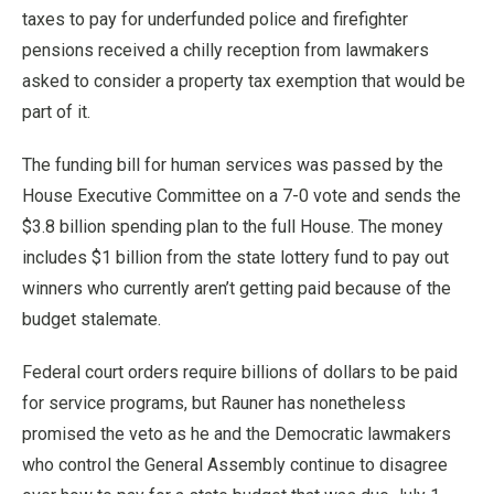
taxes to pay for underfunded police and firefighter
pensions received a chilly reception from lawmakers
asked to consider a property tax exemption that would be
part of it.
The funding bill for human services was passed by the
House Executive Committee on a 7-0 vote and sends the
$3.8 billion spending plan to the full House. The money
includes $1 billion from the state lottery fund to pay out
winners who currently aren’t getting paid because of the
budget stalemate.
Federal court orders require billions of dollars to be paid
for service programs, but Rauner has nonetheless
promised the veto as he and the Democratic lawmakers
who control the General Assembly continue to disagree