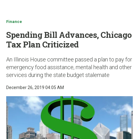
u
Finance
Spending Bill Advances, Chicago
Tax Plan Criticized
An Illinois House committee passed a plan to pay for
emergency food assistance, mental health and other
services during the state budget stalemate
December 26, 2019 04:05 AM