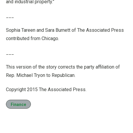
and industrial property.”
___
Sophia Tareen and Sara Burnett of The Associated Press
contributed from Chicago.
___
This version of the story corrects the party affiliation of
Rep. Michael Tryon to Republican.
Copyright 2015 The Associated Press.
Finance