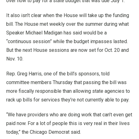
over how to pay for a state budget that was due July 1.
It also isn’t clear when the House will take up the funding
bill. The House met weekly over the summer during what
Speaker Michael Madigan has said would be a
“continuous session” while the budget impasses lasted.
But the next House sessions are now set for Oct. 20 and
Nov. 10.
Rep. Greg Harris, one of the bill’s sponsors, told
committee members Thursday that passing the bill was
more fiscally responsible than allowing state agencies to
rack up bills for services they’re not currently able to pay.
“We have providers who are doing work that can’t even get
paid now. For a lot of people this is very real in their lives
today,” the Chicago Democrat said.