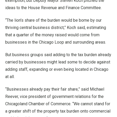
exemption, but Deputy Mayor Steven Koch pitched the
ideas to the House Revenue and Finance Committee.
“The lion’s share of the burden would be borne by our
thriving central business district,” Koch said, estimating
that a quarter of the money raised would come from
businesses in the Chicago Loop and surrounding areas.
But business groups said adding to the tax burden already
carried by businesses might lead some to decide against
adding staff, expanding or even being located in Chicago
at all.
“Businesses already pay their fair share,” said Michael
Reever, vice president of government relations for the
Chicagoland Chamber of Commerce. “We cannot stand for
a greater shift of the property tax burden onto commercial