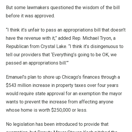
But some lawmakers questioned the wisdom of the bill
before it was approved.
“I think it’s unfair to pass an appropriations bill that doesn’t
have the revenue with it,” added Rep. Michael Tryon, a
Republican from Crystal Lake. “I think it’s disingenuous to
tell our providers that ‘Everything’s going to be OK, we
passed an appropriations bill.’”
Emanuel’s plan to shore up Chicago’s finances through a
$543 million increase in property taxes over four years
would require state approval for an exemption the mayor
wants to prevent the increase from affecting anyone
whose home is worth $250,000 or less.
No legislation has been introduced to provide that