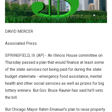
DAVID MERCER
Associated Press
SPRINGFIELD, Ill. (AP) - An Illinois House committee on
Thursday passed a plan that would finance at least some
of the state services not being paid for during the state
budget stalemate - emergency food assistance, mental
health and other social services as well as prizes for big
lottery winners. But Gov. Bruce Rauner has said he’ll veto
the bill.
But Chicago Mayor Rahm Emanuel’s plan to raise property