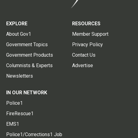
EXPLORE
RESOURCES
About Gov1
Member Support
Government Topics
Privacy Policy
Government Products
Contact Us
Columnists & Experts
Advertise
Newsletters
IN OUR NETWORK
Police1
FireRescue1
EMS1
Police1/Corrections1 Job