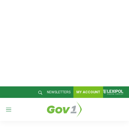
NEWSLETTERS
MY ACCOUNT
M
e
n