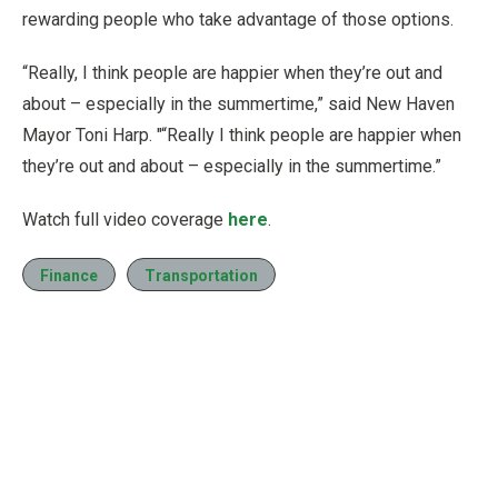
rewarding people who take advantage of those options.
“Really, I think people are happier when they’re out and
about – especially in the summertime,” said New Haven
Mayor Toni Harp. "“Really I think people are happier when
they’re out and about – especially in the summertime.”
Watch full video coverage
here
.
Finance
Transportation