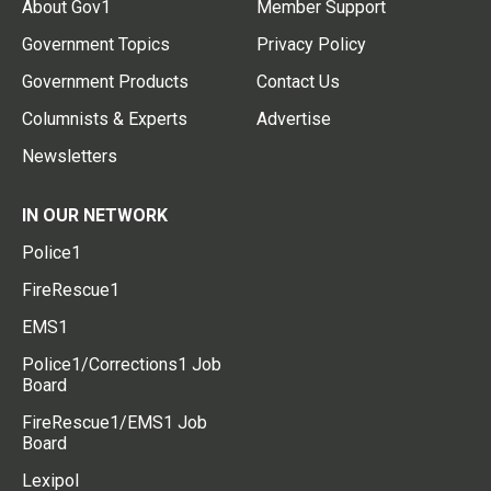
About Gov1
Member Support
Government Topics
Privacy Policy
Government Products
Contact Us
Columnists & Experts
Advertise
Newsletters
IN OUR NETWORK
Police1
FireRescue1
EMS1
Police1/Corrections1 Job
Board
FireRescue1/EMS1 Job
Board
Lexipol