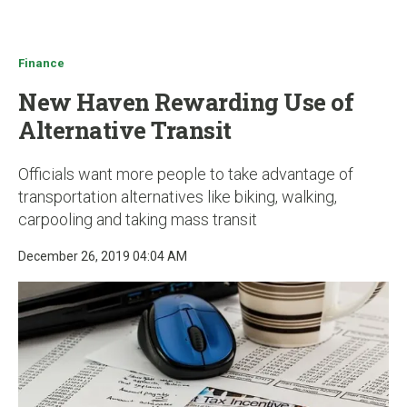
u
Finance
New Haven Rewarding Use of
Alternative Transit
Officials want more people to take advantage of
transportation alternatives like biking, walking,
carpooling and taking mass transit
December 26, 2019 04:04 AM