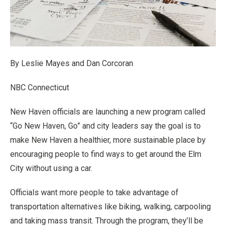
By Leslie Mayes and Dan Corcoran
NBC Connecticut
New Haven officials are launching a new program called
“Go New Haven, Go” and city leaders say the goal is to
make New Haven a healthier, more sustainable place by
encouraging people to find ways to get around the Elm
City without using a car.
Officials want more people to take advantage of
transportation alternatives like biking, walking, carpooling
and taking mass transit. Through the program, they’ll be