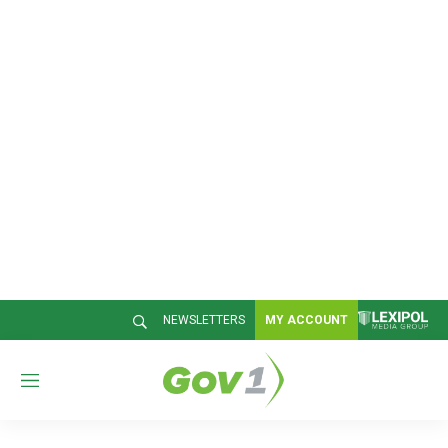
NEWSLETTERS
MY ACCOUNT
M
e
n