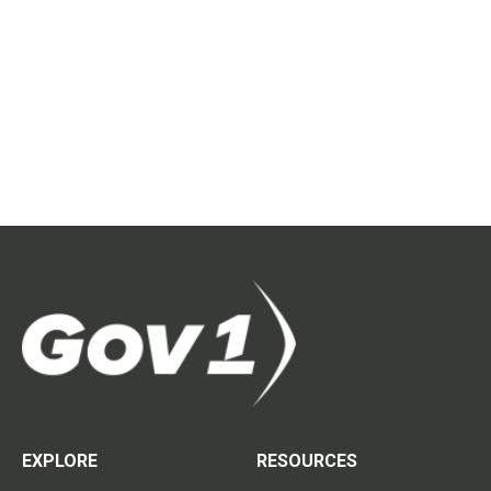
EXPLORE
RESOURCES