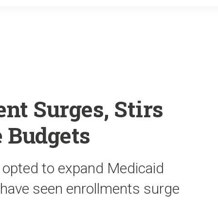
o
r
k
nt Surges, Stirs
e Budgets
t opted to expand Medicaid
 have seen enrollments surge