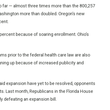
 so far — almost three times more than the 800,257
 Washington more than doubled. Oregon’s new
cent.
percent because of soaring enrollment. Ohio’s
s prior to the federal health care law are also
ning up because of increased publicity and
id expansion have yet to be resolved, opponents
ts. Last month, Republicans in the Florida House
 defeating an expansion bill.