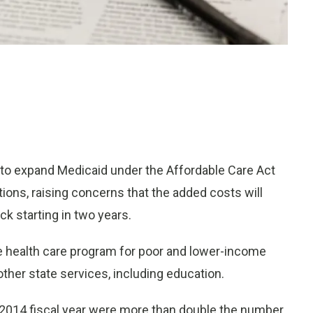
to expand Medicaid under the Affordable Care Act
ons, raising concerns that the added costs will
ck starting in two years.
 health care program for poor and lower-income
her state services, including education.
e 2014 fiscal year were more than double the number