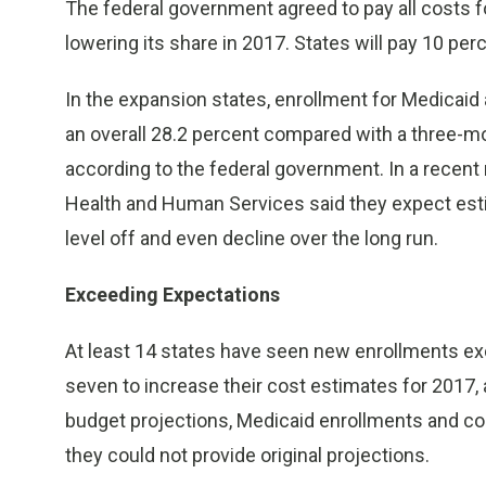
The federal government agreed to pay all costs fo
lowering its share in 2017. States will pay 10 per
In the expansion states, enrollment for Medicaid
an overall 28.2 percent compared with a three-mo
according to the federal government. In a recent
Health and Human Services said they expect est
level off and even decline over the long run.
Exceeding Expectations
At least 14 states have seen new enrollments exce
seven to increase their cost estimates for 2017,
budget projections, Medicaid enrollments and cos
they could not provide original projections.