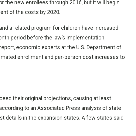
r the new enrollees through 2016, but it will begin
cent of the costs by 2020.
 and a related program for children have increased
nth period before the law’s implementation,
 report, economic experts at the U.S. Department of
imated enrollment and per-person cost increases to
ed their original projections, causing at least
 according to an Associated Press analysis of state
t details in the expansion states. A few states said