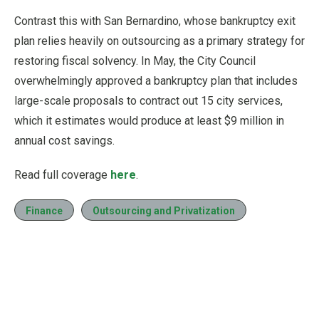
Contrast this with San Bernardino, whose bankruptcy exit
plan relies heavily on outsourcing as a primary strategy for
restoring fiscal solvency. In May, the City Council
overwhelmingly approved a bankruptcy plan that includes
large-scale proposals to contract out 15 city services,
which it estimates would produce at least $9 million in
annual cost savings.
Read full coverage
here
.
Finance
Outsourcing and Privatization