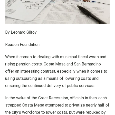
By Leonard Gilroy
Reason Foundation
When it comes to dealing with municipal fiscal woes and
rising pension costs, Costa Mesa and San Bernardino
offer an interesting contrast, especially when it comes to
using outsourcing as a means of lowering costs and
ensuring the continued delivery of public services.
In the wake of the Great Recession, officials in then-cash-
strapped Costa Mesa attempted to privatize nearly half of
the city’s workforce to lower costs, but were rebuked by