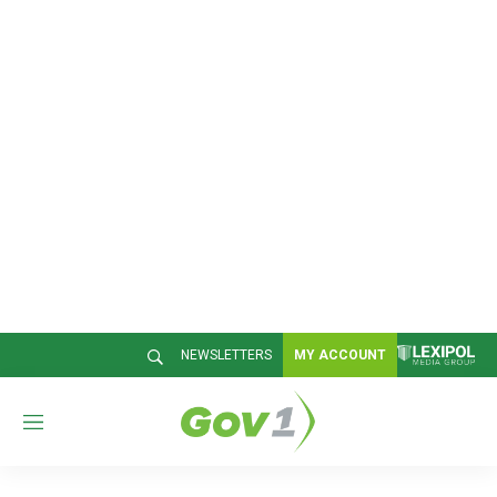
NEWSLETTERS
MY ACCOUNT
M
e
n