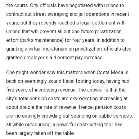
the courts. City officials have negotiated with unions to
contract out street sweeping and jail operations in recent
years, but they recently reached a legal settlement with
unions that will prevent all but one future privatization
effort (parks maintenance) for four years. In addition to
granting a virtual moratorium on privatization, officials also
granted employees a 4 percent pay increase.
One might wonder why this matters when Costa Mesa is
back on seemingly sound fiscal footing today, having had
five years of increasing revenue. The answer is that the
city’s total pension costs are skyrocketing, increasing at
about double the rate of revenue. Hence, pension costs
are increasingly crowding out spending on public services,
all while outsourcing, a powerful cost-cutting tool, has
been largely taken off the table.