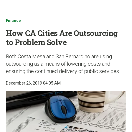
u
Finance
How CA Cities Are Outsourcing
to Problem Solve
Both Costa Mesa and San Bernardino are using
outsourcing as a means of lowering costs and
ensuring the continued delivery of public services
December 26, 2019 04:05 AM