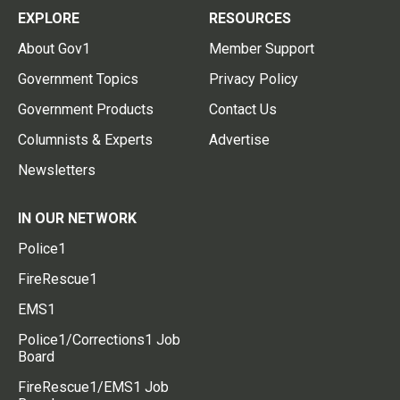
EXPLORE
RESOURCES
About Gov1
Member Support
Government Topics
Privacy Policy
Government Products
Contact Us
Columnists & Experts
Advertise
Newsletters
IN OUR NETWORK
Police1
FireRescue1
EMS1
Police1/Corrections1 Job
Board
FireRescue1/EMS1 Job