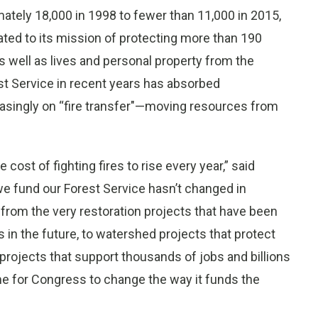
mately 18,000 in 1998 to fewer than 11,000 in 2015,
ated to its mission of protecting more than 190
as well as lives and personal property from the
est Service in recent years has absorbed
reasingly on “fire transfer"—moving resources from
cost of fighting fires to rise every year,” said
we fund our Forest Service hasn’t changed in
 from the very restoration projects that have been
s in the future, to watershed projects that protect
 projects that support thousands of jobs and billions
me for Congress to change the way it funds the