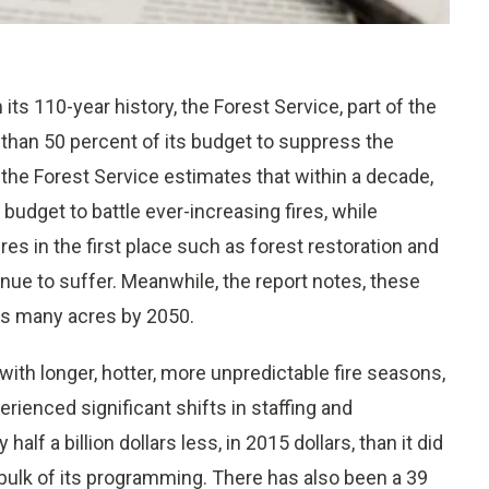
ts 110-year history, the Forest Service, part of the
 than 50 percent of its budget to suppress the
y the Forest Service estimates that within a decade,
budget to battle ever-increasing fires, while
res in the first place such as forest restoration and
e to suffer. Meanwhile, the report notes, these
 as many acres by 2050.
with longer, hotter, more unpredictable fire seasons,
rienced significant shifts in staffing and
alf a billion dollars less, in 2015 dollars, than it did
bulk of its programming. There has also been a 39