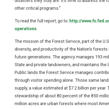
disasters they truly are. It’s time to address the
other critical programs.”
To read the full report, go to:
http://www.fs.fed.
operations
The mission of the Forest Service, part of the U.S
diversity, and productivity of the Nation’s fores
future generations. The agency manages 193 milli
State and private landowners, and maintains the l
Public lands the Forest Service manages contrib
through visitor spending alone. Those same lands
supply, a value estimated at $7.2 billion per year. 
stewardship of about 80 percent of the 850 millio
million acres are urban forests where most Ameri