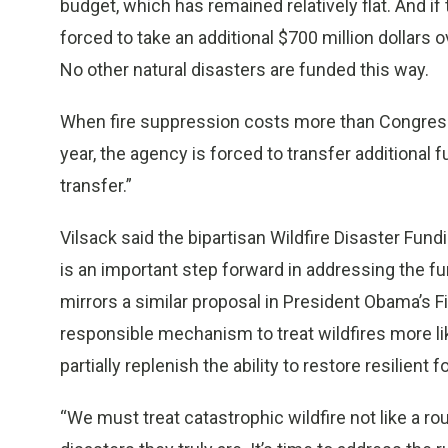
budget, which has remained relatively flat. And if
forced to take an additional $700 million dollars 
No other natural disasters are funded this way.
When fire suppression costs more than Congress 
year, the agency is forced to transfer additional 
transfer.”
Vilsack said the bipartisan Wildfire Disaster Fun
is an important step forward in addressing the f
mirrors a similar proposal in President Obama’s F
responsible mechanism to treat wildfires more lik
partially replenish the ability to restore resilient
“We must treat catastrophic wildfire not like a rou