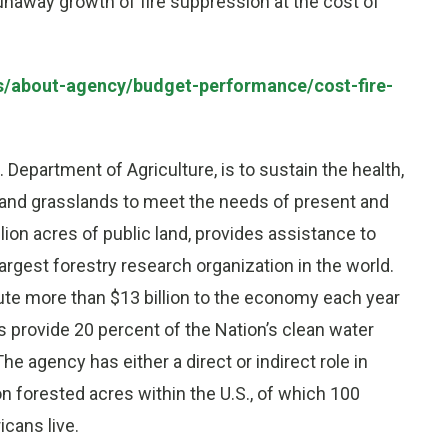
 runaway growth of fire suppression at the cost of
us/about-agency/budget-performance/cost-fire-
. Department of Agriculture, is to sustain the health,
ts and grasslands to meet the needs of present and
on acres of public land, provides assistance to
argest forestry research organization in the world.
ute more than $13 billion to the economy each year
 provide 20 percent of the Nation’s clean water
The agency has either a direct or indirect role in
n forested acres within the U.S., of which 100
cans live.