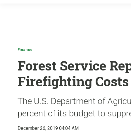
Finance
Forest Service Rep
Firefighting Cost
The U.S. Department of Agricu
percent of its budget to suppre
December 26, 2019 04:04 AM