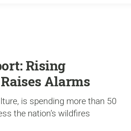
o
r
k
ort: Rising
s Raises Alarms
lture, is spending more than 50
ss the nation’s wildfires