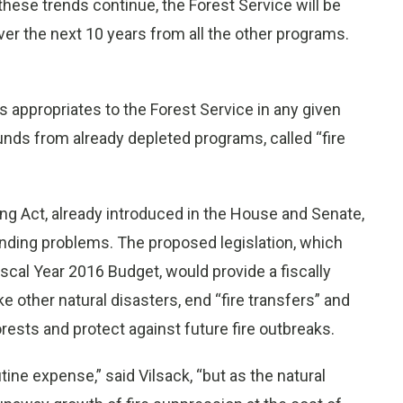
 these trends continue, the Forest Service will be
over the next 10 years from all the other programs.
appropriates to the Forest Service in any given
funds from already depleted programs, called “fire
ding Act, already introduced in the House and Senate,
unding problems. The proposed legislation, which
iscal Year 2016 Budget, would provide a fiscally
e other natural disasters, end “fire transfers” and
 forests and protect against future fire outbreaks.
tine expense,” said Vilsack, “but as the natural