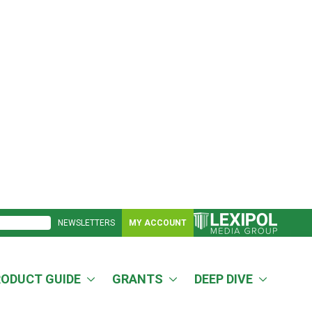
NEWSLETTERS
MY ACCOUNT
RODUCT GUIDE
GRANTS
DEEP DIVE