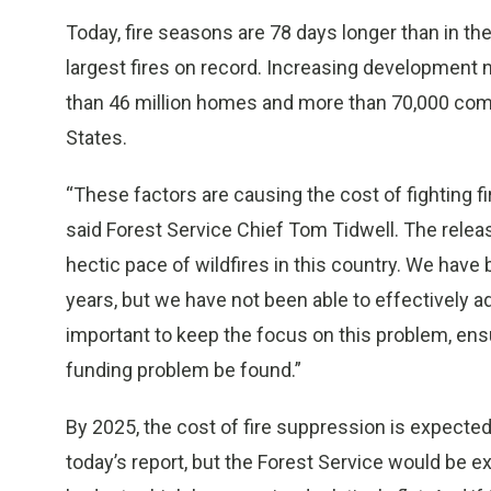
Today, fire seasons are 78 days longer than in the
largest fires on record. Increasing development 
than 46 million homes and more than 70,000 commu
States.
“These factors are causing the cost of fighting fir
said Forest Service Chief Tom Tidwell. The releas
hectic pace of wildfires in this country. We have 
years, but we have not been able to effectively ad
important to keep the focus on this problem, ens
funding problem be found.”
By 2025, the cost of fire suppression is expected t
today’s report, but the Forest Service would be e