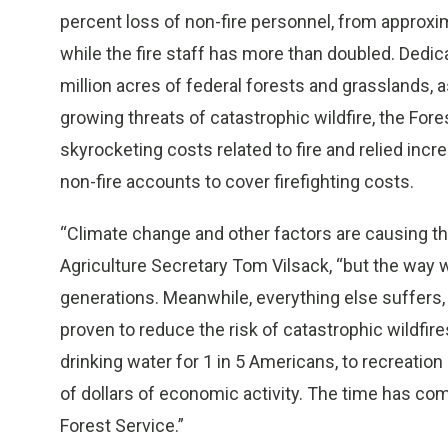
percent loss of non-fire personnel, from approxi
while the fire staff has more than doubled. Dedic
million acres of federal forests and grasslands, 
growing threats of catastrophic wildfire, the For
skyrocketing costs related to fire and relied inc
non-fire accounts to cover firefighting costs.
“Climate change and other factors are causing the 
Agriculture Secretary Tom Vilsack, “but the way 
generations. Meanwhile, everything else suffers,
proven to reduce the risk of catastrophic wildfire
drinking water for 1 in 5 Americans, to recreation
of dollars of economic activity. The time has co
Forest Service.”