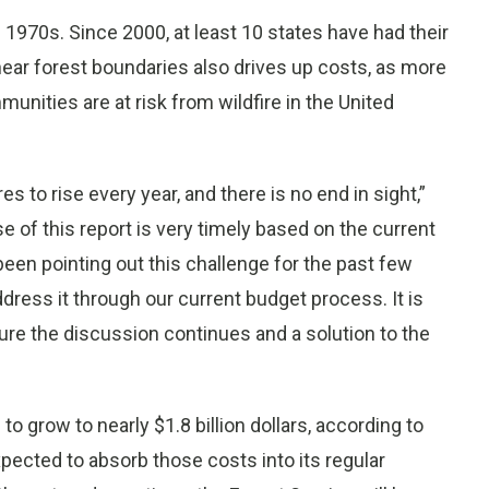
 1970s. Since 2000, at least 10 states have had their
near forest boundaries also drives up costs, as more
nities are at risk from wildfire in the United
es to rise every year, and there is no end in sight,”
e of this report is very timely based on the current
been pointing out this challenge for the past few
dress it through our current budget process. It is
ure the discussion continues and a solution to the
o grow to nearly $1.8 billion dollars, according to
xpected to absorb those costs into its regular