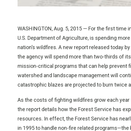
WASHINGTON, Aug. 5, 2015 — For the first time in i
U.S. Department of Agriculture, is spending more
nation’s wildfires. A new report released today b
the agency will spend more than two-thirds of its 
mission-critical programs that can help prevent fi
watershed and landscape management will continu
catastrophic blazes are projected to burn twice
As the costs of fighting wildfires grow each year 
the report details how the Forest Service has expe
resources. In effect, the Forest Service has nearly h
in 1995 to handle non-fire related programs—the 