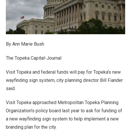
By Ann Marie Bush
The Topeka Capital-Journal
Visit Topeka and federal funds will pay for Topeka’s new
wayfinding sign system, city planning director Bill Fiander
said.
Visit Topeka approached Metropolitan Topeka Planning
Organization’s policy board last year to ask for funding of
a new wayfinding sign system to help implement a new
branding plan for the city.