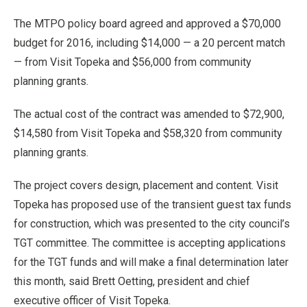
The MTPO policy board agreed and approved a $70,000
budget for 2016, including $14,000 — a 20 percent match
— from Visit Topeka and $56,000 from community
planning grants.
The actual cost of the contract was amended to $72,900,
$14,580 from Visit Topeka and $58,320 from community
planning grants.
The project covers design, placement and content. Visit
Topeka has proposed use of the transient guest tax funds
for construction, which was presented to the city council’s
TGT committee. The committee is accepting applications
for the TGT funds and will make a final determination later
this month, said Brett Oetting, president and chief
executive officer of Visit Topeka.