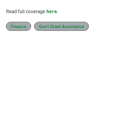
Read full coverage
here
.
Finance
Gov1 Grant Assistance