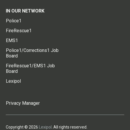
IN OUR NETWORK
Police1
FireRescue1
EMS1
Police1/Corrections1 Job
Board
FireRescue1/EMS1 Job
Board
Lexipol
Privacy Manager
Copyright © 2026
Lexipol
. All rights reserved.