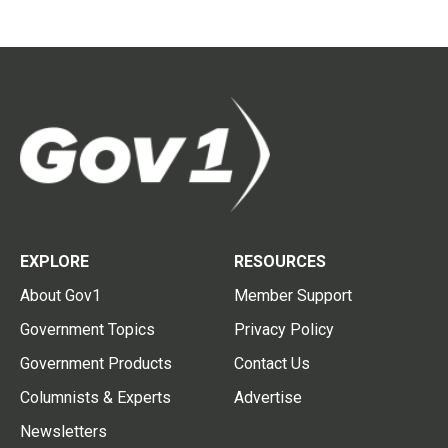
EXPLORE
RESOURCES
About Gov1
Member Support
Government Topics
Privacy Policy
Government Products
Contact Us
Columnists & Experts
Advertise
Newsletters