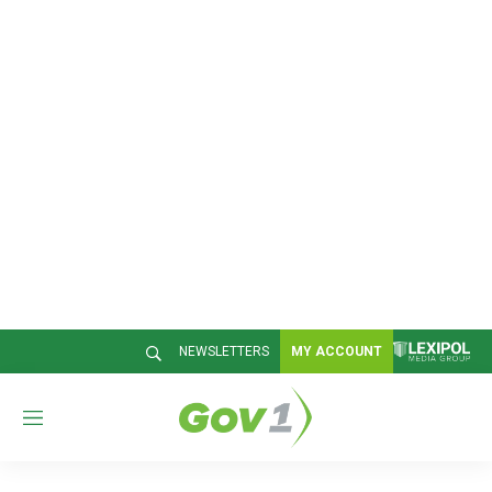
NEWSLETTERS
MY ACCOUNT
M
e
n