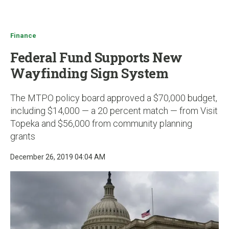
u
Finance
Federal Fund Supports New
Wayfinding Sign System
The MTPO policy board approved a $70,000 budget,
including $14,000 — a 20 percent match — from Visit
Topeka and $56,000 from community planning
grants
December 26, 2019 04:04 AM