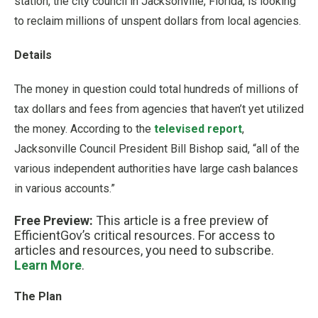
station, the city council in Jacksonville, Florida, is looking
to reclaim millions of unspent dollars from local agencies.
Details
The money in question could total hundreds of millions of
tax dollars and fees from agencies that haven’t yet utilized
the money. According to the
televised report
,
Jacksonville Council President Bill Bishop said, “all of the
various independent authorities have large cash balances
in various accounts.”
Free Preview:
This article is a free preview of
EfficientGov’s critical resources. For access to
articles and resources, you need to subscribe.
Learn More
.
The Plan