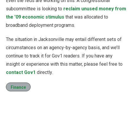
Even the feds are working on this: A congressional
subcommittee is looking to
reclaim unused money from
the ’09 economic stimulus
that was allocated to
broadband deployment programs.
The situation in Jacksonville may entail different sets of
circumstances on an agency-by-agency basis, and we’ll
continue to track it for Gov1 readers. If you have any
insight or experience with this matter, please feel free to
contact Gov1
directly.
Finance