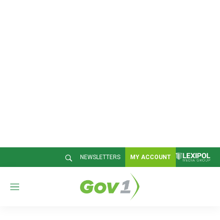
NEWSLETTERS
MY ACCOUNT
M
e
n