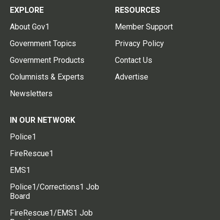
EXPLORE
RESOURCES
About Gov1
Member Support
Government Topics
Privacy Policy
Government Products
Contact Us
Columnists & Experts
Advertise
Newsletters
IN OUR NETWORK
Police1
FireRescue1
EMS1
Police1/Corrections1 Job
Board
FireRescue1/EMS1 Job