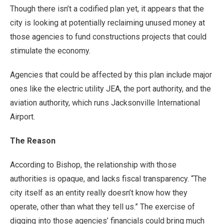
Though there isn’t a codified plan yet, it appears that the
city is looking at potentially reclaiming unused money at
those agencies to fund constructions projects that could
stimulate the economy.
Agencies that could be affected by this plan include major
ones like the electric utility JEA, the port authority, and the
aviation authority, which runs Jacksonville International
Airport.
The Reason
According to Bishop, the relationship with those
authorities is opaque, and lacks fiscal transparency. “The
city itself as an entity really doesn’t know how they
operate, other than what they tell us.” The exercise of
digging into those agencies’ financials could bring much