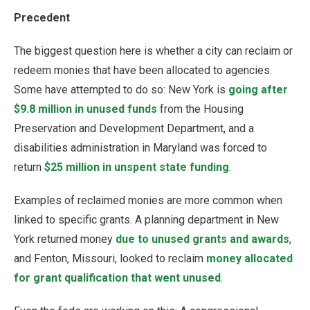
Precedent
The biggest question here is whether a city can reclaim or
redeem monies that have been allocated to agencies.
Some have attempted to do so: New York is
going after
$9.8 million in unused funds
from the Housing
Preservation and Development Department, and a
disabilities administration in Maryland was forced to
return
$25 million in unspent state funding
.
Examples of reclaimed monies are more common when
linked to specific grants. A planning department in New
York returned money
due to unused grants and awards
,
and Fenton, Missouri, looked to reclaim
money allocated
for grant qualification that went unused
.