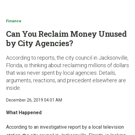
u
Finance
Can You Reclaim Money Unused
by City Agencies?
According to reports, the city council in Jacksonville,
Florida, is thinking about reclaiming millions of dollars
that was never spent by local agencies. Details,
arguments, reactions, and precedent elsewhere are
inside.
December 26, 2019 04:01 AM
What Happened
According to an investigative report by a local television