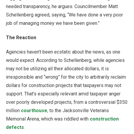
needed transparency, he argues. Councilmember Matt
Schellenberg agreed, saying, “We have done a very poor
job of managing money we have been given.”
The Reaction
Agencies haven’t been ecstatic about the news, as one
would expect. According to Schellenberg, while agencies
may not be utilizing all their allocated dollars, it is
irresponsible and “wrong” for the city to arbitrarily reclaim
dollars for construction projects that taxpayers may not
support. That’s especially relevant amid taxpayer anger
over poorly developed projects, from a controversial $350
million
courthouse
, to the Jacksonville Veterans
Memorial Arena, which was riddled with
construction
defects
.