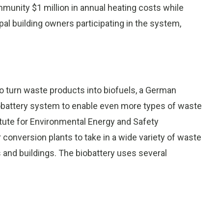
munity $1 million in annual heating costs while
l building owners participating in the system,
to turn waste products into biofuels, a German
iobattery system to enable even more types of waste
itute for Environmental Energy and Safety
onversion plants to take in a wide variety of waste
s and buildings. The biobattery uses several