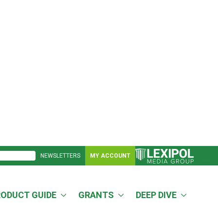
NEWSLETTERS
MY ACCOUNT
RODUCT GUIDE
GRANTS
DEEP DIVE