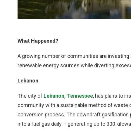
What Happened?
A growing number of communities are investing i
renewable energy sources while diverting excess
Lebanon
The city of
Lebanon, Tennessee
, has plans to in
community with a sustainable method of waste d
conversion process. The downdraft gasification p
into a fuel gas daily – generating up to 300 kilow