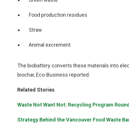
Food production residues
Straw
Animal excrement
The biobattery converts these materials into electr
biochar, Eco-Business reported.
Related Stories
Waste Not Want Not: Recycling Program Roun
Strategy Behind the Vancouver Food Waste Ba