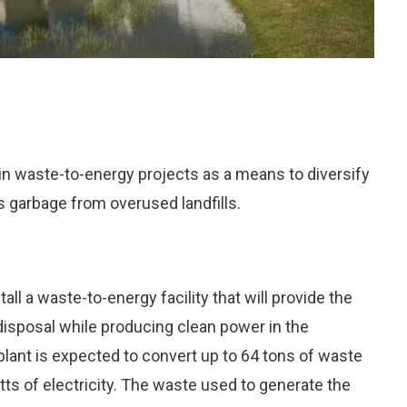
n waste-to-energy projects as a means to diversify
 garbage from overused landfills.
stall a waste-to-energy facility that will provide the
isposal while producing clean power in the
lant is expected to convert up to 64 tons of waste
atts of electricity. The waste used to generate the