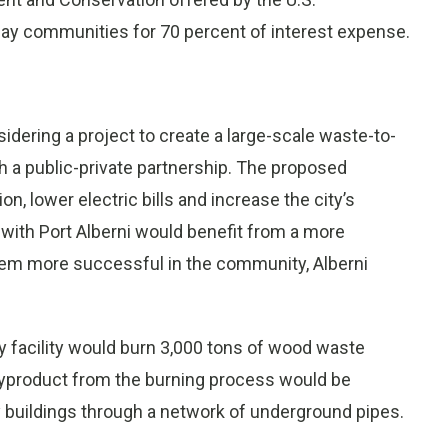
ay communities for 70 percent of interest expense.
nsidering a project to create a large-scale waste-to-
 a public-private partnership. The proposed
 lower electric bills and increase the city’s
 with Port Alberni would benefit from a more
hem more successful in the community, Alberni
y facility would burn 3,000 tons of wood waste
he byproduct from the burning process would be
ty buildings through a network of underground pipes.