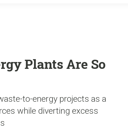
o
r
k
rgy Plants Are So
waste-to-energy projects as a
rces while diverting excess
ls