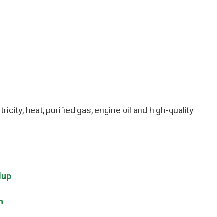
icity, heat, purified gas, engine oil and high-quality
dup
n