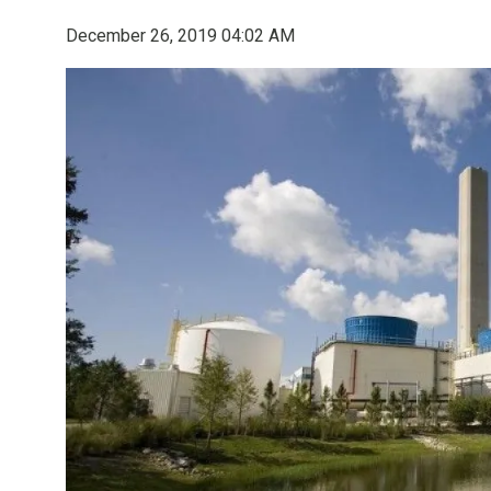
December 26, 2019 04:02 AM