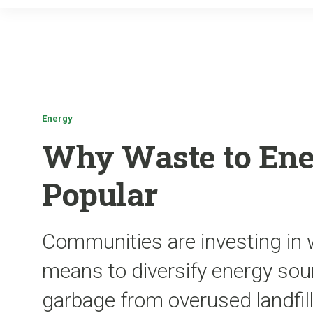
Energy
Why Waste to Ene
Popular
Communities are investing in 
means to diversify energy sou
garbage from overused landfil