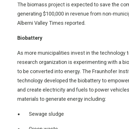
The biomass project is expected to save the com
generating $100,000 in revenue from non-municipa
Alberni Valley Times reported.
Biobattery
As more municipalities invest in the technology 
research organization is experimenting with a b
to be converted into energy. The Fraunhofer Inst
technology developed the biobattery to empower c
and create electricity and fuels to power vehicle
materials to generate energy including:
Sewage sludge
Green waste