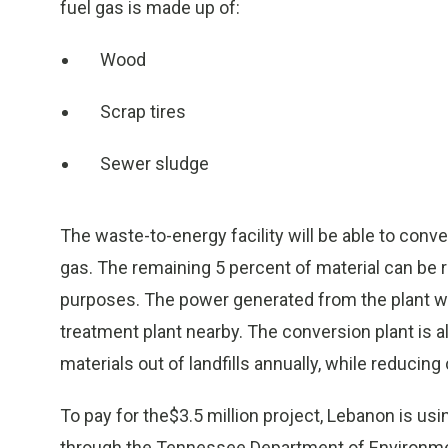
fuel gas is made up of:
Wood
Scrap tires
Sewer sludge
The waste-to-energy facility will be able to conve
gas. The remaining 5 percent of material can be re
purposes. The power generated from the plant wil
treatment plant nearby. The conversion plant is 
materials out of landfills annually, while reduci
To pay for the$3.5 million project, Lebanon is us
through the Tennessee Department of Environmen