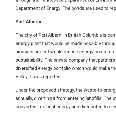
Department of Energy. The bonds are used to rep
Port Alberni
The city of Port Alberni in British Columbia is co
energy plant that would be made possible through
biomass project would reduce energy consumption,
sustainability. The private company that partners
diversified energy portfolio which would make t
Valley Times reported.
Under the proposed strategy, the waste-to-energ
annually, diverting it from entering landfills. T
converted into heat energy and distributed to ci