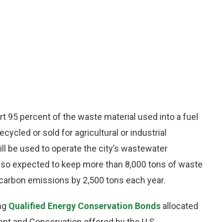
rt 95 percent of the waste material used into a fuel
cycled or sold for agricultural or industrial
l be used to operate the city’s wastewater
also expected to keep more than 8,000 tons of waste
ng carbon emissions by 2,500 tons each year.
ing
Qualified Energy Conservation Bonds
allocated
t and Conservation offered by the U.S.