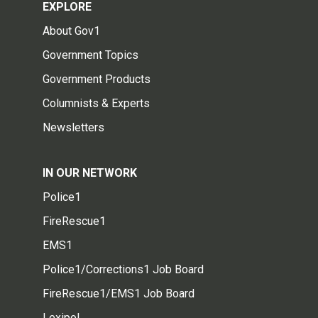
EXPLORE
About Gov1
Government Topics
Government Products
Columnists & Experts
Newsletters
IN OUR NETWORK
Police1
FireRescue1
EMS1
Police1/Corrections1 Job Board
FireRescue1/EMS1 Job Board
Lexipol