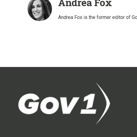
Andrea Fox
Andrea Fox is the former editor of G