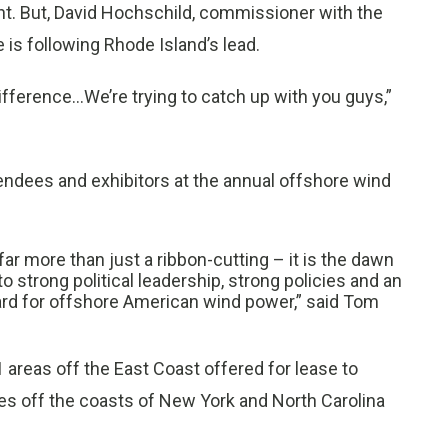
nt. But, David Hochschild, commissioner with the
is following Rhode Island’s lead.
ifference...We’re trying to catch up with you guys,”
endees and exhibitors at the annual offshore wind
ar more than just a ribbon-cutting – it is the dawn
o strong political leadership, strong policies and an
ard for offshore American wind power,” said Tom
reas off the East Coast offered for lease to
ses off the coasts of New York and North Carolina