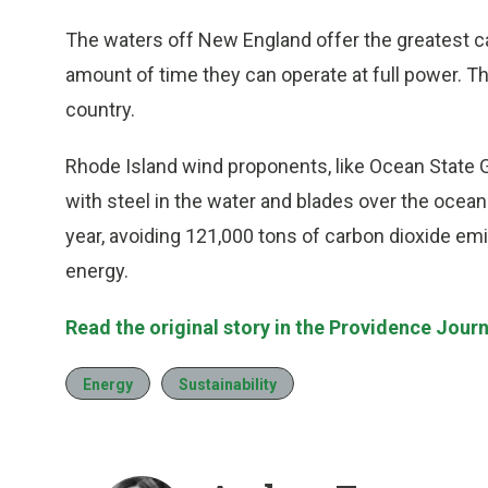
The waters off New England offer the greatest ca
amount of time they can operate at full power. T
country.
Rhode Island wind proponents, like Ocean State G
with steel in the water and blades over the ocea
year, avoiding 121,000 tons of carbon dioxide e
energy.
Read the original story in the Providence Journ
Energy
Sustainability