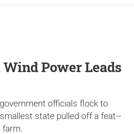
o
r
k
 Wind Power Leads
overnment officials flock to
mallest state pulled off a feat--
d farm.