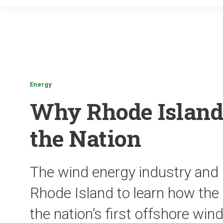
Energy
Why Rhode Island
the Nation
The wind energy industry and g
Rhode Island to learn how the s
the nation’s first offshore win