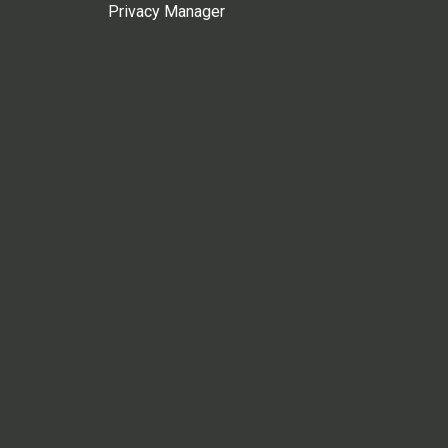
Privacy Manager