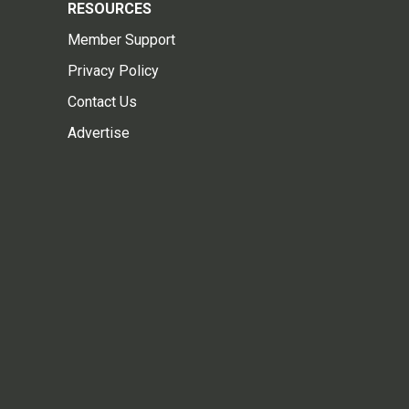
RESOURCES
Member Support
Privacy Policy
Contact Us
Advertise