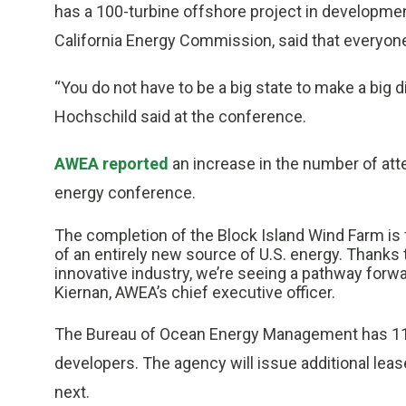
has a 100-turbine offshore project in developme
California Energy Commission, said that everyone 
“You do not have to be a big state to make a big d
Hochschild said at the conference.
AWEA reported
an increase in the number of att
energy conference.
The completion of the Block Island Wind Farm is f
of an entirely new source of U.S. energy. Thanks t
innovative industry, we’re seeing a pathway forw
Kiernan, AWEA’s chief executive officer.
The Bureau of Ocean Energy Management has 11 a
developers. The agency will issue additional lea
next.