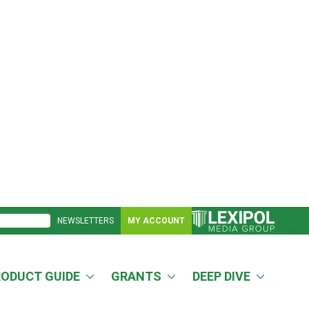
NEWSLETTERS
MY ACCOUNT
RODUCT GUIDE
GRANTS
DEEP DIVE