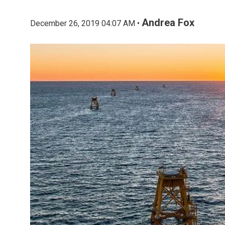
Andrea Fox
December 26, 2019 04:07 AM •