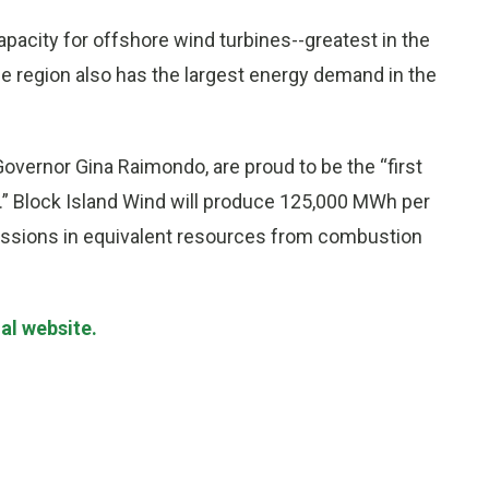
pacity for offshore wind turbines--greatest in the
he region also has the largest energy demand in the
overnor Gina Raimondo, are proud to be the “first
n.” Block Island Wind will produce 125,000 MWh per
missions in equivalent resources from combustion
al website.