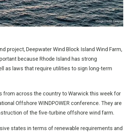
ind project, Deepwater Wind Block Island Wind Farm,
s important because Rhode Island has strong
as laws that require utilities to sign long-term
s from across the country to Warwick this week for
national Offshore WINDPOWER conference. They are
struction of the five-turbine offshore wind farm.
ssive states in terms of renewable requirements and