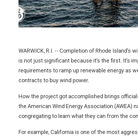
WARWICK, R.I. -- Completion of Rhode Island’s w
is not just significant because it’s the first. It’
requirements to ramp up renewable energy as well 
contracts to buy wind power.
How the project got accomplished brings official
the American Wind Energy Association (AWEA) 
congregating to learn what they can from the con
For example, California is one of the most aggre