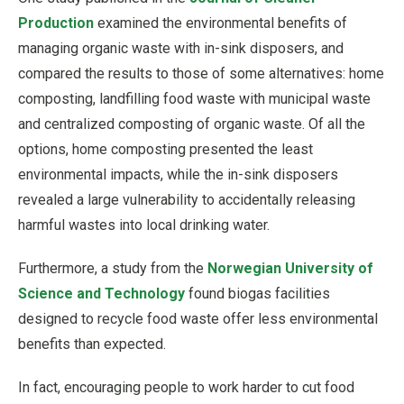
Production
examined the environmental benefits of
managing organic waste with in-sink disposers, and
compared the results to those of some alternatives: home
composting, landfilling food waste with municipal waste
and centralized composting of organic waste. Of all the
options, home composting presented the least
environmental impacts, while the in-sink disposers
revealed a large vulnerability to accidentally releasing
harmful wastes into local drinking water.
Furthermore, a study from the
Norwegian University of
Science and Technology
found biogas facilities
designed to recycle food waste offer less environmental
benefits than expected.
In fact, encouraging people to work harder to cut food