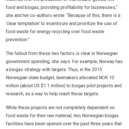
food and biogas, providing profitability for businesses,”
she and her co-authors wrote. “Because of this, there is a
‘clear temptation’ to incentivize and prioritize the use of
food waste for energy recycling over food waste
prevention.”
The fallout from these two factors is clear in Norwegian
government spending, she says. For example, Norway has
a biogas strategy with targets. Thus, in the 2015
Norwegian state budget, lawmakers allocated NOK 10
million (about US $1.1 million) to biogas pilot projects and
research, as a way to help reach these targets.
While these projects are not completely dependent on
food waste for their raw material, two Norwegian biogas
facilities have been opened over the past three years that