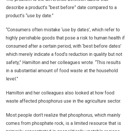
describe a product’s “best before” date compared to a
product’s “use by date.”
“Consumers often mistake ‘use by dates’, which refer to
highly perishable goods that pose a risk to human health if
consumed after a certain period, with ‘best before dates’
which merely indicate a food’s reduction in quality but not
safety,” Hamilton and her colleagues wrote. “This results
in a substantial amount of food waste at the household
level.”
Hamilton and her colleagues also looked at how food
waste affected phosphorus use in the agriculture sector.
Most people don’t realize that phosphorus, which mainly
comes from phosphate rock, is a limited resource that is