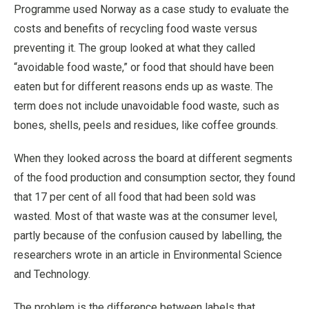
Programme used Norway as a case study to evaluate the
costs and benefits of recycling food waste versus
preventing it. The group looked at what they called
“avoidable food waste,” or food that should have been
eaten but for different reasons ends up as waste. The
term does not include unavoidable food waste, such as
bones, shells, peels and residues, like coffee grounds.
When they looked across the board at different segments
of the food production and consumption sector, they found
that 17 per cent of all food that had been sold was
wasted. Most of that waste was at the consumer level,
partly because of the confusion caused by labelling, the
researchers wrote in an article in Environmental Science
and Technology.
The problem is the difference between labels that