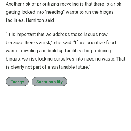
Another risk of prioritizing recycling is that there is a risk
getting locked into “needing” waste to run the biogas
facilities, Hamilton said.
“It is important that we address these issues now
because there’s a risk,” she said. “If we prioritize food
waste recycling and build up facilities for producing
biogas, we risk locking ourselves into needing waste. That
is clearly not part of a sustainable future.”
Energy
Sustainability