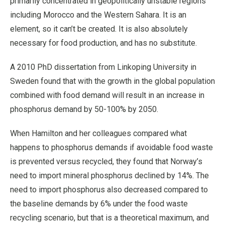
primarily concentrated in geopolitically unstable regions
including Morocco and the Western Sahara. It is an
element, so it can’t be created. It is also absolutely
necessary for food production, and has no substitute.
A 2010 PhD dissertation from Linkoping University in
Sweden found that with the growth in the global population
combined with food demand will result in an increase in
phosphorus demand by 50-100% by 2050.
When Hamilton and her colleagues compared what
happens to phosphorus demands if avoidable food waste
is prevented versus recycled, they found that Norway’s
need to import mineral phosphorus declined by 14%. The
need to import phosphorus also decreased compared to
the baseline demands by 6% under the food waste
recycling scenario, but that is a theoretical maximum, and