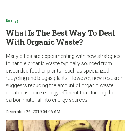
u
Energy
What Is The Best Way To Deal
With Organic Waste?
Many cities are experimenting with new strategies
to handle organic waste typically sourced from
discarded food or plants - such as specialized
recycling and biogas plants. However, new research
suggests reducing the amount of organic waste
created is more energy-efficient than turning the
carbon material into energy sources
December 26, 2019 04:06 AM