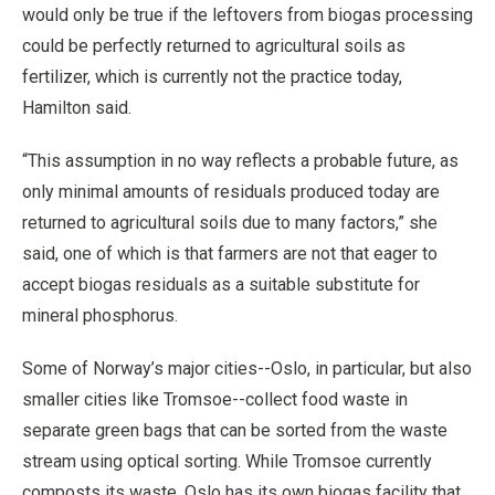
would only be true if the leftovers from biogas processing
could be perfectly returned to agricultural soils as
fertilizer, which is currently not the practice today,
Hamilton said.
“This assumption in no way reflects a probable future, as
only minimal amounts of residuals produced today are
returned to agricultural soils due to many factors,” she
said, one of which is that farmers are not that eager to
accept biogas residuals as a suitable substitute for
mineral phosphorus.
Some of Norway’s major cities--Oslo, in particular, but also
smaller cities like Tromsoe--collect food waste in
separate green bags that can be sorted from the waste
stream using optical sorting. While Tromsoe currently
composts its waste, Oslo has its own biogas facility that