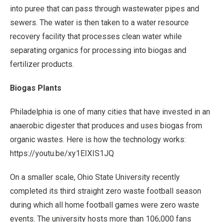
into puree that can pass through wastewater pipes and
sewers. The water is then taken to a water resource
recovery facility that processes clean water while
separating organics for processing into biogas and
fertilizer products.
Biogas Plants
Philadelphia is one of many cities that have invested in an
anaerobic digester that produces and uses biogas from
organic wastes. Here is how the technology works:
https://youtu.be/xy1EIXIS1JQ
On a smaller scale, Ohio State University recently
completed its third straight zero waste football season
during which all home football games were zero waste
events. The university hosts more than 106,000 fans