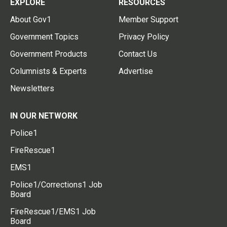
EXPLORE
RESOURCES
About Gov1
Member Support
Government Topics
Privacy Policy
Government Products
Contact Us
Columnists & Experts
Advertise
Newsletters
IN OUR NETWORK
Police1
FireRescue1
EMS1
Police1/Corrections1 Job
Board
FireRescue1/EMS1 Job
Board