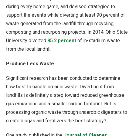
during every home game, and devised strategies to
support the events while diverting at least 90 percent of
waste generated from the landfill through recycling,
composting and repurposing projects. In 2014, Ohio State
University diverted
95.2 percent
of in-stadium waste
from the local landfill.
Produce Less Waste
Significant research has been conducted to determine
how best to handle organic waste. Diverting it from
landfills is definitely a step toward reduced greenhouse
gas emissions and a smaller carbon footprint. But is
processing organic waste through anaerobic digesters to
create biogas and fertilizers the best strategy?
One study published in the
Journal of Cleaner