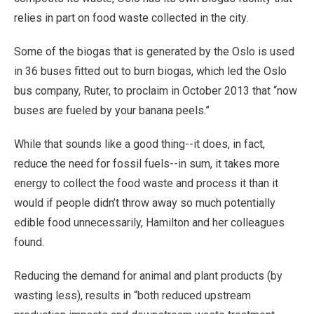
relies in part on food waste collected in the city.
Some of the biogas that is generated by the Oslo is used
in 36 buses fitted out to burn biogas, which led the Oslo
bus company, Ruter, to proclaim in October 2013 that “now
buses are fueled by your banana peels.”
While that sounds like a good thing--it does, in fact,
reduce the need for fossil fuels--in sum, it takes more
energy to collect the food waste and process it than it
would if people didn’t throw away so much potentially
edible food unnecessarily, Hamilton and her colleagues
found.
Reducing the demand for animal and plant products (by
wasting less), results in “both reduced upstream