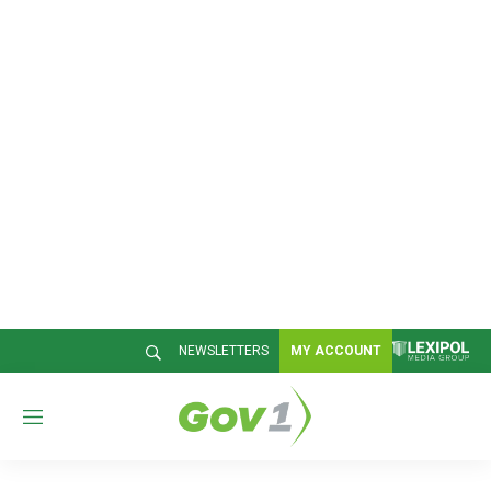
NEWSLETTERS
MY ACCOUNT
M
e
n