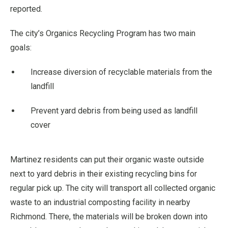
reported.
The city’s Organics Recycling Program has two main
goals:
Increase diversion of recyclable materials from the
landfill
Prevent yard debris from being used as landfill
cover
Martinez residents can put their organic waste outside
next to yard debris in their existing recycling bins for
regular pick up. The city will transport all collected organic
waste to an industrial composting facility in nearby
Richmond. There, the materials will be broken down into