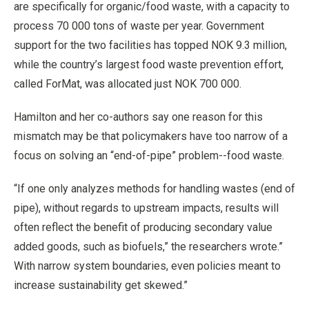
are specifically for organic/food waste, with a capacity to
process 70 000 tons of waste per year. Government
support for the two facilities has topped NOK 9.3 million,
while the country’s largest food waste prevention effort,
called ForMat, was allocated just NOK 700 000.
Hamilton and her co-authors say one reason for this
mismatch may be that policymakers have too narrow of a
focus on solving an “end-of-pipe” problem--food waste.
“If one only analyzes methods for handling wastes (end of
pipe), without regards to upstream impacts, results will
often reflect the benefit of producing secondary value
added goods, such as biofuels,” the researchers wrote.”
With narrow system boundaries, even policies meant to
increase sustainability get skewed.”