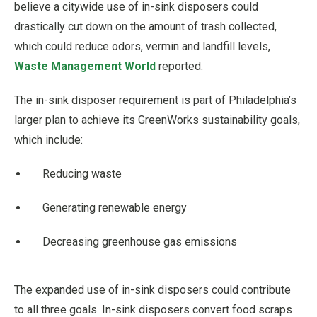
believe a citywide use of in-sink disposers could
drastically cut down on the amount of trash collected,
which could reduce odors, vermin and landfill levels,
Waste Management World
reported.
The in-sink disposer requirement is part of Philadelphia’s
larger plan to achieve its GreenWorks sustainability goals,
which include:
Reducing waste
Generating renewable energy
Decreasing greenhouse gas emissions
The expanded use of in-sink disposers could contribute
to all three goals. In-sink disposers convert food scraps