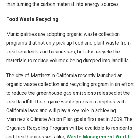
than turning the carbon material into energy sources.
Food Waste Recycling
Municipalities are adopting organic waste collection
programs that not only pick up food and plant waste from
local residents and businesses, but also recycle the
materials to reduce volumes being dumped into landfills.
The city of Martinez in California recently launched an
organic waste collection and recycling program in an effort
to reduce the greenhouse gas emissions released at the
local landfill. The organic waste program complies with
California laws and will play a key role in achieving
Martinez’s Climate Action Plan goals first set in 2009. The
Organics Recycling Program will be available to residents
and local businesses alike,
Waste Management Worl
d