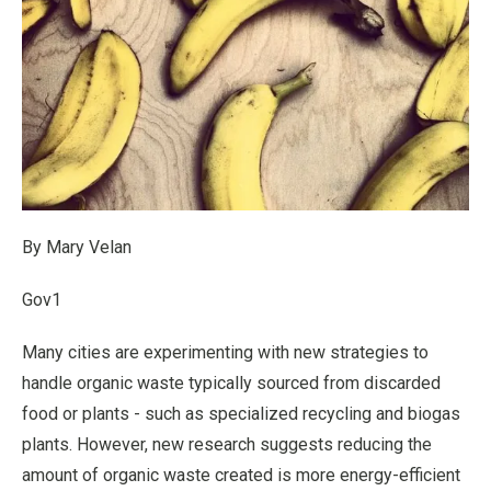
By Mary Velan
Gov1
Many cities are experimenting with new strategies to
handle organic waste typically sourced from discarded
food or plants - such as specialized recycling and biogas
plants. However, new research suggests reducing the
amount of organic waste created is more energy-efficient