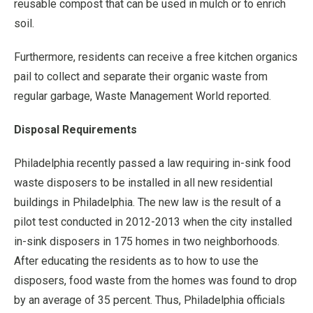
reusable compost that can be used in mulch or to enrich
soil.
Furthermore, residents can receive a free kitchen organics
pail to collect and separate their organic waste from
regular garbage, Waste Management World reported.
Disposal Requirements
Philadelphia recently passed a law requiring in-sink food
waste disposers to be installed in all new residential
buildings in Philadelphia. The new law is the result of a
pilot test conducted in 2012-2013 when the city installed
in-sink disposers in 175 homes in two neighborhoods.
After educating the residents as to how to use the
disposers, food waste from the homes was found to drop
by an average of 35 percent. Thus, Philadelphia officials