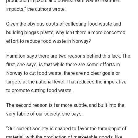
production impacts and downstream waste treatment
impacts,” the authors wrote.
Given the obvious costs of collecting food waste and
building biogas plants, why isn’t there a more concerted
effort to reduce food waste in Norway?
Hamilton says there are two reasons behind this lack. The
first, she says, is that while there are some efforts in
Norway to cut food waste, there are no clear goals or
targets at the national level. That reduces the imperative
to promote cutting food waste.
The second reason is far more subtle, and built into the
very fabric of our society, she says.
“Our current society is shaped to favor the throughput of
material, with the production of marketable goods, like