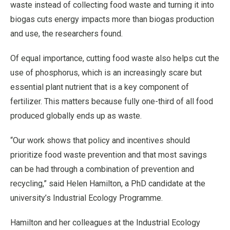
waste instead of collecting food waste and turning it into
biogas cuts energy impacts more than biogas production
and use, the researchers found.
Of equal importance, cutting food waste also helps cut the
use of phosphorus, which is an increasingly scare but
essential plant nutrient that is a key component of
fertilizer. This matters because fully one-third of all food
produced globally ends up as waste.
“Our work shows that policy and incentives should
prioritize food waste prevention and that most savings
can be had through a combination of prevention and
recycling,” said Helen Hamilton, a PhD candidate at the
university’s Industrial Ecology Programme.
Hamilton and her colleagues at the Industrial Ecology