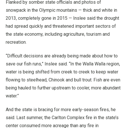
Flanked by somber state officials and photos of
snowpack in the Olympic mountains — thick and white in
2013, completely gone in 2015 — Inslee said the drought
had spread quickly and threatened important sectors of
the state economy, including agriculture, tourism and
recreation.
“Difficult decisions are already being made about how to
save our fish runs,” Inslee said. “In the Walla Walla region,
water is being shifted from creek to creek to keep water
flowing to steelhead, Chinook and bull trout. Fish are even
being hauled to further upstream to cooler, more abundant
water.”
And the state is bracing for more early-season fires, he
said. Last summer, the Carlton Complex fire in the state’s
center consumed more acreage than any fire in