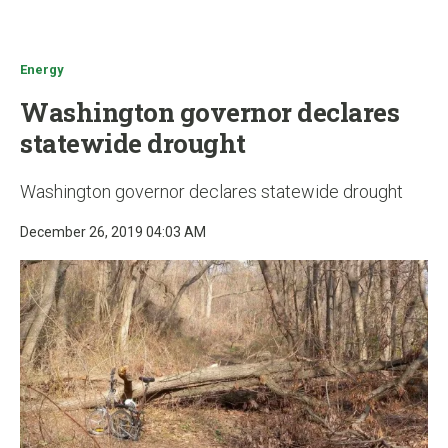
u
Energy
Washington governor declares
statewide drought
Washington governor declares statewide drought
December 26, 2019 04:03 AM