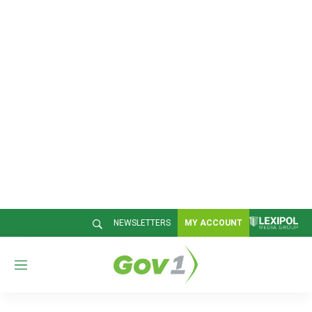
NEWSLETTERS
MY ACCOUNT
M
e
n