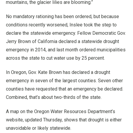
mountains, the glacier lilies are blooming.”
No mandatory rationing has been ordered, but because
conditions recently worsened, Inslee took the step to
declare the statewide emergency. Fellow Democratic Gov.
Jerry Brown of California declared a statewide drought
emergency in 2014, and last month ordered municipalities
across the state to cut water use by 25 percent.
In Oregon, Gov. Kate Brown has declared a drought
emergency in seven of the largest counties. Seven other
counties have requested that an emergency be declared.
Combined, that’s about two-thirds of the state.
A map on the Oregon Water Resources Department’s
website, updated Thursday, shows that drought is either
unavoidable or likely statewide.