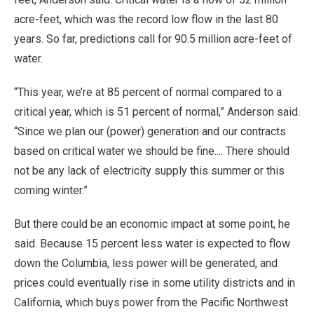
acre-feet, which was the record low flow in the last 80
years. So far, predictions call for 90.5 million acre-feet of
water.
“This year, we’re at 85 percent of normal compared to a
critical year, which is 51 percent of normal,” Anderson said.
“Since we plan our (power) generation and our contracts
based on critical water we should be fine.... There should
not be any lack of electricity supply this summer or this
coming winter.”
But there could be an economic impact at some point, he
said. Because 15 percent less water is expected to flow
down the Columbia, less power will be generated, and
prices could eventually rise in some utility districts and in
California, which buys power from the Pacific Northwest