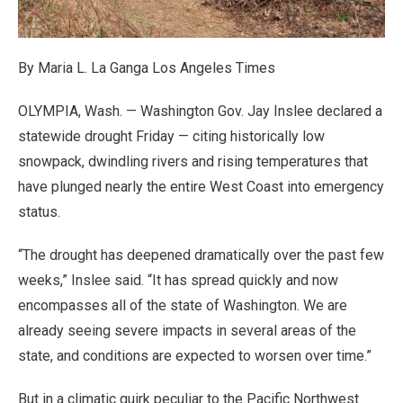
By Maria L. La Ganga Los Angeles Times
OLYMPIA, Wash. — Washington Gov. Jay Inslee declared a
statewide drought Friday — citing historically low
snowpack, dwindling rivers and rising temperatures that
have plunged nearly the entire West Coast into emergency
status.
“The drought has deepened dramatically over the past few
weeks,” Inslee said. “It has spread quickly and now
encompasses all of the state of Washington. We are
already seeing severe impacts in several areas of the
state, and conditions are expected to worsen over time.”
But in a climatic quirk peculiar to the Pacific Northwest