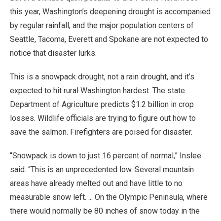
this year, Washington’s deepening drought is accompanied
by regular rainfall, and the major population centers of
Seattle, Tacoma, Everett and Spokane are not expected to
notice that disaster lurks.
This is a snowpack drought, not a rain drought, and it’s
expected to hit rural Washington hardest. The state
Department of Agriculture predicts $1.2 billion in crop
losses. Wildlife officials are trying to figure out how to
save the salmon. Firefighters are poised for disaster.
“Snowpack is down to just 16 percent of normal,” Inslee
said. “This is an unprecedented low. Several mountain
areas have already melted out and have little to no
measurable snow left. ... On the Olympic Peninsula, where
there would normally be 80 inches of snow today in the