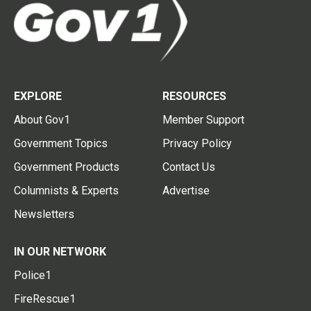
EXPLORE
RESOURCES
About Gov1
Member Support
Government Topics
Privacy Policy
Government Products
Contact Us
Columnists & Experts
Advertise
Newsletters
IN OUR NETWORK
Police1
FireRescue1