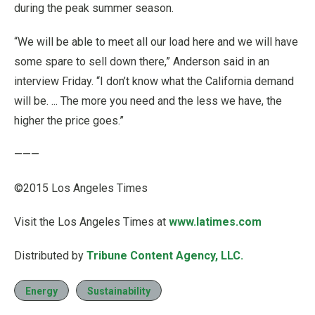
during the peak summer season.
“We will be able to meet all our load here and we will have
some spare to sell down there,” Anderson said in an
interview Friday. “I don’t know what the California demand
will be. ... The more you need and the less we have, the
higher the price goes.”
———
©2015 Los Angeles Times
Visit the Los Angeles Times at
www.latimes.com
Distributed by
Tribune Content Agency, LLC.
Energy
Sustainability