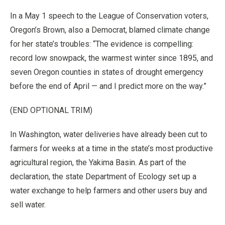
In a May 1 speech to the League of Conservation voters,
Oregon’s Brown, also a Democrat, blamed climate change
for her state’s troubles: “The evidence is compelling:
record low snowpack, the warmest winter since 1895, and
seven Oregon counties in states of drought emergency
before the end of April — and I predict more on the way.”
(END OPTIONAL TRIM)
In Washington, water deliveries have already been cut to
farmers for weeks at a time in the state’s most productive
agricultural region, the Yakima Basin. As part of the
declaration, the state Department of Ecology set up a
water exchange to help farmers and other users buy and
sell water.