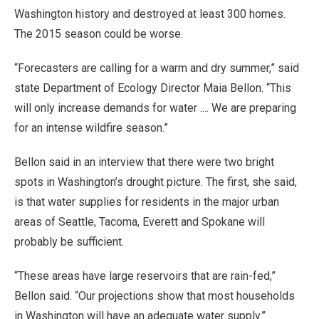
Washington history and destroyed at least 300 homes.
The 2015 season could be worse.
“Forecasters are calling for a warm and dry summer,” said
state Department of Ecology Director Maia Bellon. “This
will only increase demands for water .... We are preparing
for an intense wildfire season.”
Bellon said in an interview that there were two bright
spots in Washington’s drought picture. The first, she said,
is that water supplies for residents in the major urban
areas of Seattle, Tacoma, Everett and Spokane will
probably be sufficient.
“These areas have large reservoirs that are rain-fed,”
Bellon said. “Our projections show that most households
in Washington will have an adequate water supply.”