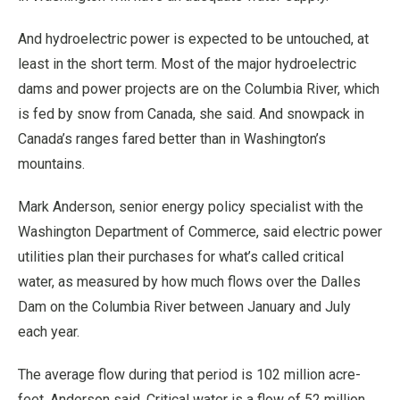
And hydroelectric power is expected to be untouched, at
least in the short term. Most of the major hydroelectric
dams and power projects are on the Columbia River, which
is fed by snow from Canada, she said. And snowpack in
Canada’s ranges fared better than in Washington’s
mountains.
Mark Anderson, senior energy policy specialist with the
Washington Department of Commerce, said electric power
utilities plan their purchases for what’s called critical
water, as measured by how much flows over the Dalles
Dam on the Columbia River between January and July
each year.
The average flow during that period is 102 million acre-
feet, Anderson said. Critical water is a flow of 52 million