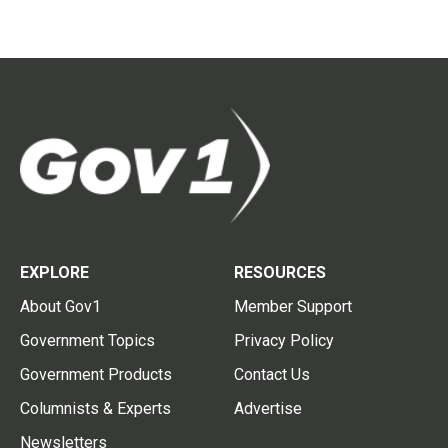
EXPLORE
RESOURCES
About Gov1
Member Support
Government Topics
Privacy Policy
Government Products
Contact Us
Columnists & Experts
Advertise
Newsletters