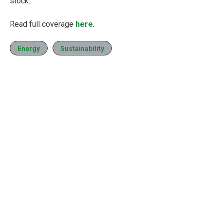
stock.
Read full coverage
here
.
Energy
Sustainability