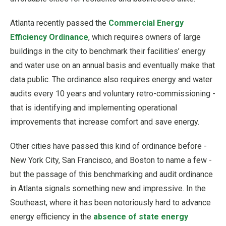
Atlanta recently passed the
Commercial Energy
Efficiency Ordinance
, which requires owners of large
buildings in the city to benchmark their facilities’ energy
and water use on an annual basis and eventually make that
data public. The ordinance also requires energy and water
audits every 10 years and voluntary retro-commissioning -
that is identifying and implementing operational
improvements that increase comfort and save energy.
Other cities have passed this kind of ordinance before -
New York City, San Francisco, and Boston to name a few -
but the passage of this benchmarking and audit ordinance
in Atlanta signals something new and impressive. In the
Southeast, where it has been notoriously hard to advance
energy efficiency in the
absence of state energy