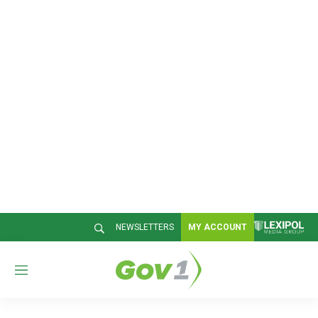
NEWSLETTERS
MY ACCOUNT
M
e
n