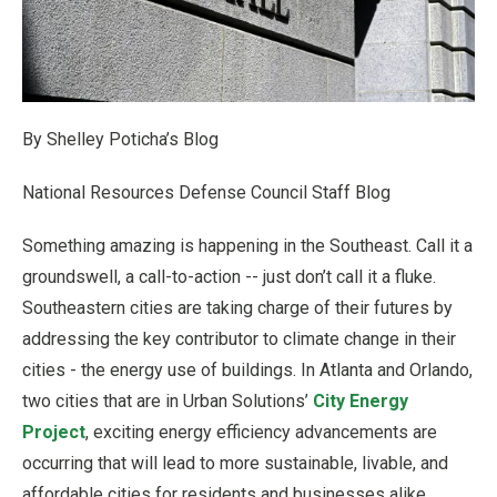
By Shelley Poticha’s Blog
National Resources Defense Council Staff Blog
Something amazing is happening in the Southeast. Call it a
groundswell, a call-to-action -- just don’t call it a fluke.
Southeastern cities are taking charge of their futures by
addressing the key contributor to climate change in their
cities - the energy use of buildings. In Atlanta and Orlando,
two cities that are in Urban Solutions’
City Energy
Project
, exciting energy efficiency advancements are
occurring that will lead to more sustainable, livable, and
affordable cities for residents and businesses alike.