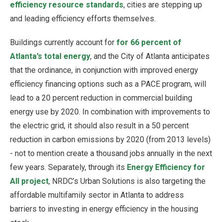
efficiency resource standards
, cities are stepping up
and leading efficiency efforts themselves.
Buildings currently account for
for 66 percent of
Atlanta’s total energy
, and the City of Atlanta anticipates
that the ordinance, in conjunction with improved energy
efficiency financing options such as a PACE program, will
lead to a 20 percent reduction in commercial building
energy use by 2020. In combination with improvements to
the electric grid, it should also result in a 50 percent
reduction in carbon emissions by 2020 (from 2013 levels)
- not to mention create a thousand jobs annually in the next
few years. Separately, through its
Energy Efficiency for
All project
, NRDC’s Urban Solutions is also targeting the
affordable multifamily sector in Atlanta to address
barriers to investing in energy efficiency in the housing