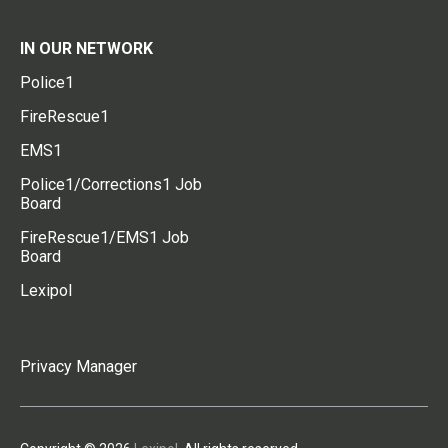
IN OUR NETWORK
Police1
FireRescue1
EMS1
Police1/Corrections1 Job
Board
FireRescue1/EMS1 Job
Board
Lexipol
Privacy Manager