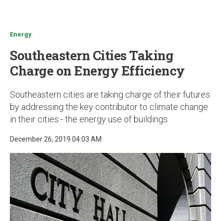
u
Energy
Southeastern Cities Taking
Charge on Energy Efficiency
Southeastern cities are taking charge of their futures
by addressing the key contributor to climate change
in their cities - the energy use of buildings
December 26, 2019 04:03 AM